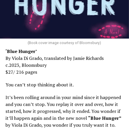
(Book cover image courtesy of Bloomsbury)
‘Blue Hunger’
By Viola Di Grado, translated by Jamie Richards
c.2023, Bloomsbury
$27/ 216 pages
You can’t stop thinking about it.
It’s been rolling around in your mind since it happened
and you can’t stop. You replay it over and over, how it
started, how it progressed, why it ended. You wonder if
it’ll happen again and in the new novel
“Blue Hunger”
by Viola Di Grado, you wonder if you truly want it to.