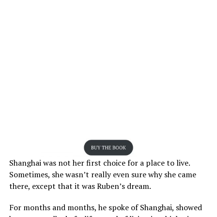
Shanghai was not her first choice for a place to live.
Sometimes, she wasn’t really even sure why she came
there, except that it was Ruben’s dream.
For months and months, he spoke of Shanghai, showed