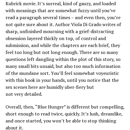
Kubrick movie. It’s surreal, kind of gauzy, and loaded
with meanings that are somewhat fuzzy until you’ve
read a paragraph several times – and even then, you’re
not quite sure about it. Author Viola Di Grado writes of
sharp, unfinished mourning with a grief-distracting
obsession layered thickly on top, of control and
submission, and while the chapters are each brief, they
feel too long but not long enough. There are so many
questions left dangling within the plot of this story, so
many small bits unsaid, but also too much information
of the mundane sort. You’ll feel somewhat voyeuristic
with this book in your hands, until you notice that the
sex scenes here are humidly uber-fiery but
not very detailed.
Overall, then, “Blue Hunger” is different but compelling,
short enough to read twice, quickly. It’s lush, dreamlike,
and once started, you won’t be able to stop thinking
about it.