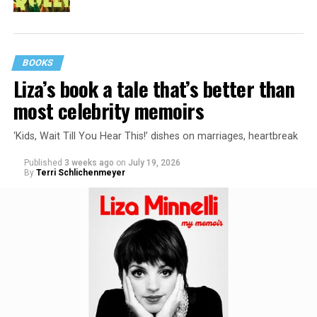
BOOKS
Liza’s book a tale that’s better than
most celebrity memoirs
‘Kids, Wait Till You Hear This!’ dishes on marriages, heartbreak
Published
3 weeks ago
on
July 19, 2026
By
Terri Schlichenmeyer