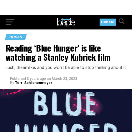
Donate
BOOKS
Reading ‘Blue Hunger’ is like
watching a Stanley Kubrick film
Lush, dreamlike, and you won’t be able to stop thinking about it
Published
3 years ago
on
March 23, 2023
By
Terri Schlichenmeyer