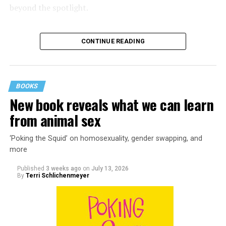
beyond the spotlight.
CONTINUE READING
BOOKS
New book reveals what we can learn
from animal sex
‘Poking the Squid’ on homosexuality, gender swapping, and
more
Published
3 weeks ago
on
July 13, 2026
By
Terri Schlichenmeyer
Almost from the moment she was born, Liza Minnelli
was famous.
It was inevitable: her mother was Judy Garland. Her