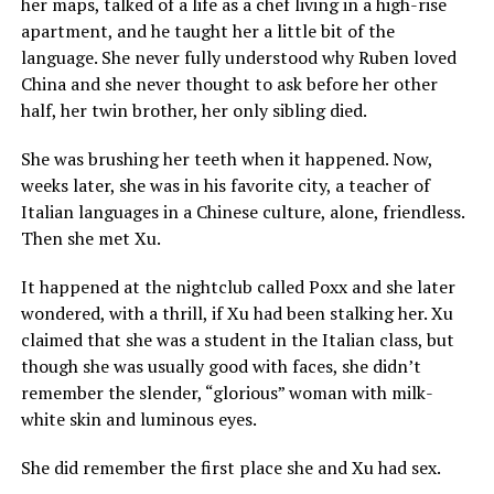
her maps, talked of a life as a chef living in a high-rise
apartment, and he taught her a little bit of the
language. She never fully understood why Ruben loved
China and she never thought to ask before her other
half, her twin brother, her only sibling died.
She was brushing her teeth when it happened. Now,
weeks later, she was in his favorite city, a teacher of
Italian languages in a Chinese culture, alone, friendless.
Then she met Xu.
It happened at the nightclub called Poxx and she later
wondered, with a thrill, if Xu had been stalking her. Xu
claimed that she was a student in the Italian class, but
though she was usually good with faces, she didn’t
remember the slender, “glorious” woman with milk-
white skin and luminous eyes.
She did remember the first place she and Xu had sex.