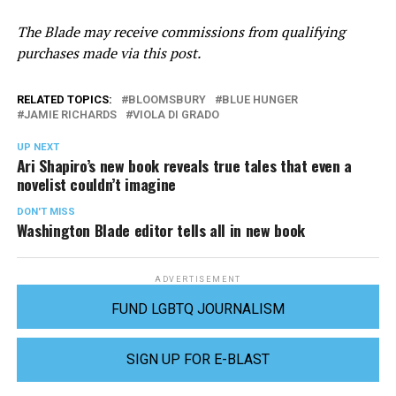
The Blade may receive commissions from qualifying
purchases made via this post.
RELATED TOPICS:
BLOOMSBURY
BLUE HUNGER
JAMIE RICHARDS
VIOLA DI GRADO
UP NEXT
Ari Shapiro’s new book reveals true tales that even a
novelist couldn’t imagine
DON'T MISS
Washington Blade editor tells all in new book
ADVERTISEMENT
FUND LGBTQ JOURNALISM
SIGN UP FOR E-BLAST