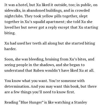
It was a hotel, but Xu liked it outside, too; in public, on
sidewalks, in abandoned buildings, and in crowded
nightclubs. They took yellow pills together, slept
together in Xu’s squalid apartment; she told Xu she
loved her but never got a reply except that Xu starting
biting.
Xu had used her teeth all along but she started biting
harder.
Soon, she was bleeding, bruising from Xu’s bites, and
seeing people in the shadows, and she began to
understand that Ruben wouldn’t have liked Xu at all.
You know what you want. You’re someone with
determination. And you may want this book, but there
are a few things you’ll need to know first.
Reading “Blue Hunger” is like watching a Stanley