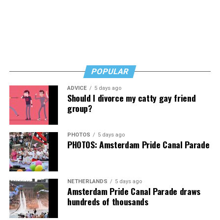
breathe a well-deserved sigh of relief. Whew, you’ve
winced through a harrowing tale to reach a satisfying
but not complete update.
Fans of Cox’s work will want “Transcendent,” as will
anyone who’s transitioned, is thinking about it, or loves
POPULAR
someone who has. It’s a rough read, but a necessary one,
then, and that’s no lie.
ADVICE
5 days ago
Should I divorce my catty gay friend
The Blade may receive commissions from qualifying
group?
purchases made via this post.
PHOTOS
5 days ago
PHOTOS: Amsterdam Pride Canal Parade
NETHERLANDS
5 days ago
Amsterdam Pride Canal Parade draws
hundreds of thousands