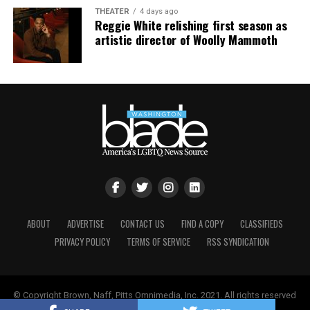
THEATER
4 days ago
Reggie White relishing first season as
artistic director of Woolly Mammoth
ABOUT
ADVERTISE
CONTACT US
FIND A COPY
CLASSIFIEDS
PRIVACY POLICY
TERMS OF SERVICE
RSS SYNDICATION
© Copyright Brown, Naff, Pitts Omnimedia, Inc. 2021. All rights reserved
| Powered by
Keynetik
.