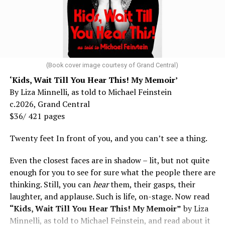
(Book cover image courtesy of Grand Central)
‘Kids, Wait Till You Hear This! My Memoir’
By Liza Minnelli, as told to Michael Feinstein
c.2026, Grand Central
$36/ 421 pages
Twenty feet In front of you, and you can’t see a thing.
Even the closest faces are in shadow – lit, but not quite
enough for you to see for sure what the people there are
thinking. Still, you can
hear
them, their gasps, their
laughter, and applause. Such is life, on-stage. Now read
“Kids, Wait Till You Hear This! My Memoir”
by Liza
Minnelli, as told to Michael Feinstein, and read about it