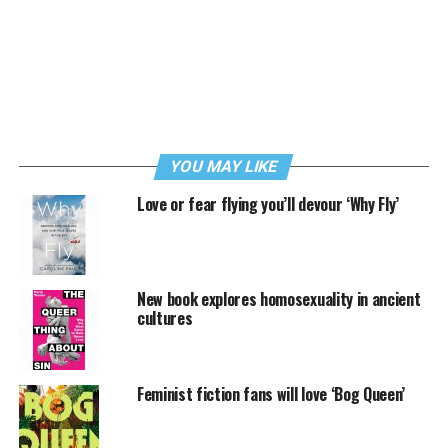
YOU MAY LIKE
Love or fear flying you’ll devour ‘Why Fly’
New book explores homosexuality in ancient
cultures
Feminist fiction fans will love ‘Bog Queen’