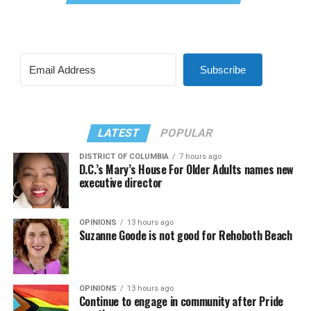
Subscribe
LATEST
POPULAR
DISTRICT OF COLUMBIA
7 hours ago
D.C.’s Mary’s House For Older Adults names new
executive director
OPINIONS
13 hours ago
Suzanne Goode is not good for Rehoboth Beach
OPINIONS
13 hours ago
Continue to engage in community after Pride