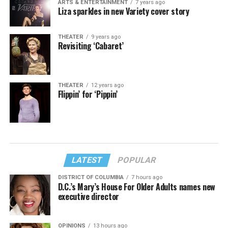
ARTS & ENTERTAINMENT
7 years ago
Liza sparkles in new Variety cover story
THEATER
9 years ago
Revisiting ‘Cabaret’
THEATER
12 years ago
Flippin’ for ‘Pippin’
LATEST
POPULAR
DISTRICT OF COLUMBIA
7 hours ago
D.C.’s Mary’s House For Older Adults names new
executive director
OPINIONS
13 hours ago