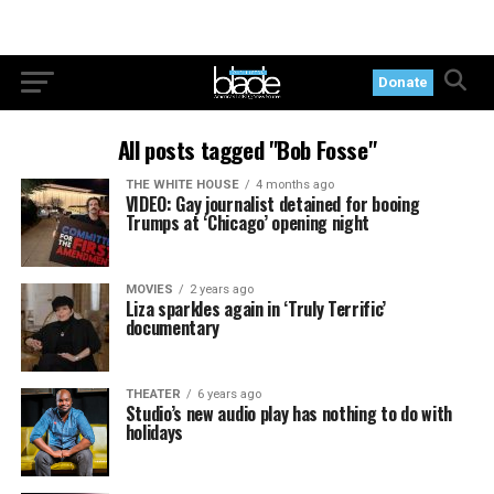
Donate
All posts tagged "Bob Fosse"
THE WHITE HOUSE
4 months ago
VIDEO: Gay journalist detained for booing
Trumps at ‘Chicago’ opening night
MOVIES
2 years ago
Liza sparkles again in ‘Truly Terrific’
documentary
THEATER
6 years ago
Studio’s new audio play has nothing to do with
holidays