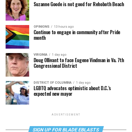
Suzanne Goode is not good for Rehoboth Beach
OPINIONS
13 hours ago
Continue to engage in community after Pride
month
VIRGINIA
1 day ago
Doug Ollivant to face Eugene Vindman in Va. 7th
Congressional District
DISTRICT OF COLUMBIA
1 day ago
LGBTQ advocates optimistic about D.C.’s
expected new mayor
ADVERTISEMENT
SIGN UP FOR BLADE EBLASTS