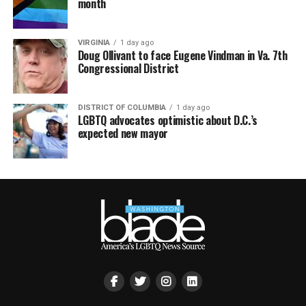
month
VIRGINIA
1 day ago
Doug Ollivant to face Eugene Vindman in Va. 7th
Congressional District
DISTRICT OF COLUMBIA
1 day ago
LGBTQ advocates optimistic about D.C.’s
expected new mayor