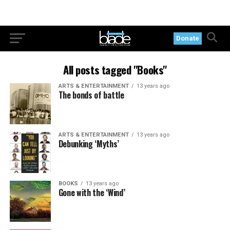
Donate
All posts tagged "Books"
ARTS & ENTERTAINMENT
13 years ago
The bonds of battle
ARTS & ENTERTAINMENT
13 years ago
Debunking ‘Myths’
BOOKS
13 years ago
Gone with the ‘Wind’