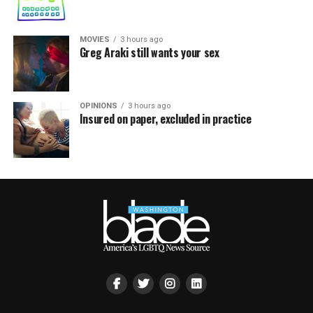
MOVIES
3 hours ago
Greg Araki still wants your sex
OPINIONS
3 hours ago
Insured on paper, excluded in practice