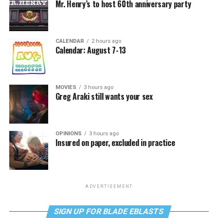
Mr. Henry’s to host 60th anniversary party
CALENDAR
2 hours ago
Calendar: August 7-13
MOVIES
3 hours ago
Greg Araki still wants your sex
OPINIONS
3 hours ago
Insured on paper, excluded in practice
ADVERTISEMENT
SIGN UP FOR BLADE EBLASTS