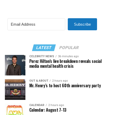
Subscribe
LATEST
POPULAR
CELEBRITY NEWS
36 minutes ago
Perez Hilton’s live breakdown reveals social
media mental health crisis
OUT & ABOUT
2 hours ago
Mr. Henry’s to host 60th anniversary party
CALENDAR
2 hours ago
Calendar: August 7-13