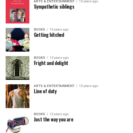
ARTS & ENTERTAINMENT
13 years ago
Sympathetic siblings
BOOKS
13 years ago
Getting hitched
BOOKS
13 years ago
Fright and delight
ARTS & ENTERTAINMENT
13 years ago
Line of duty
BOOKS
13 years ago
Just the way you are