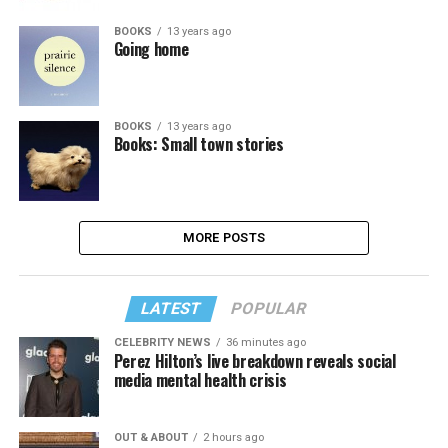
BOOKS
13 years ago
Going home
BOOKS
13 years ago
Books: Small town stories
MORE POSTS
LATEST
POPULAR
CELEBRITY NEWS
36 minutes ago
Perez Hilton’s live breakdown reveals social
media mental health crisis
OUT & ABOUT
2 hours ago