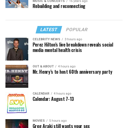
MUSIC & CONCERTS
16 years ago
Rebuilding and reconnecting
LATEST
POPULAR
CELEBRITY NEWS
3 hours ago
Perez Hilton’s live breakdown reveals social
media mental health crisis
OUT & ABOUT
4 hours ago
Mr. Henry’s to host 60th anniversary party
CALENDAR
4 hours ago
Calendar: August 7-13
MOVIES
5 hours ago
Greg Araki still wants your sex