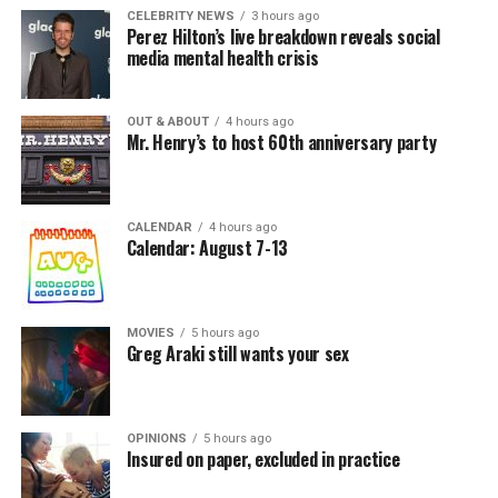
CELEBRITY NEWS
3 hours ago
Perez Hilton’s live breakdown reveals social
media mental health crisis
OUT & ABOUT
4 hours ago
Mr. Henry’s to host 60th anniversary party
CALENDAR
4 hours ago
Calendar: August 7-13
MOVIES
5 hours ago
Greg Araki still wants your sex
OPINIONS
5 hours ago
Insured on paper, excluded in practice