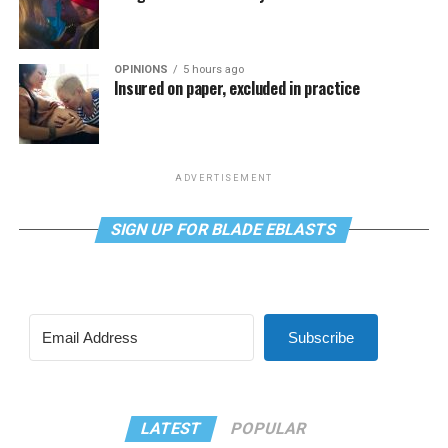
OPINIONS
5 hours ago
Insured on paper, excluded in practice
ADVERTISEMENT
SIGN UP FOR BLADE EBLASTS
Subscribe
LATEST
POPULAR