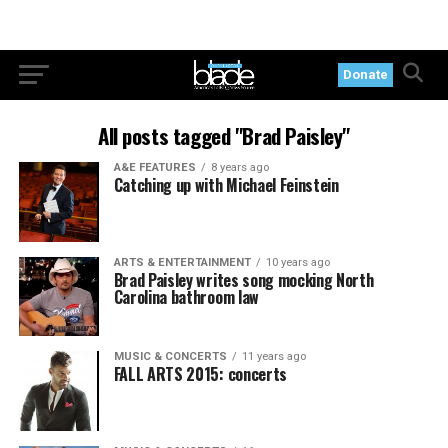
Donate
All posts tagged "Brad Paisley"
A&E FEATURES
8 years ago
Catching up with Michael Feinstein
ARTS & ENTERTAINMENT
10 years ago
Brad Paisley writes song mocking North
Carolina bathroom law
MUSIC & CONCERTS
11 years ago
FALL ARTS 2015: concerts