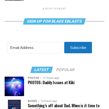
ADVERTISEMENT
SIGN UP FOR BLADE EBLASTS
Subscribe
LATEST
POPULAR
PHOTOS
11 hours ago
PHOTOS: Daddy Issues at Kiki
BOOKS
12 hours ago
Something’s off about Dad. When is it time to