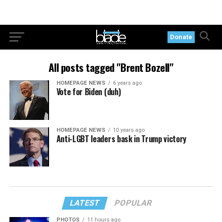
Donate
All posts tagged "Brent Bozell"
HOMEPAGE NEWS
6 years ago
Vote for Biden (duh)
HOMEPAGE NEWS
10 years ago
Anti-LGBT leaders bask in Trump victory
LATEST
POPULAR
PHOTOS
11 hours ago