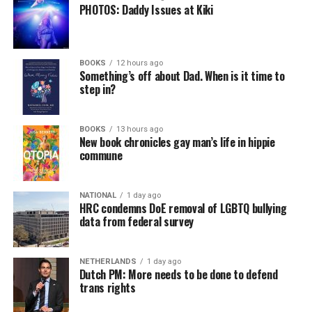
PHOTOS: Daddy Issues at Kiki
BOOKS
12 hours ago
Something’s off about Dad. When is it time to
step in?
BOOKS
13 hours ago
New book chronicles gay man’s life in hippie
commune
NATIONAL
1 day ago
HRC condemns DoE removal of LGBTQ bullying
data from federal survey
NETHERLANDS
1 day ago
Dutch PM: More needs to be done to defend
trans rights