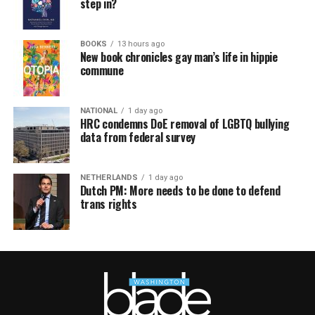
step in?
BOOKS
13 hours ago
New book chronicles gay man’s life in hippie
commune
NATIONAL
1 day ago
HRC condemns DoE removal of LGBTQ bullying
data from federal survey
NETHERLANDS
1 day ago
Dutch PM: More needs to be done to defend
trans rights