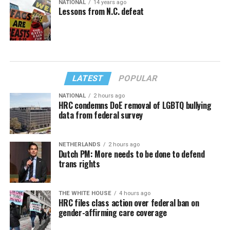
NATIONAL
14 years ago
Lessons from N.C. defeat
LATEST
POPULAR
NATIONAL
2 hours ago
HRC condemns DoE removal of LGBTQ bullying
data from federal survey
NETHERLANDS
2 hours ago
Dutch PM: More needs to be done to defend
trans rights
THE WHITE HOUSE
4 hours ago
HRC files class action over federal ban on
gender-affirming care coverage