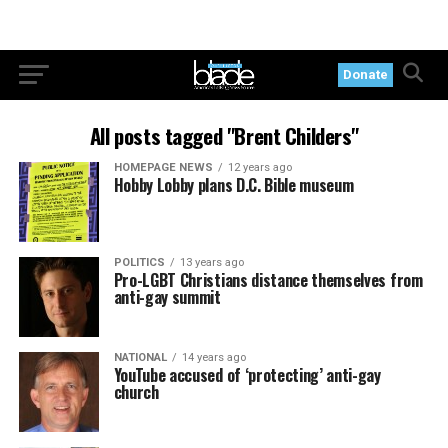
Donate
All posts tagged "Brent Childers"
HOMEPAGE NEWS
12 years ago
Hobby Lobby plans D.C. Bible museum
POLITICS
13 years ago
Pro-LGBT Christians distance themselves from
anti-gay summit
NATIONAL
14 years ago
YouTube accused of ‘protecting’ anti-gay
church