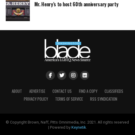
Mr. Henry’s to host 60th anniversary party
ABOUT
ADVERTISE
CONTACT US
FIND A COPY
CLASSIFIEDS
PRIVACY POLICY
TERMS OF SERVICE
RSS SYNDICATION
© Copyright Brown, Naff, Pitts Omnimedia, Inc. 2021. All rights reserved
| Powered by
Keynetik
.