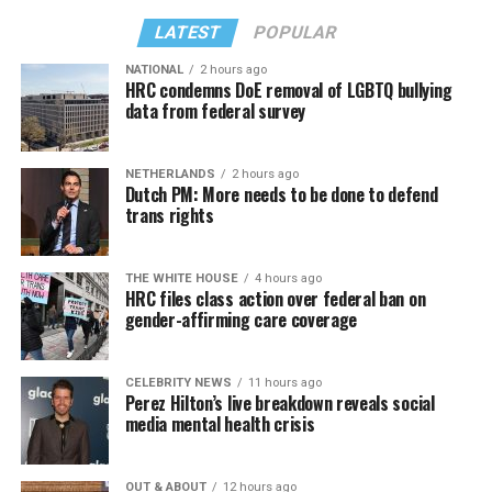
LATEST
POPULAR
NATIONAL
2 hours ago
HRC condemns DoE removal of LGBTQ bullying
data from federal survey
NETHERLANDS
2 hours ago
Dutch PM: More needs to be done to defend
trans rights
THE WHITE HOUSE
4 hours ago
HRC files class action over federal ban on
gender-affirming care coverage
CELEBRITY NEWS
11 hours ago
Perez Hilton’s live breakdown reveals social
media mental health crisis
OUT & ABOUT
12 hours ago