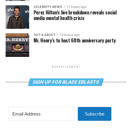
CELEBRITY NEWS
11 hours ago
Perez Hilton’s live breakdown reveals social
media mental health crisis
OUT & ABOUT
12 hours ago
Mr. Henry’s to host 60th anniversary party
ADVERTISEMENT
SIGN UP FOR BLADE EBLASTS
Subscribe