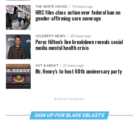
THE WHITE HOUSE
13 hours ago
HRC files class action over federal ban on
gender-affirming care coverage
CELEBRITY NEWS
20 hours ago
Perez Hilton’s live breakdown reveals social
media mental health crisis
OUT & ABOUT
21 hours ago
Mr. Henry’s to host 60th anniversary party
ADVERTISEMENT
SIGN UP FOR BLADE EBLASTS