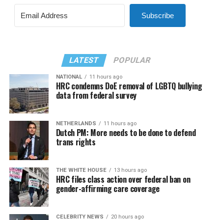
Subscribe
LATEST
POPULAR
NATIONAL
11 hours ago
HRC condemns DoE removal of LGBTQ bullying
data from federal survey
NETHERLANDS
11 hours ago
Dutch PM: More needs to be done to defend
trans rights
THE WHITE HOUSE
13 hours ago
HRC files class action over federal ban on
gender-affirming care coverage
CELEBRITY NEWS
20 hours ago