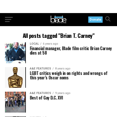
Donate
All posts tagged "Brian T. Carney"
LOCAL
6 years ago
Financial manager, Blade film critic Brian Carney
dies at 58
A&E FEATURES
8 years ago
LGBT critics weigh in on rights and wrongs of
this year’s Oscar noms
A&E FEATURES
9 years ago
Best of Gay D.C. XVI