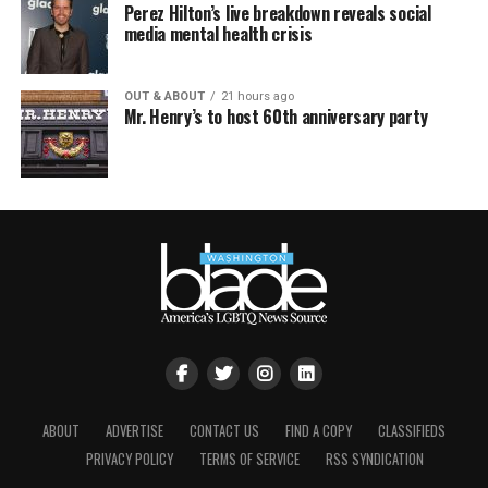
Perez Hilton’s live breakdown reveals social
media mental health crisis
OUT & ABOUT
21 hours ago
Mr. Henry’s to host 60th anniversary party
ABOUT
ADVERTISE
CONTACT US
FIND A COPY
CLASSIFIEDS
PRIVACY POLICY
TERMS OF SERVICE
RSS SYNDICATION