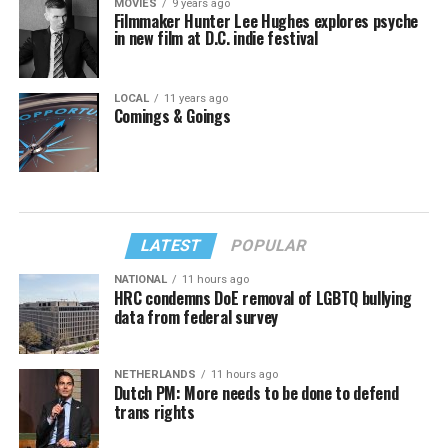
MOVIES
9 years ago
Filmmaker Hunter Lee Hughes explores psyche
in new film at D.C. indie festival
LOCAL
11 years ago
Comings & Goings
LATEST
POPULAR
NATIONAL
11 hours ago
HRC condemns DoE removal of LGBTQ bullying
data from federal survey
NETHERLANDS
11 hours ago
Dutch PM: More needs to be done to defend
trans rights