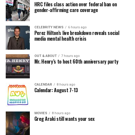
HRC files class action over federal ban on
gender-affirming care coverage
CELEBRITY NEWS
6 hours ago
Perez Hilton’s live breakdown reveals social
media mental health crisis
OUT & ABOUT
7 hours ago
Mr. Henry’s to host 60th anniversary party
CALENDAR
8 hours ago
Calendar: August 7-13
MOVIES
8 hours ago
Greg Araki still wants your sex