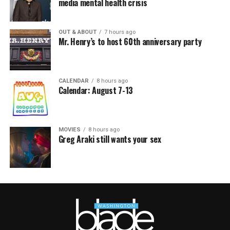
media mental health crisis
OUT & ABOUT
7 hours ago
Mr. Henry’s to host 60th anniversary party
CALENDAR
8 hours ago
Calendar: August 7-13
MOVIES
8 hours ago
Greg Araki still wants your sex