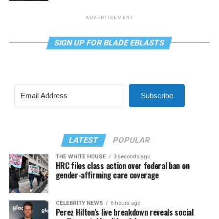
ADVERTISEMENT
SIGN UP FOR BLADE EBLASTS
Subscribe
LATEST
POPULAR
THE WHITE HOUSE
3 seconds ago
HRC files class action over federal ban on
gender-affirming care coverage
CELEBRITY NEWS
6 hours ago
Perez Hilton’s live breakdown reveals social