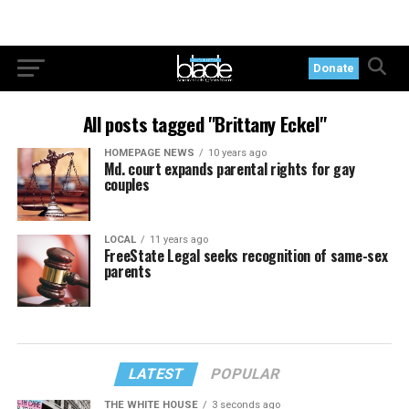
Donate
All posts tagged "Brittany Eckel"
HOMEPAGE NEWS
10 years ago
Md. court expands parental rights for gay
couples
LOCAL
11 years ago
FreeState Legal seeks recognition of same-sex
parents
LATEST
POPULAR
THE WHITE HOUSE
3 seconds ago