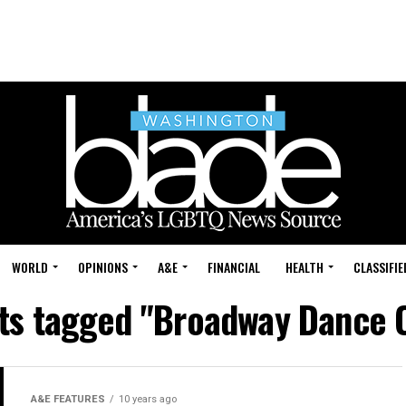
WORLD
OPINIONS
A&E
FINANCIAL
HEALTH
CLASSIFIE
sts tagged "Broadway Dance 
A&E FEATURES
10 years ago