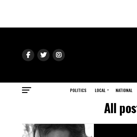
POLITICS
LOCAL
NATIONAL
All po