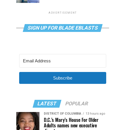
ADVERTISEMENT
SIGN UP FOR BLADE EBLASTS
Subscribe
LATEST
POPULAR
DISTRICT OF COLUMBIA
13 hours ago
D.C.’s Mary’s House For Older
Adults names new executive