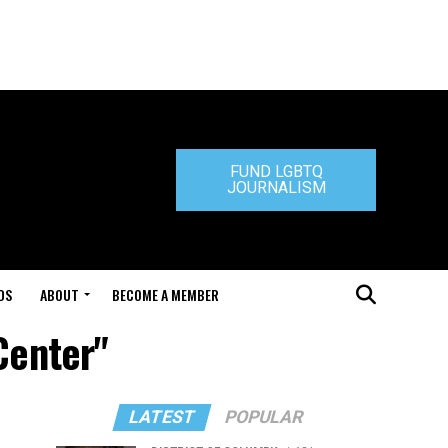
FUND LGBTQ
JOURNALISM
DS
ABOUT
BECOME A MEMBER
Center"
LATEST
POPULAR