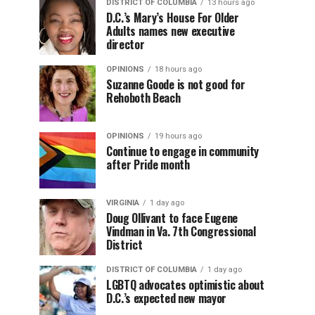
DISTRICT OF COLUMBIA
13 hours ago
D.C.’s Mary’s House For Older
Adults names new executive
director
OPINIONS
18 hours ago
Suzanne Goode is not good for
Rehoboth Beach
OPINIONS
19 hours ago
Continue to engage in community
after Pride month
VIRGINIA
1 day ago
Doug Ollivant to face Eugene
Vindman in Va. 7th Congressional
District
DISTRICT OF COLUMBIA
1 day ago
LGBTQ advocates optimistic about
D.C.’s expected new mayor