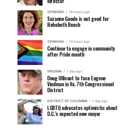
director
OPINIONS
18 hours ago
Suzanne Goode is not good for
Rehoboth Beach
OPINIONS
19 hours ago
Continue to engage in community
after Pride month
VIRGINIA
1 day ago
Doug Ollivant to face Eugene
Vindman in Va. 7th Congressional
District
DISTRICT OF COLUMBIA
1 day ago
LGBTQ advocates optimistic about
D.C.’s expected new mayor