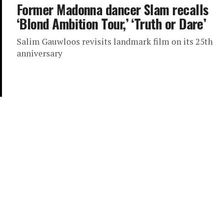
Former Madonna dancer Slam recalls
‘Blond Ambition Tour,’ ‘Truth or Dare’
Salim Gauwloos revisits landmark film on its 25th
anniversary