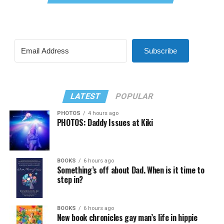
Subscribe
LATEST
POPULAR
PHOTOS
4 hours ago
PHOTOS: Daddy Issues at Kiki
BOOKS
6 hours ago
Something’s off about Dad. When is it time to
step in?
BOOKS
6 hours ago
New book chronicles gay man’s life in hippie