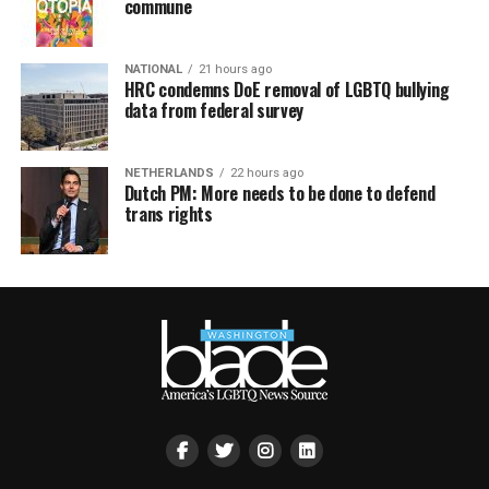
commune
NATIONAL
21 hours ago
HRC condemns DoE removal of LGBTQ bullying
data from federal survey
NETHERLANDS
22 hours ago
Dutch PM: More needs to be done to defend
trans rights