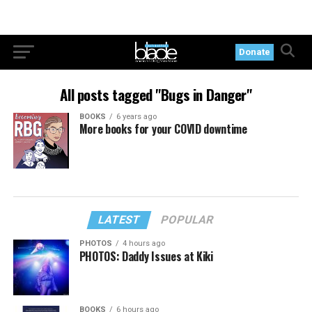
Donate
All posts tagged "Bugs in Danger"
BOOKS
6 years ago
More books for your COVID downtime
LATEST
POPULAR
PHOTOS
4 hours ago
PHOTOS: Daddy Issues at Kiki
BOOKS
6 hours ago