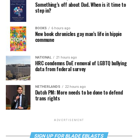
Something’s off about Dad. When is it time to
step in?
BOOKS
6 hours ago
New book chronicles gay man’s life in hippie
commune
NATIONAL
21 hours ago
HRC condemns DoE removal of LGBTQ bullying
data from federal survey
NETHERLANDS
22 hours ago
Dutch PM: More needs to be done to defend
trans rights
ADVERTISEMENT
SIGN UP FOR BLADE EBLASTS