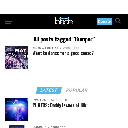
Donate
All posts tagged "Bumper"
BARS & PARTIES
2 years ago
Want to dance for a good cause?
LATEST
POPULAR
PHOTOS
53 minutes ago
PHOTOS: Daddy Issues at Kiki
BOOKS
2 hours ago