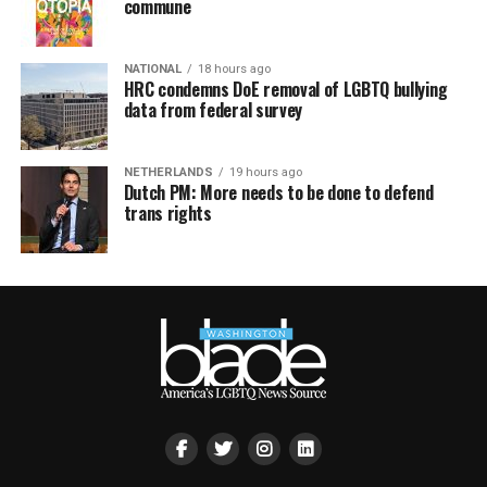
commune
NATIONAL
18 hours ago
HRC condemns DoE removal of LGBTQ bullying
data from federal survey
NETHERLANDS
19 hours ago
Dutch PM: More needs to be done to defend
trans rights