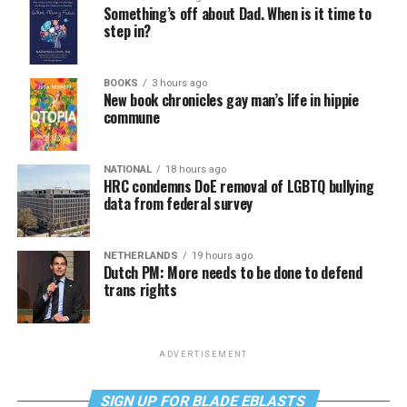
Something’s off about Dad. When is it time to
step in?
BOOKS
3 hours ago
New book chronicles gay man’s life in hippie
commune
NATIONAL
18 hours ago
HRC condemns DoE removal of LGBTQ bullying
data from federal survey
NETHERLANDS
19 hours ago
Dutch PM: More needs to be done to defend
trans rights
ADVERTISEMENT
SIGN UP FOR BLADE EBLASTS