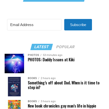
Subscribe
LATEST
POPULAR
PHOTOS
53 minutes ago
PHOTOS: Daddy Issues at Kiki
BOOKS
2 hours ago
Something’s off about Dad. When is it time to
step in?
BOOKS
3 hours ago
New book chronicles gay man’s life in hippie