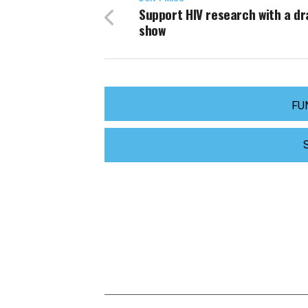
Support HIV research with a d
show
FU