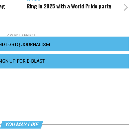
rag
Ring in 2025 with a World Pride party
ADVERTISEMENT
ND LGBTQ JOURNALISM
SIGN UP FOR E-BLAST
YOU MAY LIKE