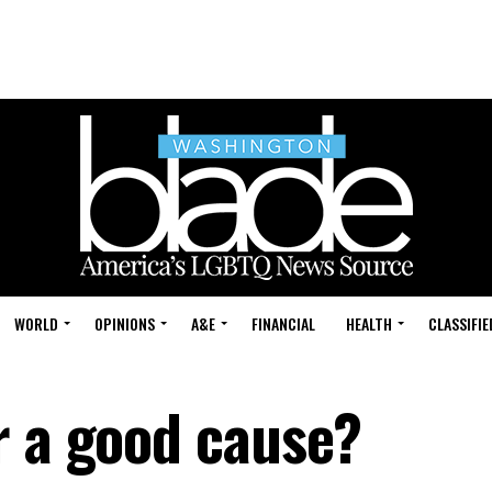
WORLD
OPINIONS
A&E
FINANCIAL
HEALTH
CLASSIFIE
r a good cause?