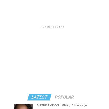
ADVERTISEMENT
LATEST
POPULAR
DISTRICT OF COLUMBIA
5 hours ago