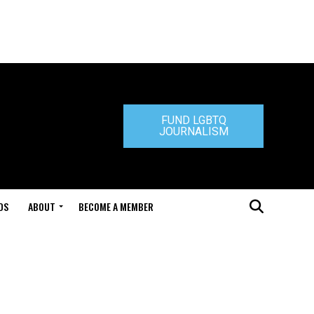
FUND LGBTQ
JOURNALISM
DS
ABOUT
BECOME A MEMBER