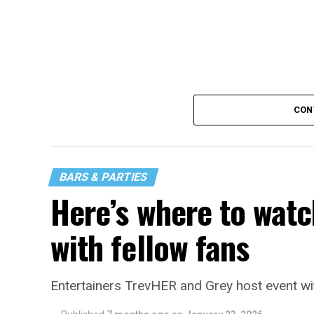
CON
BARS & PARTIES
Here’s where to watc
with fellow fans
Entertainers TrevHER and Grey host event wi