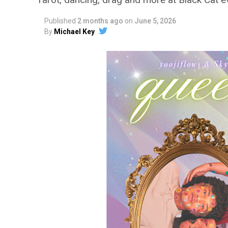
Published
2 months ago
on
June 5, 2026
By
Michael Key