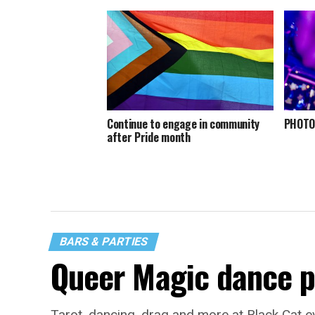
Continue to engage in community
PHOTOS
after Pride month
BARS & PARTIES
Queer Magic dance p
Tarot, dancing, drag and more at Black Cat e