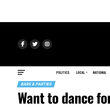
POLITICS
LOCAL
NATIONAL
BARS & PARTIES
Want to dance fo