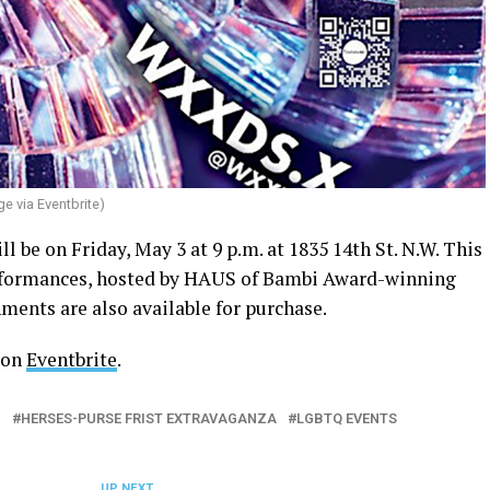
ge via Eventbrite)
l be on Friday, May 3 at 9 p.m. at 1835 14th St. N.W. This
erformances, hosted by HAUS of Bambi Award-winning
ents are also available for purchase.
 on
Eventbrite
.
I
HERSES-PURSE FRIST EXTRAVAGANZA
LGBTQ EVENTS
UP NEXT