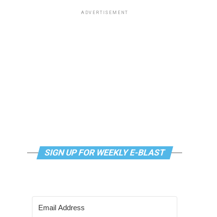
ADVERTISEMENT
SIGN UP FOR WEEKLY E-BLAST