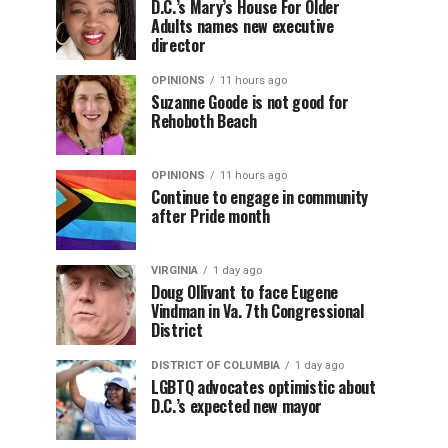
D.C.’s Mary’s House For Older
Adults names new executive
director
OPINIONS
11 hours ago
Suzanne Goode is not good for
Rehoboth Beach
OPINIONS
11 hours ago
Continue to engage in community
after Pride month
VIRGINIA
1 day ago
Doug Ollivant to face Eugene
Vindman in Va. 7th Congressional
District
DISTRICT OF COLUMBIA
1 day ago
LGBTQ advocates optimistic about
D.C.’s expected new mayor