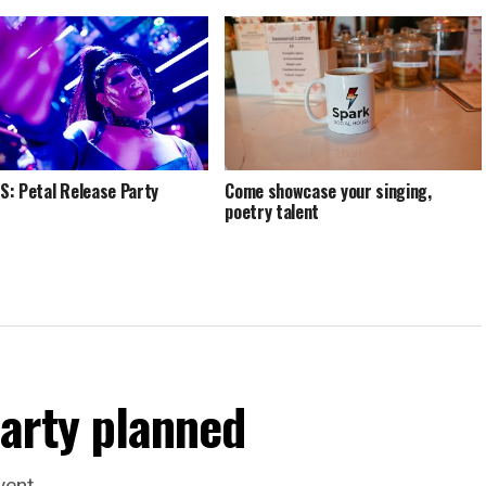
: Petal Release Party
Come showcase your singing,
poetry talent
arty planned
vent