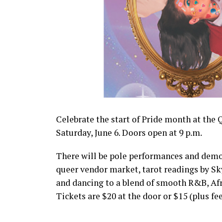
Celebrate the start of Pride month at the
Saturday, June 6. Doors open at 9 p.m.
There will be pole performances and demons
queer vendor market, tarot readings by Sk
and dancing to a blend of smooth R&B, Af
Tickets are $20 at the door or $15 (plus f