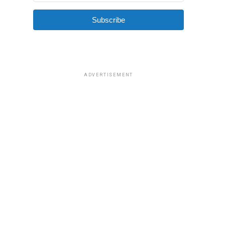
Subscribe
ADVERTISEMENT