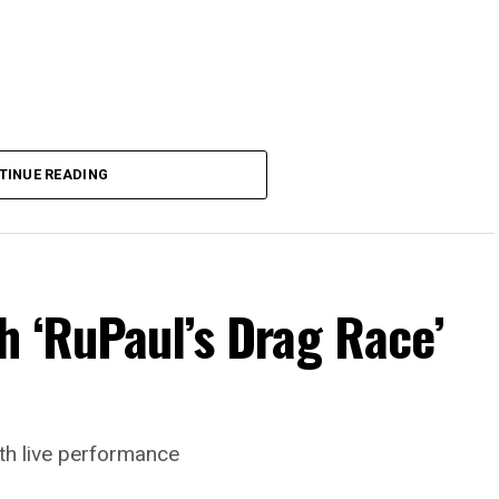
TINUE READING
h ‘RuPaul’s Drag Race’
th live performance