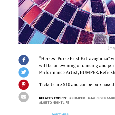
(Ima
“Herses- Purse Frist Extravaganza” wil
will be an evening of dancing and p
Performance Artist, BUMPER. Refreshm
Tickets are $10 and can be purchased
RELATED TOPICS:
BUMPER
HAUS OF BAMB
LGBTQ NIGHTLIFE
DON'T MISS