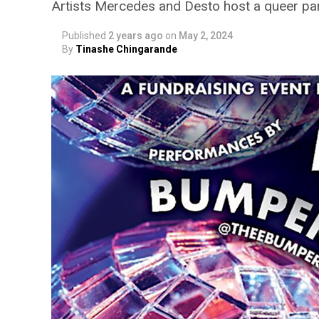
Artists Mercedes and Desto host a queer pa
Published
2 years ago
on
May 2, 2024
By
Tinashe Chingarande