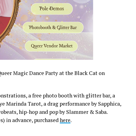
 Queer Magic Dance Party at the Black Cat on
trations, a free photo booth with glitter bar, a
ye Marinda Tarot, a drag performance by Sapphica,
robeats, hip-hop and pop by Slammer & Saba.
ees) in advance, purchased
here
.