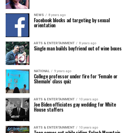
NEWS
8 years ago
Facebook blocks ad targeting by sexual
orientation
ARTS & ENTERTAINMENT
8 years ago
Single man builds boyfriend out of wine boxes
NATIONAL
9 years ago
College professor under fire for ‘Female or
Shemale’ class quiz
ARTS & ENTERTAINMENT
10 years ago
Joe Biden officiates gay wedding for White
House staffers
ARTS & ENTERTAINMENT
10 years ago
Teen comes out while riding Splash Mountain