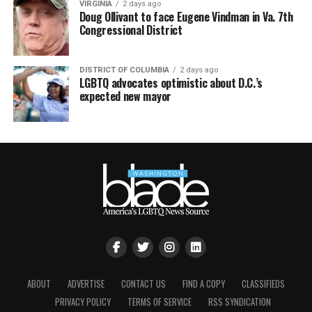
VIRGINIA
2 days ago
Doug Ollivant to face Eugene Vindman in Va. 7th
Congressional District
DISTRICT OF COLUMBIA
2 days ago
LGBTQ advocates optimistic about D.C.’s
expected new mayor
ABOUT
ADVERTISE
CONTACT US
FIND A COPY
CLASSIFIEDS
PRIVACY POLICY
TERMS OF SERVICE
RSS SYNDICATION