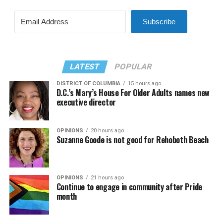
Subscribe
LATEST
POPULAR
DISTRICT OF COLUMBIA
15 hours ago
D.C.’s Mary’s House For Older Adults names new
executive director
OPINIONS
20 hours ago
Suzanne Goode is not good for Rehoboth Beach
OPINIONS
21 hours ago
Continue to engage in community after Pride
month