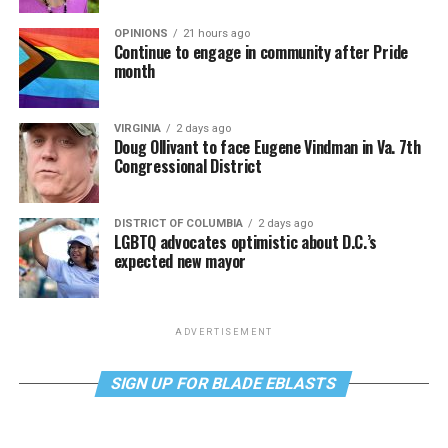
OPINIONS
21 hours ago
Continue to engage in community after Pride
month
VIRGINIA
2 days ago
Doug Ollivant to face Eugene Vindman in Va. 7th
Congressional District
DISTRICT OF COLUMBIA
2 days ago
LGBTQ advocates optimistic about D.C.’s
expected new mayor
ADVERTISEMENT
SIGN UP FOR BLADE EBLASTS