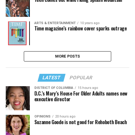
ARTS & ENTERTAINMENT
10 years ago
Time magazine’s rainbow cover sparks outrage
MORE POSTS
LATEST
POPULAR
DISTRICT OF COLUMBIA
15 hours ago
D.C.’s Mary’s House For Older Adults names new
executive director
OPINIONS
20 hours ago
Suzanne Goode is not good for Rehoboth Beach