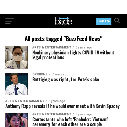
Donate
All posts tagged "BuzzFeed News"
ARTS & ENTERTAINMENT
6 years ago
Nonbinary physician fights COVID-19 without
legal protections
OPINIONS
7 years ago
Buttigieg was right, for Pete’s sake
ARTS & ENTERTAINMENT
8 years ago
Anthony Rapp reveals if he would ever meet with Kevin Spacey
ARTS & ENTERTAINMENT
8 years ago
Contestants who left ‘Bachelor: Vietnam’
ceremony for each other are a couple