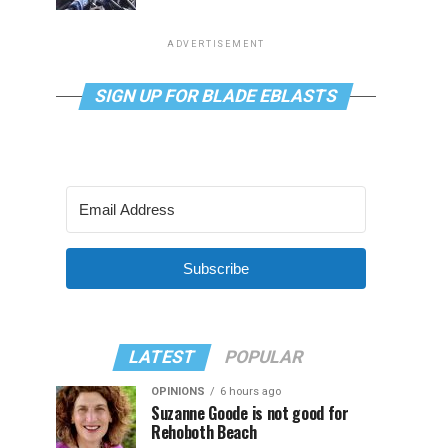
ADVERTISEMENT
SIGN UP FOR BLADE EBLASTS
Subscribe
LATEST
POPULAR
OPINIONS
6 hours ago
Suzanne Goode is not good for
Rehoboth Beach