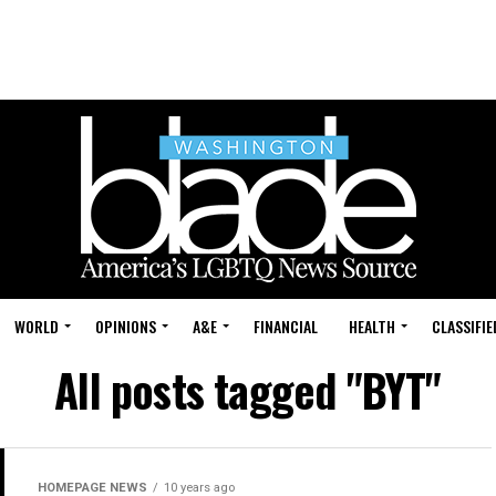
WORLD
OPINIONS
A&E
FINANCIAL
HEALTH
CLASSIFIE
All posts tagged "BYT"
HOMEPAGE NEWS
10 years ago