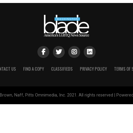
NTACT US
FIND A COPY
CLASSIFIEDS
PRIVACY POLICY
TERMS OF 
Brown, Naff, Pitts Omnimedia, Inc. 2021. All rights reserved | Powere