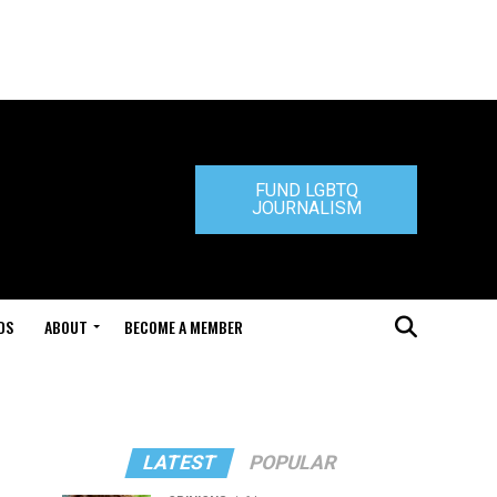
FUND LGBTQ
JOURNALISM
DS
ABOUT
BECOME A MEMBER
LATEST
POPULAR