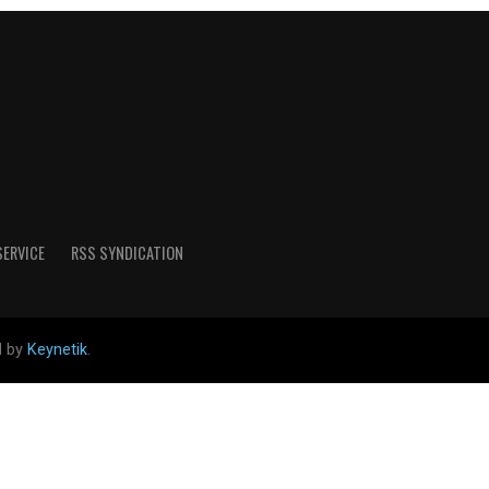
SERVICE
RSS SYNDICATION
d by
Keynetik
.