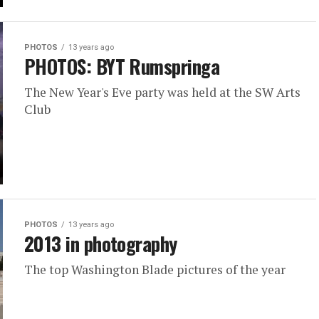
PHOTOS
13 years ago
PHOTOS: BYT Rumspringa
The New Year's Eve party was held at the SW Arts
Club
PHOTOS
13 years ago
2013 in photography
The top Washington Blade pictures of the year