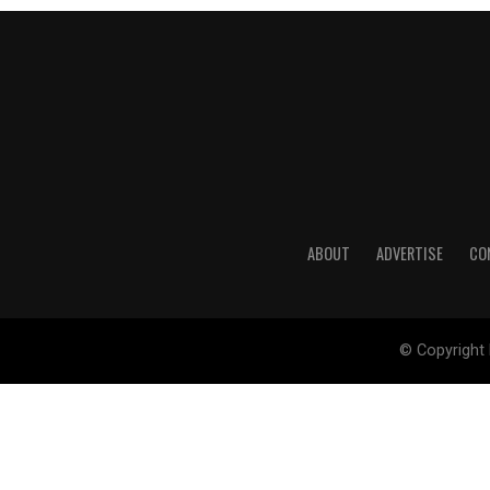
ABOUT
ADVERTISE
CO
© Copyright 