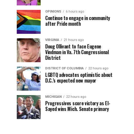
OPINIONS
6 hours ago
Continue to engage in community
after Pride month
VIRGINIA
21 hours ago
Doug Ollivant to face Eugene
Vindman in Va. 7th Congressional
District
DISTRICT OF COLUMBIA
22 hours ago
LGBTQ advocates optimistic about
D.C.’s expected new mayor
MICHIGAN
22 hours ago
Progressives score victory as El-
Sayed wins Mich. Senate primary