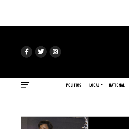
POLITICS
LOCAL
NATIONAL