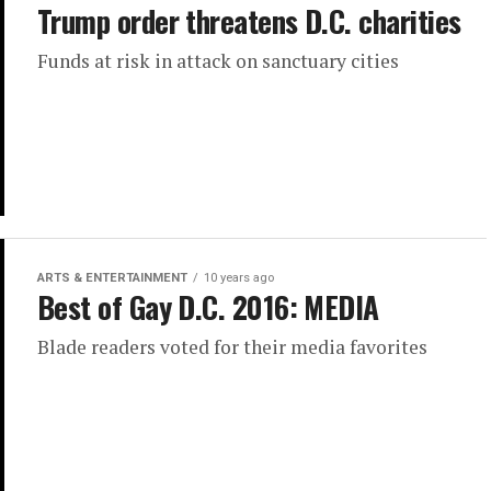
Trump order threatens D.C. charities
Funds at risk in attack on sanctuary cities
ARTS & ENTERTAINMENT
10 years ago
Best of Gay D.C. 2016: MEDIA
Blade readers voted for their media favorites