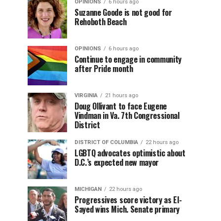
OPINIONS
6 hours ago
Suzanne Goode is not good for
Rehoboth Beach
OPINIONS
6 hours ago
Continue to engage in community
after Pride month
VIRGINIA
21 hours ago
Doug Ollivant to face Eugene
Vindman in Va. 7th Congressional
District
DISTRICT OF COLUMBIA
22 hours ago
LGBTQ advocates optimistic about
D.C.’s expected new mayor
MICHIGAN
22 hours ago
Progressives score victory as El-
Sayed wins Mich. Senate primary