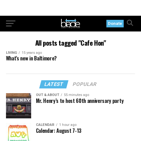
Donate
All posts tagged "Cafe Hon"
LIVING
15 years ago
What’s new in Baltimore?
LATEST
POPULAR
OUT & ABOUT
55 minutes ago
Mr. Henry’s to host 60th anniversary party
CALENDAR
1 hour ago
Calendar: August 7-13