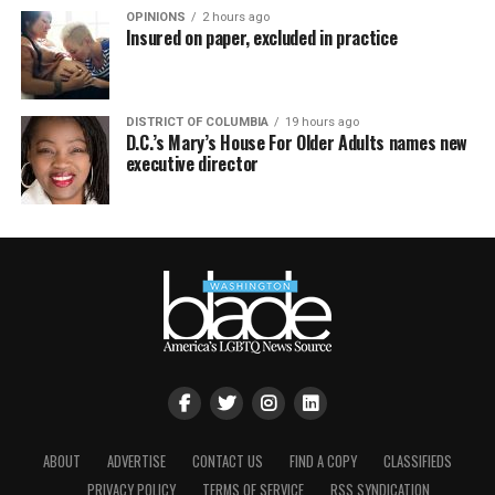
OPINIONS
2 hours ago
Insured on paper, excluded in practice
DISTRICT OF COLUMBIA
19 hours ago
D.C.’s Mary’s House For Older Adults names new
executive director
ABOUT
ADVERTISE
CONTACT US
FIND A COPY
CLASSIFIEDS
PRIVACY POLICY
TERMS OF SERVICE
RSS SYNDICATION