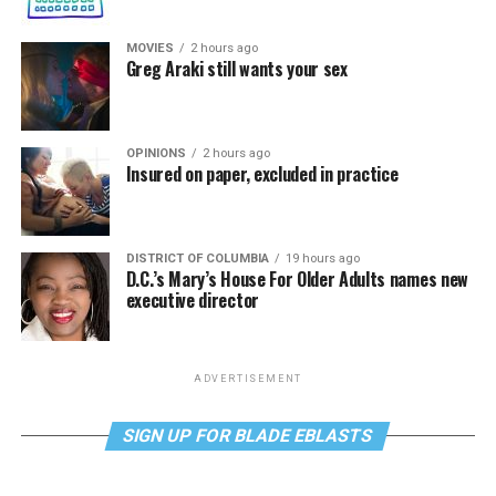
MOVIES
2 hours ago
Greg Araki still wants your sex
OPINIONS
2 hours ago
Insured on paper, excluded in practice
DISTRICT OF COLUMBIA
19 hours ago
D.C.’s Mary’s House For Older Adults names new
executive director
ADVERTISEMENT
SIGN UP FOR BLADE EBLASTS