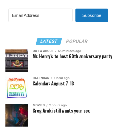
Subscribe
LATEST
POPULAR
OUT & ABOUT
55 minutes ago
Mr. Henry’s to host 60th anniversary party
CALENDAR
1 hour ago
Calendar: August 7-13
MOVIES
2 hours ago
Greg Araki still wants your sex