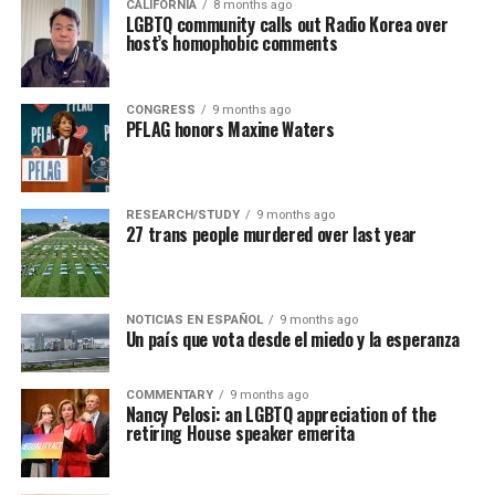
CALIFORNIA
8 months ago
LGBTQ community calls out Radio Korea over
host’s homophobic comments
CONGRESS
9 months ago
PFLAG honors Maxine Waters
RESEARCH/STUDY
9 months ago
27 trans people murdered over last year
NOTICIAS EN ESPAÑOL
9 months ago
Un país que vota desde el miedo y la esperanza
COMMENTARY
9 months ago
Nancy Pelosi: an LGBTQ appreciation of the
retiring House speaker emerita