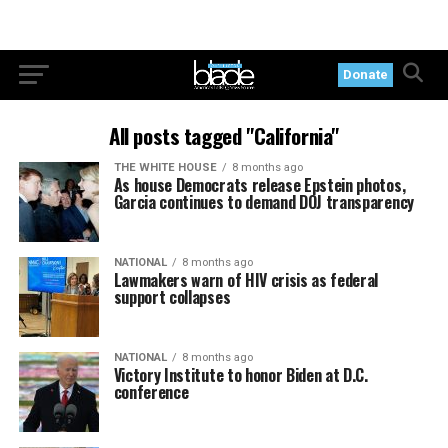
Donate
All posts tagged "California"
THE WHITE HOUSE
8 months ago
As house Democrats release Epstein photos,
Garcia continues to demand DOJ transparency
NATIONAL
8 months ago
Lawmakers warn of HIV crisis as federal
support collapses
NATIONAL
8 months ago
Victory Institute to honor Biden at D.C.
conference