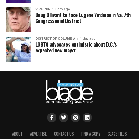
VIRGINIA
1 day ago
Doug Ollivant to face Eugene Vindman in Va. 7th
Congressional District
DISTRICT OF COLUMBIA
1 day ago
LGBTQ advocates optimistic about D.C.’s
expected new mayor
ABOUT
ADVERTISE
CONTACT US
FIND A COPY
CLASSIFIEDS