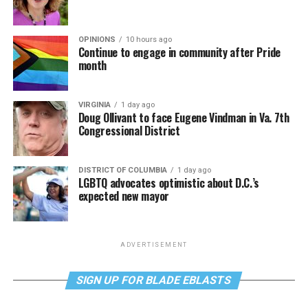
OPINIONS
10 hours ago
Continue to engage in community after Pride
month
VIRGINIA
1 day ago
Doug Ollivant to face Eugene Vindman in Va. 7th
Congressional District
DISTRICT OF COLUMBIA
1 day ago
LGBTQ advocates optimistic about D.C.’s
expected new mayor
ADVERTISEMENT
SIGN UP FOR BLADE EBLASTS