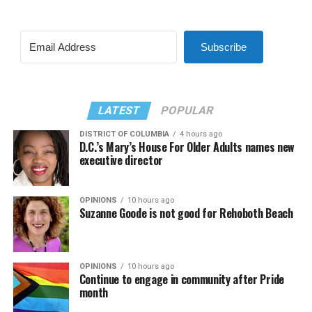
Subscribe
LATEST
POPULAR
DISTRICT OF COLUMBIA
4 hours ago
D.C.’s Mary’s House For Older Adults names new
executive director
OPINIONS
10 hours ago
Suzanne Goode is not good for Rehoboth Beach
OPINIONS
10 hours ago
Continue to engage in community after Pride
month