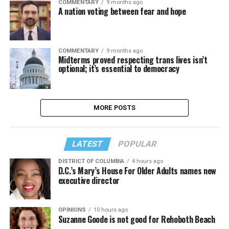
COMMENTARY
9 months ago
A nation voting between fear and hope
COMMENTARY
9 months ago
Midterms proved respecting trans lives isn’t
optional; it’s essential to democracy
MORE POSTS
LATEST
POPULAR
DISTRICT OF COLUMBIA
4 hours ago
D.C.’s Mary’s House For Older Adults names new
executive director
OPINIONS
10 hours ago
Suzanne Goode is not good for Rehoboth Beach