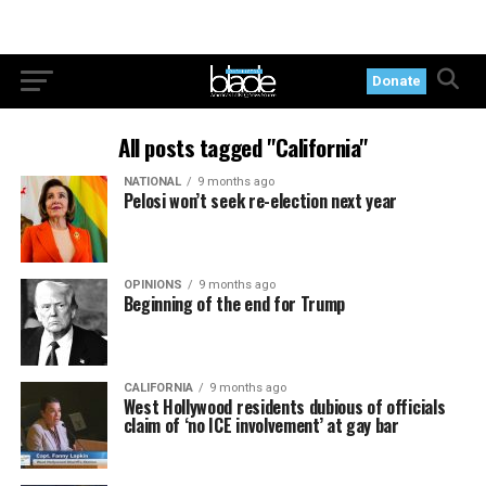
Donate
All posts tagged "California"
NATIONAL
9 months ago
Pelosi won’t seek re-election next year
OPINIONS
9 months ago
Beginning of the end for Trump
CALIFORNIA
9 months ago
West Hollywood residents dubious of officials
claim of ‘no ICE involvement’ at gay bar