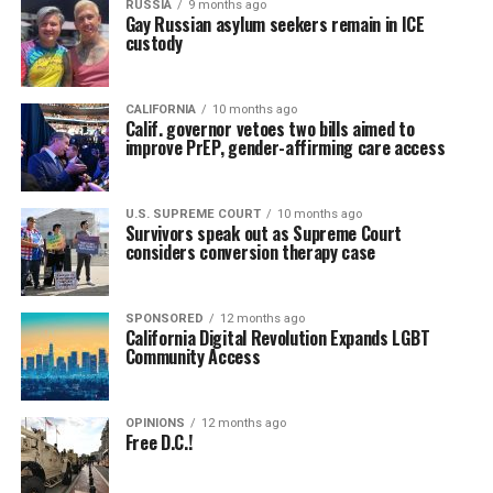
RUSSIA
9 months ago
Gay Russian asylum seekers remain in ICE
custody
CALIFORNIA
10 months ago
Calif. governor vetoes two bills aimed to
improve PrEP, gender-affirming care access
U.S. SUPREME COURT
10 months ago
Survivors speak out as Supreme Court
considers conversion therapy case
SPONSORED
12 months ago
California Digital Revolution Expands LGBT
Community Access
OPINIONS
12 months ago
Free D.C.!