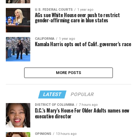
U.S. FEDERAL COURTS
1 year ago
AGs sue White House over push to restrict
gender-affirming care in blue states
CALIFORNIA
1 year ago
Kamala Harris opts out of Calif. governor’s race
MORE POSTS
LATEST
POPULAR
DISTRICT OF COLUMBIA
7 hours ago
D.C.’s Mary’s House For Older Adults names new
executive director
OPINIONS
13 hours ago