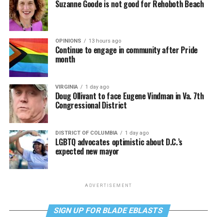
Suzanne Goode is not good for Rehoboth Beach
OPINIONS
13 hours ago
Continue to engage in community after Pride
month
VIRGINIA
1 day ago
Doug Ollivant to face Eugene Vindman in Va. 7th
Congressional District
DISTRICT OF COLUMBIA
1 day ago
LGBTQ advocates optimistic about D.C.’s
expected new mayor
ADVERTISEMENT
SIGN UP FOR BLADE EBLASTS