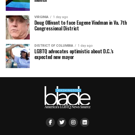
VIRGINIA
1 day ago
Doug Ollivant to face Eugene Vindman in Va. 7th
Congressional District
DISTRICT OF COLUMBIA
1 day ago
LGBTQ advocates optimistic about D.C.’s
expected new mayor