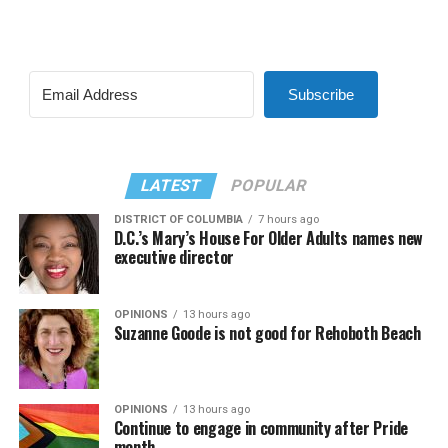
Subscribe
LATEST
POPULAR
DISTRICT OF COLUMBIA
7 hours ago
D.C.’s Mary’s House For Older Adults names new
executive director
OPINIONS
13 hours ago
Suzanne Goode is not good for Rehoboth Beach
OPINIONS
13 hours ago
Continue to engage in community after Pride
month