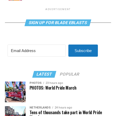
ADVERTISEMENT
SIGN UP FOR BLADE EBLASTS
Subscribe
LATEST
POPULAR
PHOTOS
23 hours ago
PHOTOS: World Pride March
NETHERLANDS
24 hours ago
Tens of thousands take part in World Pride