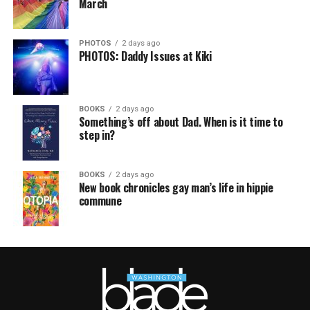
March
PHOTOS
2 days ago
PHOTOS: Daddy Issues at Kiki
BOOKS
2 days ago
Something’s off about Dad. When is it time to
step in?
BOOKS
2 days ago
New book chronicles gay man’s life in hippie
commune