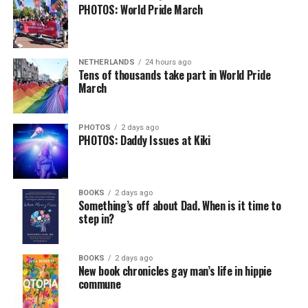
PHOTOS: World Pride March
NETHERLANDS
24 hours ago
Tens of thousands take part in World Pride
March
PHOTOS
2 days ago
PHOTOS: Daddy Issues at Kiki
BOOKS
2 days ago
Something’s off about Dad. When is it time to
step in?
BOOKS
2 days ago
New book chronicles gay man’s life in hippie
commune