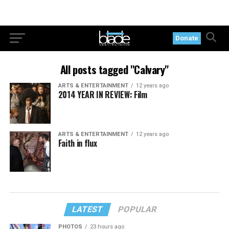
Donate
All posts tagged "Calvary"
ARTS & ENTERTAINMENT
12 years ago
2014 YEAR IN REVIEW: Film
ARTS & ENTERTAINMENT
12 years ago
Faith in flux
LATEST
POPULAR
PHOTOS
23 hours ago