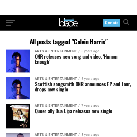
Donate
All posts tagged "Calvin Harris"
ARTS & ENTERTAINMENT
6 years ago
ONR releases new song and video, ‘Human
Enough’
ARTS & ENTERTAINMENT
6 years ago
Scottish songsmith ONR announces EP and tour,
drops new single
ARTS & ENTERTAINMENT
7 years ago
Queer ally Dua Lipa releases new single
ARTS & ENTERTAINMENT
8 years ago