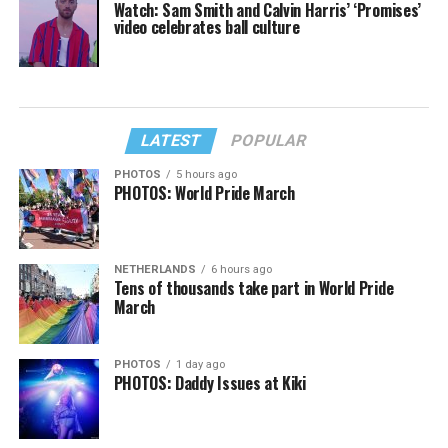
Watch: Sam Smith and Calvin Harris’ ‘Promises’
video celebrates ball culture
LATEST
POPULAR
PHOTOS
5 hours ago
PHOTOS: World Pride March
NETHERLANDS
6 hours ago
Tens of thousands take part in World Pride
March
PHOTOS
1 day ago
PHOTOS: Daddy Issues at Kiki