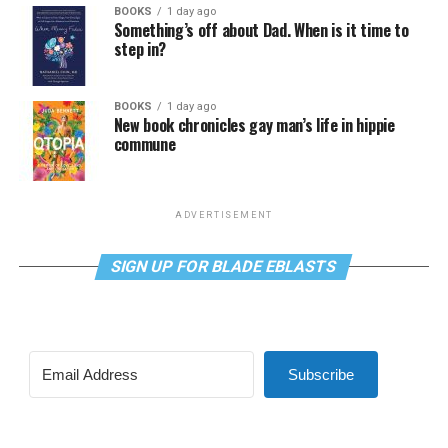
BOOKS
1 day ago
Something’s off about Dad. When is it time to
step in?
BOOKS
1 day ago
New book chronicles gay man’s life in hippie
commune
ADVERTISEMENT
SIGN UP FOR BLADE EBLASTS
Subscribe