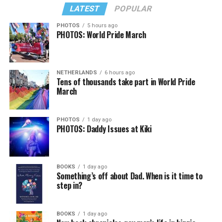
LATEST
POPULAR
PHOTOS
5 hours ago
PHOTOS: World Pride March
NETHERLANDS
6 hours ago
Tens of thousands take part in World Pride
March
PHOTOS
1 day ago
PHOTOS: Daddy Issues at Kiki
BOOKS
1 day ago
Something’s off about Dad. When is it time to
step in?
BOOKS
1 day ago