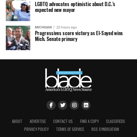
LGBTQ advocates optimistic about D.C.’s
expected new mayor
MICHIGAN
22 hours ago
Progressives score victory as El-Sayed wins
Mich. Senate primary
ABOUT
ADVERTISE
CONTACT US
FIND A COPY
CLASSIFIEDS
PRIVACY POLICY
TERMS OF SERVICE
RSS SYNDICATION