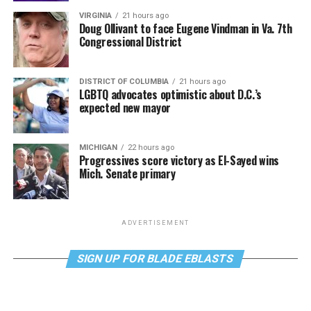
VIRGINIA
21 hours ago
Doug Ollivant to face Eugene Vindman in Va. 7th
Congressional District
DISTRICT OF COLUMBIA
21 hours ago
LGBTQ advocates optimistic about D.C.’s
expected new mayor
MICHIGAN
22 hours ago
Progressives score victory as El-Sayed wins
Mich. Senate primary
ADVERTISEMENT
SIGN UP FOR BLADE EBLASTS