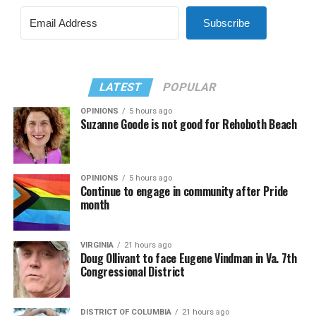
Subscribe
LATEST
POPULAR
OPINIONS
5 hours ago
Suzanne Goode is not good for Rehoboth Beach
OPINIONS
5 hours ago
Continue to engage in community after Pride
month
VIRGINIA
21 hours ago
Doug Ollivant to face Eugene Vindman in Va. 7th
Congressional District
DISTRICT OF COLUMBIA
21 hours ago