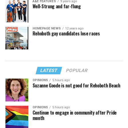
A&E FEATURES
9 years ago
Well-Strung and far-flung
HOMEPAGE NEWS
12 years ago
Rehoboth gay candidates lose races
LATEST
POPULAR
OPINIONS
5 hours ago
Suzanne Goode is not good for Rehoboth Beach
OPINIONS
5 hours ago
Continue to engage in community after Pride
month