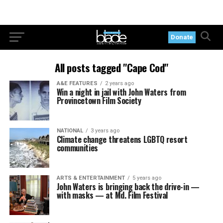
Donate
All posts tagged "Cape Cod"
A&E FEATURES
2 years ago
Win a night in jail with John Waters from
Provincetown Film Society
NATIONAL
3 years ago
Climate change threatens LGBTQ resort
communities
ARTS & ENTERTAINMENT
5 years ago
John Waters is bringing back the drive-in —
with masks — at Md. Film Festival