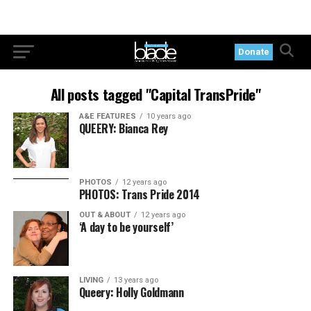
Donate
All posts tagged "Capital TransPride"
A&E FEATURES
10 years ago
QUEERY: Bianca Rey
PHOTOS
12 years ago
PHOTOS: Trans Pride 2014
OUT & ABOUT
12 years ago
‘A day to be yourself’
LIVING
13 years ago
Queery: Holly Goldmann