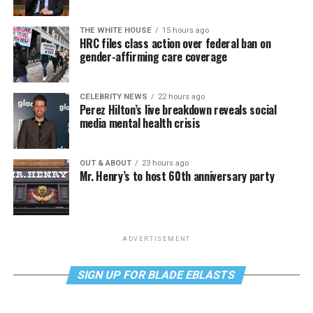
THE WHITE HOUSE
15 hours ago
HRC files class action over federal ban on
gender-affirming care coverage
CELEBRITY NEWS
22 hours ago
Perez Hilton’s live breakdown reveals social
media mental health crisis
OUT & ABOUT
23 hours ago
Mr. Henry’s to host 60th anniversary party
ADVERTISEMENT
SIGN UP FOR BLADE EBLASTS