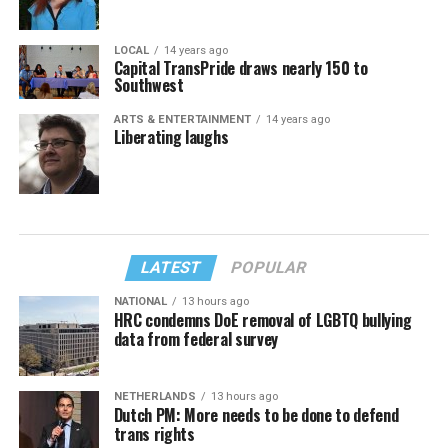
LOCAL
14 years ago
Capital TransPride draws nearly 150 to
Southwest
ARTS & ENTERTAINMENT
14 years ago
Liberating laughs
LATEST
POPULAR
NATIONAL
13 hours ago
HRC condemns DoE removal of LGBTQ bullying
data from federal survey
NETHERLANDS
13 hours ago
Dutch PM: More needs to be done to defend
trans rights