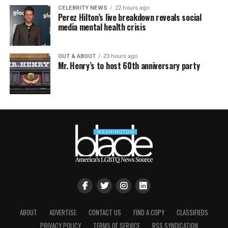
CELEBRITY NEWS
22 hours ago
Perez Hilton’s live breakdown reveals social
media mental health crisis
OUT & ABOUT
23 hours ago
Mr. Henry’s to host 60th anniversary party
ABOUT
ADVERTISE
CONTACT US
FIND A COPY
CLASSIFIEDS
PRIVACY POLICY
TERMS OF SERVICE
RSS SYNDICATION