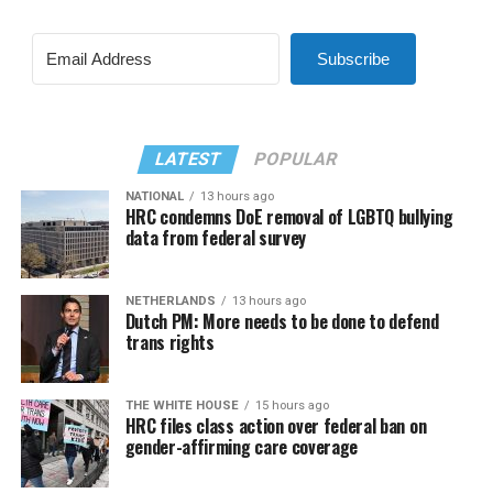
Subscribe
LATEST
POPULAR
NATIONAL
13 hours ago
HRC condemns DoE removal of LGBTQ bullying
data from federal survey
NETHERLANDS
13 hours ago
Dutch PM: More needs to be done to defend
trans rights
THE WHITE HOUSE
15 hours ago
HRC files class action over federal ban on
gender-affirming care coverage