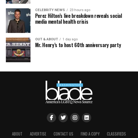
CELEBRITY NEWS
23 hours ago
Perez Hilton’s live breakdown reveals social
media mental health crisis
OUT & ABOUT
1 day ago
Mr. Henry’s to host 60th anniversary party
ABOUT
ADVERTISE
CONTACT US
FIND A COPY
CLASSIFIEDS