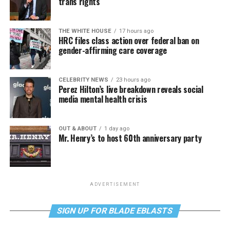
trans rights
THE WHITE HOUSE
17 hours ago
HRC files class action over federal ban on
gender-affirming care coverage
CELEBRITY NEWS
23 hours ago
Perez Hilton’s live breakdown reveals social
media mental health crisis
OUT & ABOUT
1 day ago
Mr. Henry’s to host 60th anniversary party
ADVERTISEMENT
SIGN UP FOR BLADE EBLASTS