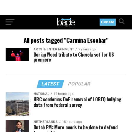
Donate
All posts tagged "Carmina Escobar"
ARTS & ENTERTAINMENT
7 years ago
Dorian Wood tribute to Chavela set for US
premiere
LATEST
POPULAR
NATIONAL
14 hours ago
HRC condemns DoE removal of LGBTQ bullying
data from federal survey
NETHERLANDS
15 hours ago
Dutch PM: More needs to be done to defend