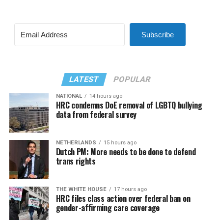
Subscribe
LATEST
POPULAR
NATIONAL
14 hours ago
HRC condemns DoE removal of LGBTQ bullying
data from federal survey
NETHERLANDS
15 hours ago
Dutch PM: More needs to be done to defend
trans rights
THE WHITE HOUSE
17 hours ago
HRC files class action over federal ban on
gender-affirming care coverage