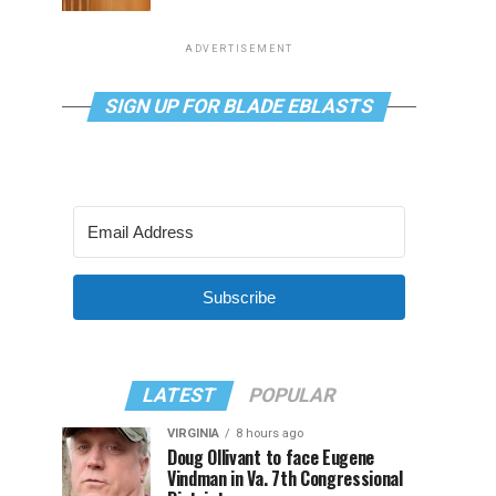
ADVERTISEMENT
SIGN UP FOR BLADE EBLASTS
Subscribe
LATEST
POPULAR
VIRGINIA
8 hours ago
Doug Ollivant to face Eugene
Vindman in Va. 7th Congressional