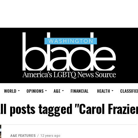
WORLD
OPINIONS
A&E
FINANCIAL
HEALTH
CLASSIFIE
ll posts tagged "Carol Frazie
A&E FEATURES
12 years ago