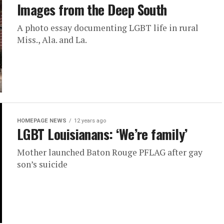
Images from the Deep South
A photo essay documenting LGBT life in rural
Miss., Ala. and La.
HOMEPAGE NEWS
12 years ago
LGBT Louisianans: ‘We’re family’
Mother launched Baton Rouge PFLAG after gay
son’s suicide