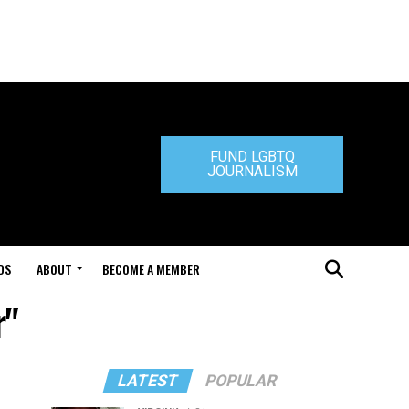
FUND LGBTQ
JOURNALISM
DS
ABOUT
BECOME A MEMBER
r"
LATEST
POPULAR