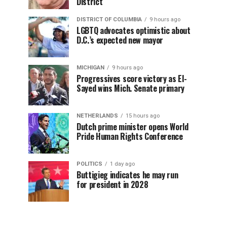
District
DISTRICT OF COLUMBIA
9 hours ago
LGBTQ advocates optimistic about
D.C.’s expected new mayor
MICHIGAN
9 hours ago
Progressives score victory as El-
Sayed wins Mich. Senate primary
NETHERLANDS
15 hours ago
Dutch prime minister opens World
Pride Human Rights Conference
POLITICS
1 day ago
Buttigieg indicates he may run
for president in 2028