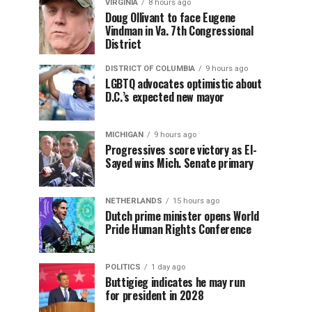
VIRGINIA
8 hours ago
Doug Ollivant to face Eugene
Vindman in Va. 7th Congressional
District
DISTRICT OF COLUMBIA
9 hours ago
LGBTQ advocates optimistic about
D.C.’s expected new mayor
MICHIGAN
9 hours ago
Progressives score victory as El-
Sayed wins Mich. Senate primary
NETHERLANDS
15 hours ago
Dutch prime minister opens World
Pride Human Rights Conference
POLITICS
1 day ago
Buttigieg indicates he may run
for president in 2028