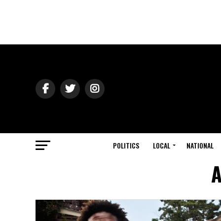
POLITICS
LOCAL
NATIONAL
A