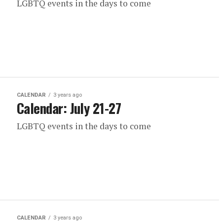
LGBTQ events in the days to come
CALENDAR
3 years ago
Calendar: July 21-27
LGBTQ events in the days to come
CALENDAR
3 years ago