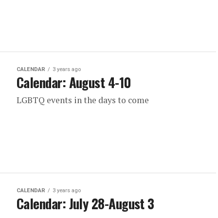
CALENDAR
3 years ago
Calendar: August 4-10
LGBTQ events in the days to come
CALENDAR
3 years ago
Calendar: July 28-August 3