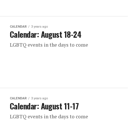
CALENDAR
3 years ago
Calendar: August 18-24
LGBTQ events in the days to come
CALENDAR
3 years ago
Calendar: August 11-17
LGBTQ events in the days to come