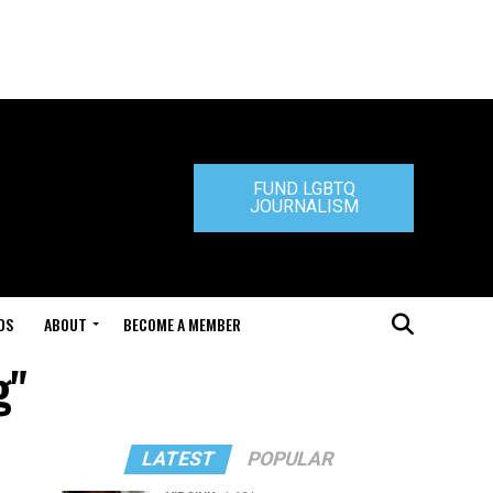
FUND LGBTQ
JOURNALISM
DS
ABOUT
BECOME A MEMBER
g"
LATEST
POPULAR