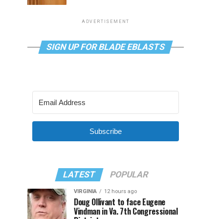
ADVERTISEMENT
SIGN UP FOR BLADE EBLASTS
Subscribe
LATEST
POPULAR
VIRGINIA
12 hours ago
Doug Ollivant to face Eugene
Vindman in Va. 7th Congressional