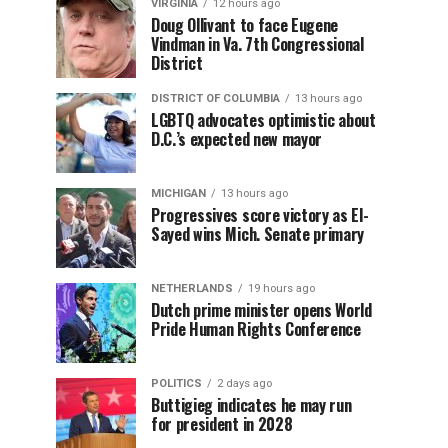
VIRGINIA
12 hours ago
Doug Ollivant to face Eugene
Vindman in Va. 7th Congressional
District
DISTRICT OF COLUMBIA
13 hours ago
LGBTQ advocates optimistic about
D.C.’s expected new mayor
MICHIGAN
13 hours ago
Progressives score victory as El-
Sayed wins Mich. Senate primary
NETHERLANDS
19 hours ago
Dutch prime minister opens World
Pride Human Rights Conference
POLITICS
2 days ago
Buttigieg indicates he may run
for president in 2028