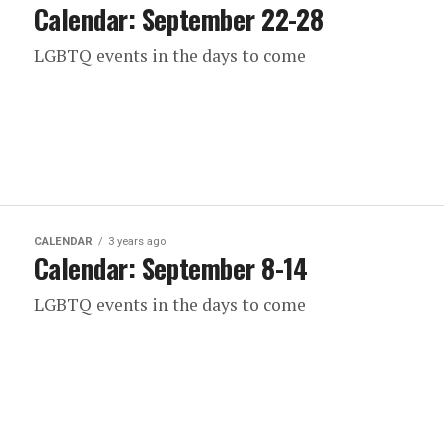
Calendar: September 22-28
LGBTQ events in the days to come
CALENDAR
3 years ago
Calendar: September 8-14
LGBTQ events in the days to come