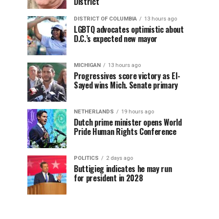
District
DISTRICT OF COLUMBIA
13 hours ago
LGBTQ advocates optimistic about
D.C.’s expected new mayor
MICHIGAN
13 hours ago
Progressives score victory as El-
Sayed wins Mich. Senate primary
NETHERLANDS
19 hours ago
Dutch prime minister opens World
Pride Human Rights Conference
POLITICS
2 days ago
Buttigieg indicates he may run
for president in 2028