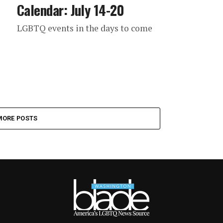
Calendar: July 14-20
LGBTQ events in the days to come
MORE POSTS