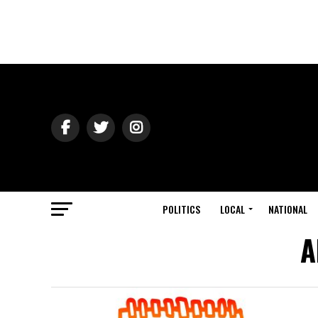
POLITICS
LOCAL
NATIONAL
A