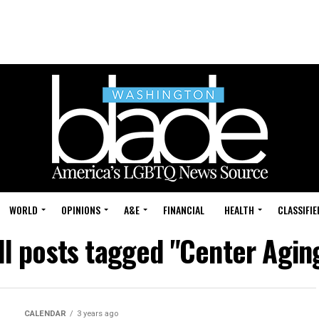
WORLD
OPINIONS
A&E
FINANCIAL
HEALTH
CLASSIFIE
ll posts tagged "Center Agin
CALENDAR
3 years ago