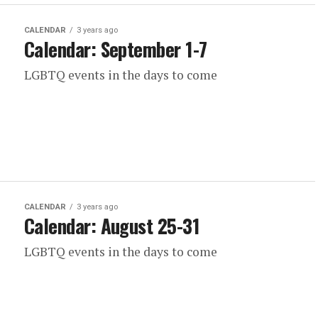
CALENDAR
3 years ago
Calendar: September 1-7
LGBTQ events in the days to come
CALENDAR
3 years ago
Calendar: August 25-31
LGBTQ events in the days to come