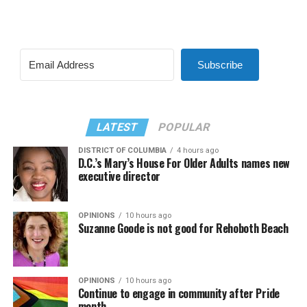
Subscribe
LATEST
POPULAR
DISTRICT OF COLUMBIA
4 hours ago
D.C.’s Mary’s House For Older Adults names new
executive director
OPINIONS
10 hours ago
Suzanne Goode is not good for Rehoboth Beach
OPINIONS
10 hours ago
Continue to engage in community after Pride
month