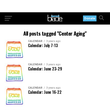
Donate
All posts tagged "Center Aging"
CALENDAR
3 years ago
Calendar: July 7-13
CALENDAR
3 years ago
Calendar: June 23-29
CALENDAR
3 years ago
Calendar: June 16-22