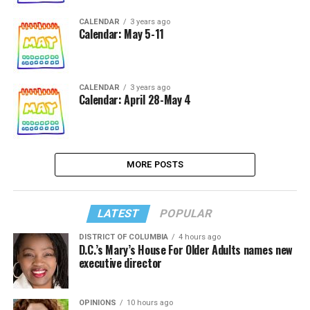
CALENDAR
3 years ago
Calendar: May 5-11
CALENDAR
3 years ago
Calendar: April 28-May 4
MORE POSTS
LATEST
POPULAR
DISTRICT OF COLUMBIA
4 hours ago
D.C.’s Mary’s House For Older Adults names new
executive director
OPINIONS
10 hours ago