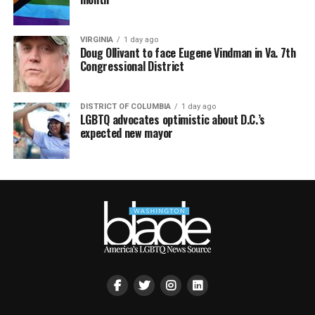
VIRGINIA
1 day ago
Doug Ollivant to face Eugene Vindman in Va. 7th
Congressional District
DISTRICT OF COLUMBIA
1 day ago
LGBTQ advocates optimistic about D.C.’s
expected new mayor