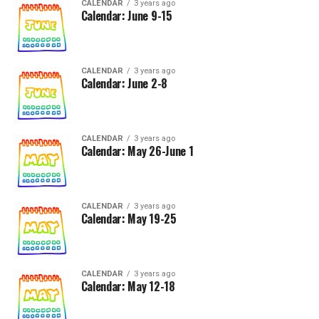
CALENDAR
3 years ago
Calendar: June 9-15
CALENDAR
3 years ago
Calendar: June 2-8
CALENDAR
3 years ago
Calendar: May 26-June 1
CALENDAR
3 years ago
Calendar: May 19-25
CALENDAR
3 years ago
Calendar: May 12-18