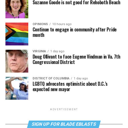
Suzanne Goode is not good for Rehoboth Beach
OPINIONS
10 hours ago
Continue to engage in community after Pride
month
VIRGINIA
1 day ago
Doug Ollivant to face Eugene Vindman in Va. 7th
Congressional District
DISTRICT OF COLUMBIA
1 day ago
LGBTQ advocates optimistic about D.C.’s
expected new mayor
ADVERTISEMENT
SIGN UP FOR BLADE EBLASTS