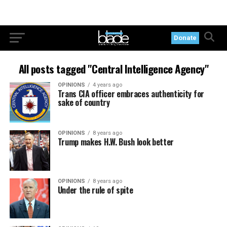
Donate
All posts tagged "Central Intelligence Agency"
OPINIONS
4 years ago
Trans CIA officer embraces authenticity for
sake of country
OPINIONS
8 years ago
Trump makes H.W. Bush look better
OPINIONS
8 years ago
Under the rule of spite