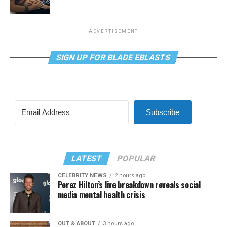
ADVERTISEMENT
SIGN UP FOR BLADE EBLASTS
Subscribe
LATEST
POPULAR
CELEBRITY NEWS
2 hours ago
Perez Hilton’s live breakdown reveals social
media mental health crisis
OUT & ABOUT
3 hours ago