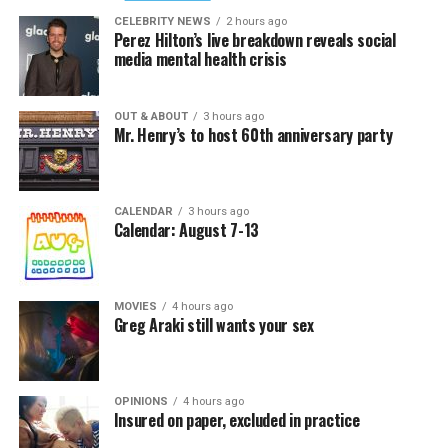
CELEBRITY NEWS
2 hours ago
Perez Hilton’s live breakdown reveals social
media mental health crisis
OUT & ABOUT
3 hours ago
Mr. Henry’s to host 60th anniversary party
CALENDAR
3 hours ago
Calendar: August 7-13
MOVIES
4 hours ago
Greg Araki still wants your sex
OPINIONS
4 hours ago
Insured on paper, excluded in practice