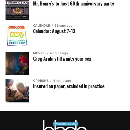
Mr. Henry’s to host 60th anniversary party
CALENDAR
3 hours ago
Calendar: August 7-13
MOVIES
4 hours ago
Greg Araki still wants your sex
OPINIONS
4 hours ago
Insured on paper, excluded in practice