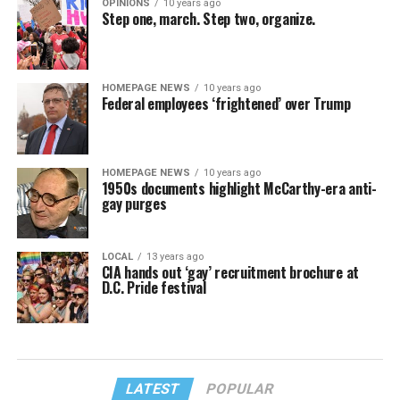
OPINIONS
10 years ago
Step one, march. Step two, organize.
HOMEPAGE NEWS
10 years ago
Federal employees ‘frightened’ over Trump
HOMEPAGE NEWS
10 years ago
1950s documents highlight McCarthy-era anti-
gay purges
LOCAL
13 years ago
CIA hands out ‘gay’ recruitment brochure at
D.C. Pride festival
LATEST
POPULAR