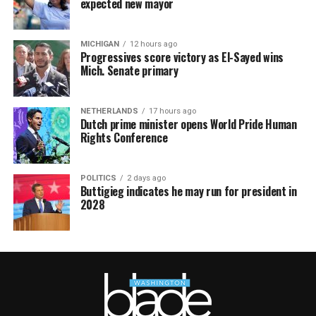
expected new mayor
MICHIGAN
12 hours ago
Progressives score victory as El-Sayed wins
Mich. Senate primary
NETHERLANDS
17 hours ago
Dutch prime minister opens World Pride Human
Rights Conference
POLITICS
2 days ago
Buttigieg indicates he may run for president in
2028