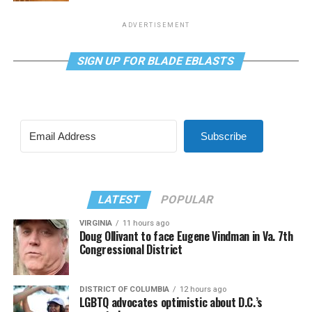
ADVERTISEMENT
SIGN UP FOR BLADE EBLASTS
Subscribe
LATEST
POPULAR
VIRGINIA
11 hours ago
Doug Ollivant to face Eugene Vindman in Va. 7th
Congressional District
DISTRICT OF COLUMBIA
12 hours ago
LGBTQ advocates optimistic about D.C.’s