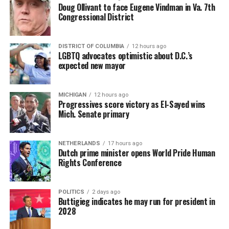
Doug Ollivant to face Eugene Vindman in Va. 7th
Congressional District
DISTRICT OF COLUMBIA
12 hours ago
LGBTQ advocates optimistic about D.C.’s
expected new mayor
MICHIGAN
12 hours ago
Progressives score victory as El-Sayed wins
Mich. Senate primary
NETHERLANDS
17 hours ago
Dutch prime minister opens World Pride Human
Rights Conference
POLITICS
2 days ago
Buttigieg indicates he may run for president in
2028