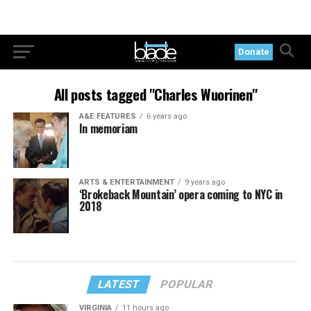
Donate
All posts tagged "Charles Wuorinen"
A&E FEATURES
6 years ago
In memoriam
ARTS & ENTERTAINMENT
9 years ago
‘Brokeback Mountain’ opera coming to NYC in
2018
LATEST
POPULAR
VIRGINIA
11 hours ago