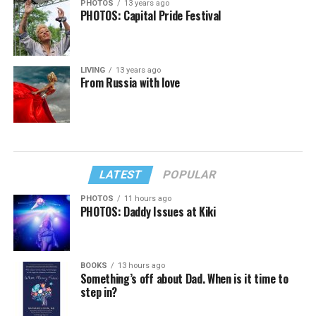
PHOTOS
13 years ago
PHOTOS: Capital Pride Festival
LIVING
13 years ago
From Russia with love
LATEST
POPULAR
PHOTOS
11 hours ago
PHOTOS: Daddy Issues at Kiki
BOOKS
13 hours ago
Something’s off about Dad. When is it time to
step in?