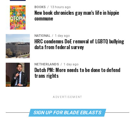
BOOKS
13 hours ago
New book chronicles gay man’s life in hippie
commune
NATIONAL
1 day ago
HRC condemns DoE removal of LGBTQ bullying
data from federal survey
NETHERLANDS
1 day ago
Dutch PM: More needs to be done to defend
trans rights
ADVERTISEMENT
SIGN UP FOR BLADE EBLASTS