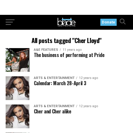
Donate
All posts tagged "Cher Lloyd"
A&E FEATURES
11 years ago
The business of performing at Pride
ARTS & ENTERTAINMENT
12 years ago
Calendar: March 28-April 3
ARTS & ENTERTAINMENT
12 years ago
Cher and Cher alike