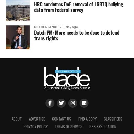
HRC condemns DoE removal of LGBTQ bullying
data from federal survey
NETHERLANDS
1 day ago
Dutch PM: More needs to be done to defend
trans rights
ABOUT
ADVERTISE
CONTACT US
FIND A COPY
CLASSIFIEDS
PRIVACY POLICY
TERMS OF SERVICE
RSS SYNDICATION