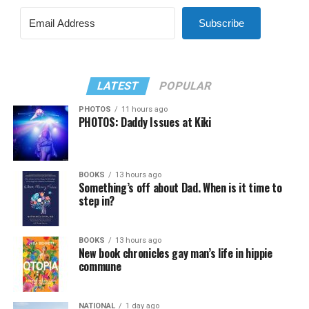
Subscribe
LATEST
POPULAR
PHOTOS
11 hours ago
PHOTOS: Daddy Issues at Kiki
BOOKS
13 hours ago
Something’s off about Dad. When is it time to
step in?
BOOKS
13 hours ago
New book chronicles gay man’s life in hippie
commune
NATIONAL
1 day ago