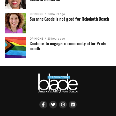
OPINIONS
23 hours ago
Suzanne Goode is not good for Rehoboth Beach
OPINIONS
23 hours ago
Continue to engage in community after Pride
month