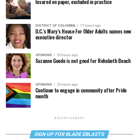
Insured on paper, excluded in practice
DISTRICT OF COLUMBIA
17 hours ago
D.C.’s Mary’s House For Older Adults names new
executive director
OPINIONS
23 hours ago
Suzanne Goode is not good for Rehoboth Beach
OPINIONS
23 hours ago
Continue to engage in community after Pride
month
ADVERTISEMENT
SIGN UP FOR BLADE EBLASTS