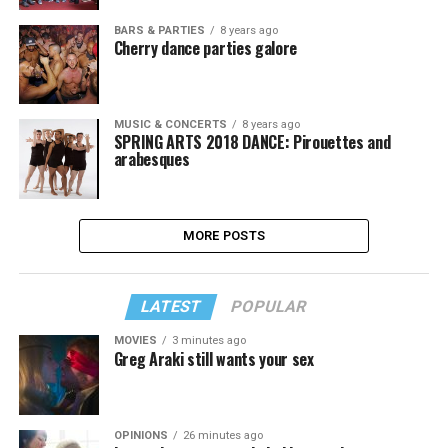
BARS & PARTIES
8 years ago
Cherry dance parties galore
MUSIC & CONCERTS
8 years ago
SPRING ARTS 2018 DANCE: Pirouettes and
arabesques
MORE POSTS
LATEST
POPULAR
MOVIES
3 minutes ago
Greg Araki still wants your sex
OPINIONS
26 minutes ago