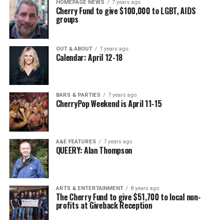
HOMEPAGE NEWS
7 years ago
Cherry Fund to give $100,000 to LGBT, AIDS
groups
OUT & ABOUT
7 years ago
Calendar: April 12-18
BARS & PARTIES
7 years ago
CherryPop Weekend is April 11-15
A&E FEATURES
7 years ago
QUEERY: Alan Thompson
ARTS & ENTERTAINMENT
8 years ago
The Cherry Fund to give $51,700 to local non-
profits at Giveback Reception