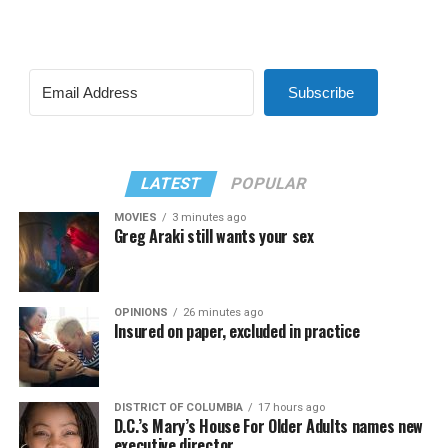
Subscribe
LATEST
POPULAR
MOVIES
3 minutes ago
Greg Araki still wants your sex
OPINIONS
26 minutes ago
Insured on paper, excluded in practice
DISTRICT OF COLUMBIA
17 hours ago
D.C.’s Mary’s House For Older Adults names new
executive director