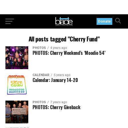
Donate
All posts tagged "Cherry Fund"
PHOTOS
4 years ago
PHOTOS: Cherry Weekend’s ‘Moodio 54’
CALENDAR
5 years ago
Calendar: January 14-20
PHOTOS
7 years ago
PHOTOS: Cherry Giveback