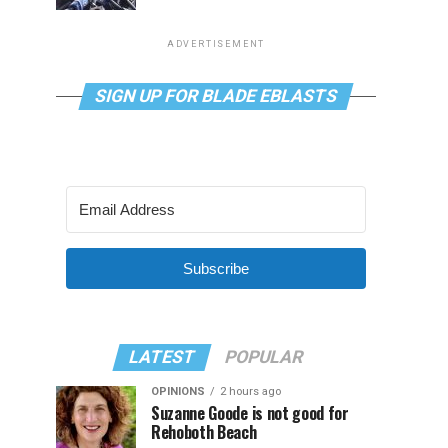
ADVERTISEMENT
SIGN UP FOR BLADE EBLASTS
Subscribe
LATEST
POPULAR
OPINIONS
2 hours ago
Suzanne Goode is not good for
Rehoboth Beach