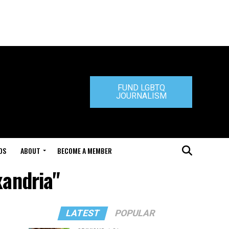
FUND LGBTQ
JOURNALISM
DS
ABOUT
BECOME A MEMBER
xandria"
LATEST
POPULAR