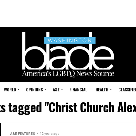
WORLD
OPINIONS
A&E
FINANCIAL
HEALTH
CLASSIFIE
ts tagged "Christ Church Ale
A&E FEATURES
12 years ago