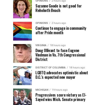
OPINIONS
2 hours ago
Suzanne Goode is not good for
Rehoboth Beach
OPINIONS
2 hours ago
Continue to engage in community
after Pride month
VIRGINIA
18 hours ago
Doug Ollivant to face Eugene
Vindman in Va. 7th Congressional
District
DISTRICT OF COLUMBIA
18 hours ago
LGBTQ advocates optimistic about
D.C.’s expected new mayor
MICHIGAN
19 hours ago
Progressives score victory as El-
Sayed wins Mich. Senate primary