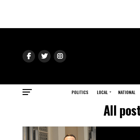
POLITICS
LOCAL
NATIONAL
All pos