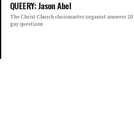
QUEERY: Jason Abel
The Christ Church choirmaster/organist answers 20
gay questions