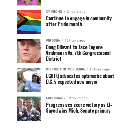
OPINIONS
2 hours ago
Continue to engage in community
after Pride month
VIRGINIA
18 hours ago
Doug Ollivant to face Eugene
Vindman in Va. 7th Congressional
District
DISTRICT OF COLUMBIA
18 hours ago
LGBTQ advocates optimistic about
D.C.’s expected new mayor
MICHIGAN
19 hours ago
Progressives score victory as El-
Sayed wins Mich. Senate primary