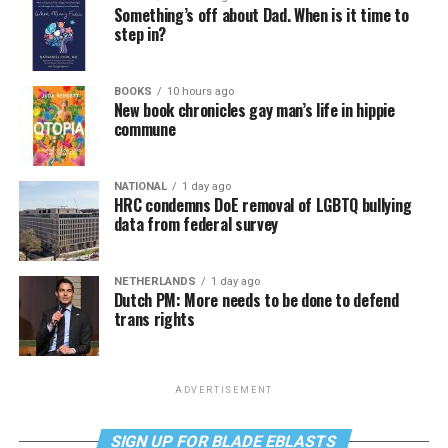
Something’s off about Dad. When is it time to
step in?
BOOKS
10 hours ago
New book chronicles gay man’s life in hippie
commune
NATIONAL
1 day ago
HRC condemns DoE removal of LGBTQ bullying
data from federal survey
NETHERLANDS
1 day ago
Dutch PM: More needs to be done to defend
trans rights
ADVERTISEMENT
SIGN UP FOR BLADE EBLASTS