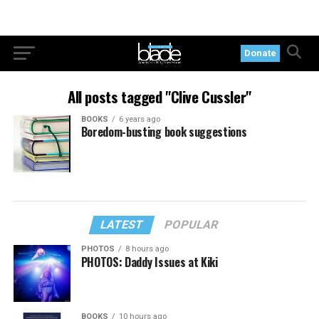
Donate
All posts tagged "Clive Cussler"
BOOKS
6 years ago
Boredom-busting book suggestions
LATEST
POPULAR
PHOTOS
8 hours ago
PHOTOS: Daddy Issues at Kiki
BOOKS
10 hours ago