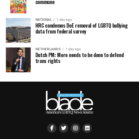
commune
NATIONAL
1 day ago
HRC condemns DoE removal of LGBTQ bullying
data from federal survey
NETHERLANDS
1 day ago
Dutch PM: More needs to be done to defend
trans rights