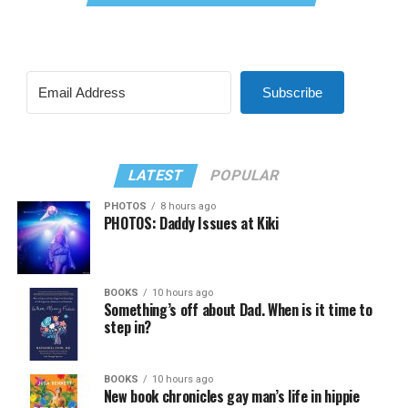
Subscribe
LATEST
POPULAR
PHOTOS
8 hours ago
PHOTOS: Daddy Issues at Kiki
BOOKS
10 hours ago
Something’s off about Dad. When is it time to
step in?
BOOKS
10 hours ago
New book chronicles gay man’s life in hippie