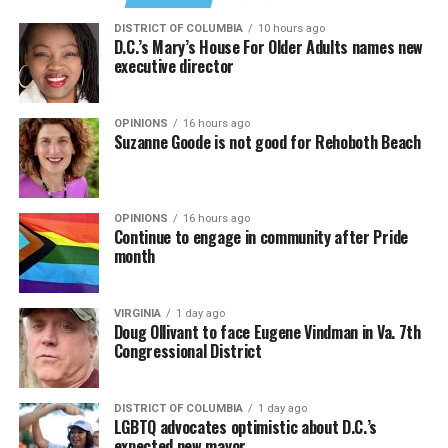
DISTRICT OF COLUMBIA
10 hours ago
D.C.’s Mary’s House For Older Adults names new
executive director
OPINIONS
16 hours ago
Suzanne Goode is not good for Rehoboth Beach
OPINIONS
16 hours ago
Continue to engage in community after Pride
month
VIRGINIA
1 day ago
Doug Ollivant to face Eugene Vindman in Va. 7th
Congressional District
DISTRICT OF COLUMBIA
1 day ago
LGBTQ advocates optimistic about D.C.’s
expected new mayor