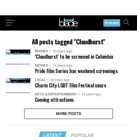
Donate
All posts tagged "Cloudburst"
MOVIES
10 years ago
‘Cloudburst’ to be screened in Columbia
MOVIES
11 years ago
Pride Film Series has weekend screenings
LOCAL
13 years ago
Charm City LGBT Film Festival nears
ARTS & ENTERTAINMENT
14 years ago
Coming attractions
MORE POSTS
LATEST
POPULAR