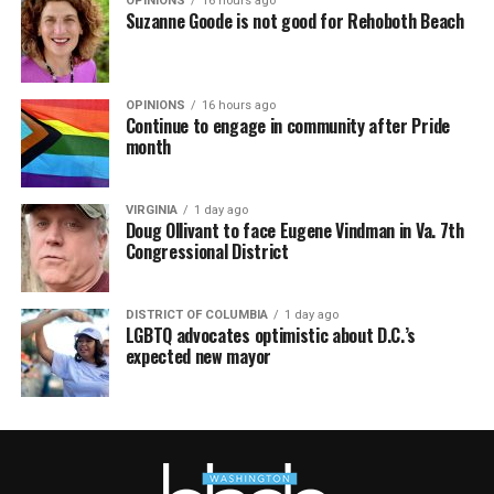
OPINIONS
16 hours ago
Suzanne Goode is not good for Rehoboth Beach
OPINIONS
16 hours ago
Continue to engage in community after Pride
month
VIRGINIA
1 day ago
Doug Ollivant to face Eugene Vindman in Va. 7th
Congressional District
DISTRICT OF COLUMBIA
1 day ago
LGBTQ advocates optimistic about D.C.’s
expected new mayor