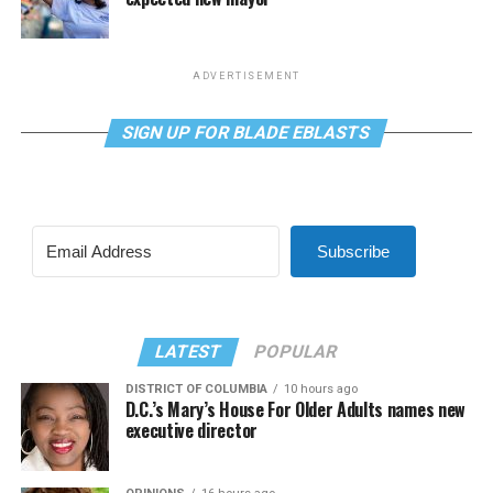
ADVERTISEMENT
SIGN UP FOR BLADE EBLASTS
Subscribe
LATEST
POPULAR
DISTRICT OF COLUMBIA
10 hours ago
D.C.’s Mary’s House For Older Adults names new
executive director