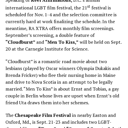
Speaking of
Reel Affirmations,
D.C.’s annual
st
international LGBT film festival, the 21
festival is
scheduled for Nov. 1-4 and the selection committee is
currently hard at work finalizing the schedule. In the
meantime, RA XTRA offers monthly film screenings.
September’s screening, a double feature of
“Cloudburst”
and
“Men To Kiss,”
will be held on Sept.
20 at the Carnegie Institute for Science.
“Cloudburst” is a romantic road movie about two
lesbians (played by Oscar winners Olympia Dukakis and
Brenda Fricker) who flee their nursing home in Maine
and drive to Nova Scotia in an attempt to be legally
married. “Men To Kiss” is about Ernst and Tobias, a gay
couple in Berlin whose lives are upset when Ernst’s old
friend Uta draws them into her schemes.
The
Chesapeake Film Festival
in nearby Easton and
Oxford, Md., is Sept. 21-23 and includes two LGBT-