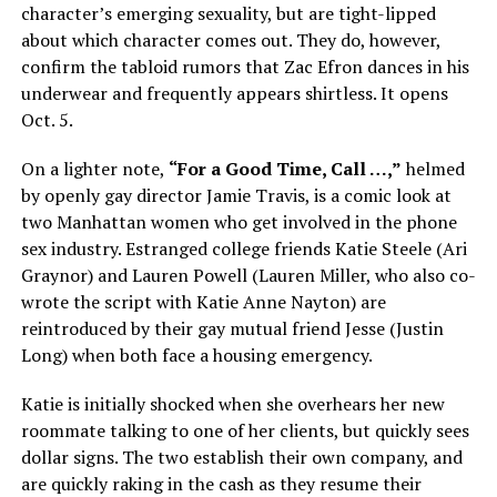
character’s emerging sexuality, but are tight-lipped
about which character comes out. They do, however,
confirm the tabloid rumors that Zac Efron dances in his
underwear and frequently appears shirtless. It opens
Oct. 5.
On a lighter note,
“For a Good Time, Call …,”
helmed
by openly gay director Jamie Travis, is a comic look at
two Manhattan women who get involved in the phone
sex industry. Estranged college friends Katie Steele (Ari
Graynor) and Lauren Powell (Lauren Miller, who also co-
wrote the script with Katie Anne Nayton) are
reintroduced by their gay mutual friend Jesse (Justin
Long) when both face a housing emergency.
Katie is initially shocked when she overhears her new
roommate talking to one of her clients, but quickly sees
dollar signs. The two establish their own company, and
are quickly raking in the cash as they resume their