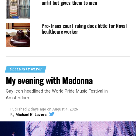
unfit but gives them to men
Pro-trans court ruling does little for Naval
healthcare worker
CELEBRITY NEWS
My evening with Madonna
Gay icon headlined the World Pride Music Festival in
Amsterdam
Published
2 days ago
on
August 4, 2026
By
Michael K. Lavers