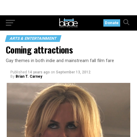
Donate
ARTS & ENTERTAINMENT
Coming attractions
Gay themes in both indie and mainstream fall film fare
Published
14 years ago
on
September 13, 2012
By
Brian T. Carney