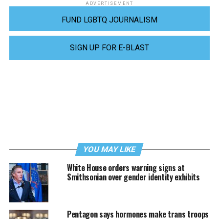
ADVERTISEMENT
FUND LGBTQ JOURNALISM
SIGN UP FOR E-BLAST
YOU MAY LIKE
White House orders warning signs at
Smithsonian over gender identity exhibits
Pentagon says hormones make trans troops