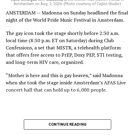
Amsterdam on Aug. 2, 2026. (Photo courtesy of Cejlon Studio)
AMSTERDAM — Madonna on Sunday headlined the final
night of the World Pride Music Festival in Amsterdam.
The gay icon took the stage shortly before 2:30 a.m.
local time (8:30 p.m. ET on Saturday) during Club
Confessions, a set that MISTR, a telehealth platform
that offers free access to PrEP, Doxy PEP, STI testing,
and long-term HIV care, organized.
“Mother is here and this is gay heaven,” said Madonna
when she took the stage inside Amsterdam’s AFAS Live
concert hall that can hold up to 6,000 people.
International News Editor
Michael K. Lavers
awaits
Madonna at AFAS Live in Amsterdam on Aug. 2, 2026.
(Courtesy photo)
MISTR CEO Tristan Schukraft at one point came on
CONTINUE READING
stage and declared Madonna was indeed in the building.