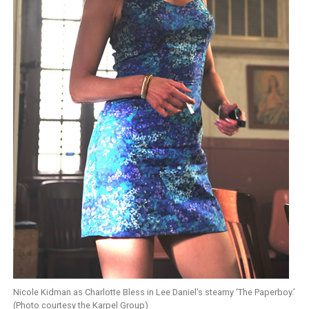
Nicole Kidman as Charlotte Bless in Lee Daniel’s steamy ‘The Paperboy.’
(Photo courtesy the Karpel Group)