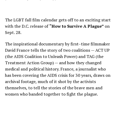
The LGBT fall film calendar gets off to an exciting start
with the D.C. release of
“How to Survive A Plague”
on
Sept. 28.
The inspirational documentary by first–time filmmaker
David France tells the story of two coalitions — ACT UP
(the AIDS Coalition to Unleash Power) and TAG (the
Treatment Action Group) — and how they changed
medical and political history. France, a journalist who
has been covering the AIDS crisis for 30 years, draws on
archival footage, much of it shot by the activists
themselves, to tell the stories of the brave men and
women who banded together to fight the plague.