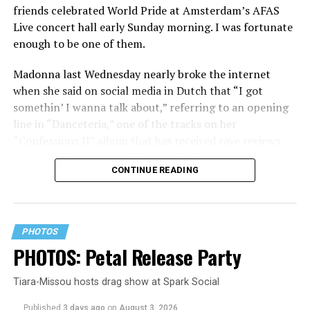
friends celebrated World Pride at Amsterdam’s AFAS
Live concert hall early Sunday morning. I was fortunate
enough to be one of them.
Madonna last Wednesday nearly broke the internet
when she said on social media in Dutch that “I got
somethin’ I wanna talk about,” referring to an opening
line in “Danceteria,” one of the tracks on her
“Confessions II” album that has received rave reviews
since its July 2 release. The track has been on near
CONTINUE READING
constant replay on my playlist since I first heard it.
PHOTOS
PHOTOS: Petal Release Party
Tiara-Missou hosts drag show at Spark Social
Published
3 days ago
on
August 3, 2026