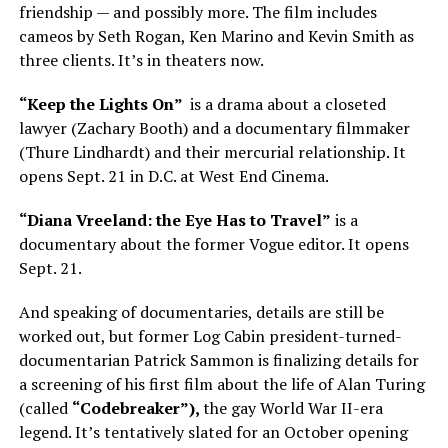
friendship — and possibly more. The film includes
cameos by Seth Rogan, Ken Marino and Kevin Smith as
three clients. It’s in theaters now.
“Keep the Lights On”
is a drama about a closeted
lawyer (Zachary Booth) and a documentary filmmaker
(Thure Lindhardt) and their mercurial relationship. It
opens Sept. 21 in D.C. at West End Cinema.
“Diana Vreeland: the Eye Has to Travel”
is a
documentary about the former Vogue editor. It opens
Sept. 21.
And speaking of documentaries, details are still be
worked out, but former Log Cabin president-turned-
documentarian Patrick Sammon is finalizing details for
a screening of his first film about the life of Alan Turing
(called
“Codebreaker”),
the gay World War II-era
legend. It’s tentatively slated for an October opening