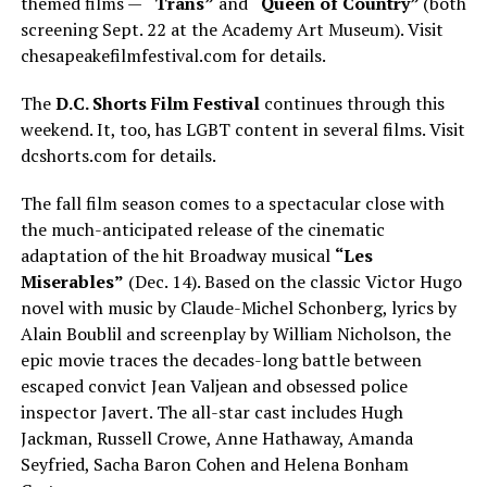
themed films —
“Trans”
and
“Queen of Country”
(both
screening Sept. 22 at the Academy Art Museum). Visit
chesapeakefilmfestival.com
for details.
The
D.C. Shorts Film Festival
continues through this
weekend. It, too, has LGBT content in several films. Visit
dcshorts.com
for details.
The fall film season comes to a spectacular close with
the much-anticipated release of the cinematic
adaptation of the hit Broadway musical
“Les
Miserables”
(Dec. 14). Based on the classic Victor Hugo
novel with music by Claude-Michel Schonberg, lyrics by
Alain Boublil and screenplay by William Nicholson, the
epic movie traces the decades-long battle between
escaped convict Jean Valjean and obsessed police
inspector Javert. The all-star cast includes Hugh
Jackman, Russell Crowe, Anne Hathaway, Amanda
Seyfried, Sacha Baron Cohen and Helena Bonham