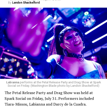
By
Landon Shackelford
pic.twitter.com/TeuHcUzNt9
— Madonna (@Madonna)
July 28, 2026
MISTR — a telehealth platform that offers free access
Labianna
performs at the Petal Release Party and Drag Show at Spark
to PrEP, Doxy PEP, STI testing, and long-term care that
Social on Friday. (Washington Blade photo by Landon Shackelford)
has organized Madonna’s Club Confessions shows in the
The Petal Release Party and Drag Show was held at
U.S. and the U.K. — later confirmed the rampant
Spark Social on Friday, July 31. Performers included
speculation. I woke up on July 30 to an email in my
Tiara-Missou, Labianna and Darcy de la Cuadra.