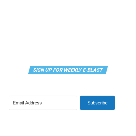
SIGN UP FOR WEEKLY E-BLAST
View this post on Instagram
Subscribe
Madonna and I share the same birthday — Aug. 16 — and
I would like to think she and Kylie gave me an early
birthday present. In all seriousness though, it was an
amazing night for me and for everyone else who was