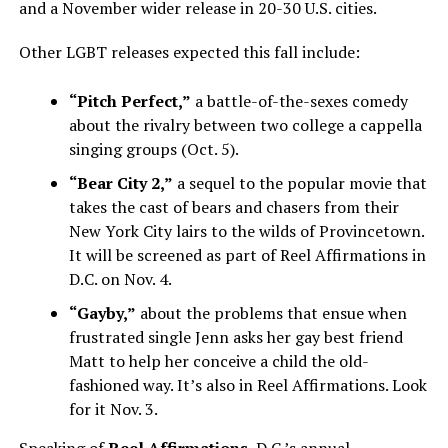
and a November wider release in 20-30 U.S. cities.
Other LGBT releases expected this fall include:
“Pitch Perfect,”
a battle-of-the-sexes comedy
about the rivalry between two college a cappella
singing groups (Oct. 5).
“Bear City 2,”
a sequel to the popular movie that
takes the cast of bears and chasers from their
New York City lairs to the wilds of Provincetown.
It will be screened as part of Reel Affirmations in
D.C. on Nov. 4.
“Gayby,”
about the problems that ensue when
frustrated single Jenn asks her gay best friend
Matt to help her conceive a child the old-
fashioned way. It’s also in Reel Affirmations. Look
for it Nov. 3.