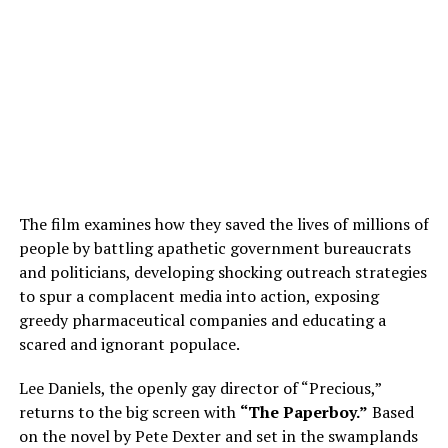
The film examines how they saved the lives of millions of
people by battling apathetic government bureaucrats
and politicians, developing shocking outreach strategies
to spur a complacent media into action, exposing
greedy pharmaceutical companies and educating a
scared and ignorant populace.
Lee Daniels, the openly gay director of “Precious,”
returns to the big screen with
“The Paperboy.”
Based
on the novel by Pete Dexter and set in the swamplands