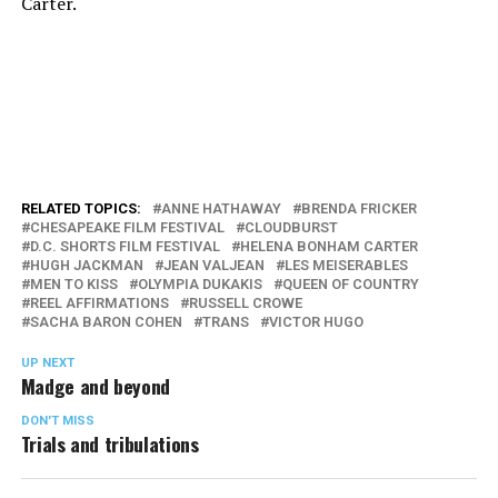
Carter.
RELATED TOPICS:
ANNE HATHAWAY
BRENDA FRICKER
CHESAPEAKE FILM FESTIVAL
CLOUDBURST
D.C. SHORTS FILM FESTIVAL
HELENA BONHAM CARTER
HUGH JACKMAN
JEAN VALJEAN
LES MEISERABLES
MEN TO KISS
OLYMPIA DUKAKIS
QUEEN OF COUNTRY
REEL AFFIRMATIONS
RUSSELL CROWE
SACHA BARON COHEN
TRANS
VICTOR HUGO
UP NEXT
Madge and beyond
DON'T MISS
Trials and tribulations