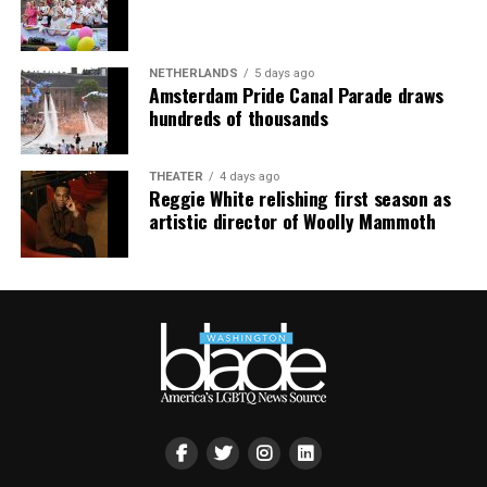
smaller, gathering openly, joyfully, and without apology
matters more than ever. I couldn’t be prouder of what
this festival brought to life in Amsterdam — one dance
NETHERLANDS
5 days ago
floor, completely free.”
Amsterdam Pride Canal Parade draws
hundreds of thousands
THEATER
4 days ago
Reggie White relishing first season as
artistic director of Woolly Mammoth