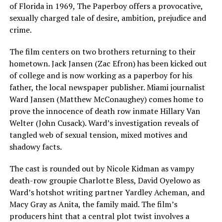
of Florida in 1969, The Paperboy offers a provocative,
sexually charged tale of desire, ambition, prejudice and
crime.
The film centers on two brothers returning to their
hometown. Jack Jansen (Zac Efron) has been kicked out
of college and is now working as a paperboy for his
father, the local newspaper publisher. Miami journalist
Ward Jansen (Matthew McConaughey) comes home to
prove the innocence of death row inmate Hillary Van
Welter (John Cusack). Ward’s investigation reveals of
tangled web of sexual tension, mixed motives and
shadowy facts.
The cast is rounded out by Nicole Kidman as vampy
death-row groupie Charlotte Bless, David Oyelowo as
Ward’s hotshot writing partner Yardley Acheman, and
Macy Gray as Anita, the family maid. The film’s
producers hint that a central plot twist involves a