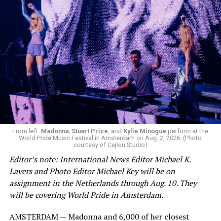
From left:
Madonna
,
Stuart Price
, and
Kylie Minogue
perform at the
World Pride Music Festival in Amsterdam on Aug. 2, 2026. (Photo
courtesy of Cejlon Studio)
Editor’s note: International News Editor Michael K.
Lavers and Photo Editor Michael Key will be on
assignment in the Netherlands through Aug. 10. They
will be covering World Pride in Amsterdam.
AMSTERDAM — Madonna and 6,000 of her closest