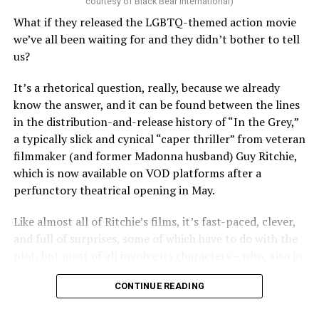
courtesy of Black Bear International)
examine such a crisis with 20/20 hindsight, that’s bound
What if they released the LGBTQ-themed action movie
to strike chords of recognition. To the younger
we’ve all been waiting for and they didn’t bother to tell
“Heartstopper” fans, however, it’s likely to feel like high
us?
drama – exactly as it did for us when we were going
through it ourselves. It’s not just Nick and Charlie,
It’s a rhetorical question, really, because we already
either; other characters, like transgender prodigy Elle
know the answer, and it can be found between the lines
(Yasmin Finney) and her cis-het boyfriend Tao (William
in the distribution-and-release history of “In the Grey,”
Gao), must also come to terms with the changing
a typically slick and cynical “caper thriller” from veteran
dynamics of their relationships. The result is multiple
filmmaker (and former Madonna husband) Guy Ritchie,
mirrors through which queer teens can see their own
which is now available on VOD platforms after a
experience reflected, which has always been the appeal
perfunctory theatrical opening in May.
of “Heartstopper” in the first place. And as it has from
the beginning, Oseman’s intent to provide her teen
Like almost all of Ritchie’s films, it’s fast-paced, clever,
audience with positive perspectives shines through,
and full of surprises, some of which have to do with the
ensuring that the story’s final chapter lands in a place
plot, but most of all involve its characters – who, also in
where hope can belong to everyone.
the tradition of Ritchie’s former work, inhabit a rarified
CONTINUE READING
world in which confidence, bravado, and stoic humor
That doesn’t mean it doesn’t have its share of dark
define the moral environment while something else (call
moments – it wouldn’t be “Heartstopper” if it didn’t,