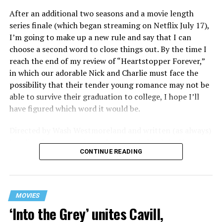
After an additional two seasons and a movie length
series finale (which began streaming on Netflix July 17),
I’m going to make up a new rule and say that I can
choose a second word to close things out. By the time I
reach the end of my review of “Heartstopper Forever,”
in which our adorable Nick and Charlie must face the
possibility that their tender young romance may not be
able to survive their graduation to college, I hope I’ll
have figured which word it would be.
Directed by Wash Westmoreland and written (as always)
by Alice Oseman, artist and creator behind the YA
CONTINUE READING
webcomic/graphic novel that launched the whole
“Heartstopper” phenomenon, this final installment
finds a very different Nick and Charlie than we met in
those early episodes – yet in many ways they’re still very
MOVIES
much the same. Far from the timid and bullied queer lad
‘Into the Grey’ unites Cavill,
of the first season, Charlie (Joe Locke) is now boldly out