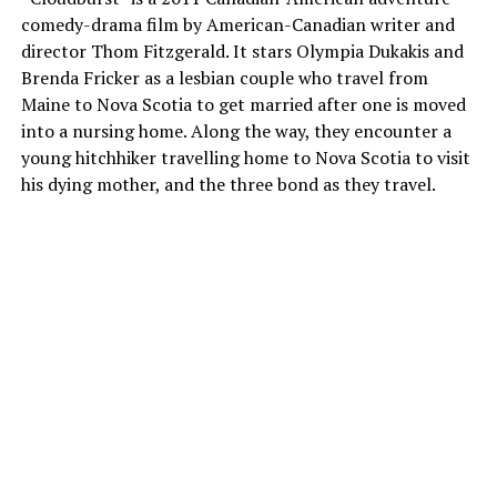
comedy-drama film by American-Canadian writer and
director Thom Fitzgerald. It stars Olympia Dukakis and
Brenda Fricker as a lesbian couple who travel from
Maine to Nova Scotia to get married after one is moved
into a nursing home. Along the way, they encounter a
young hitchhiker travelling home to Nova Scotia to visit
his dying mother, and the three bond as they travel.