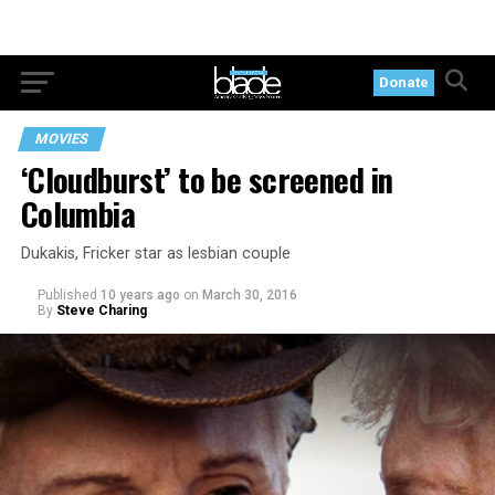
Donate
MOVIES
‘Cloudburst’ to be screened in
Columbia
Dukakis, Fricker star as lesbian couple
Published
10 years ago
on
March 30, 2016
By
Steve Charing