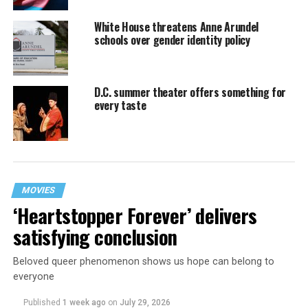
White House threatens Anne Arundel
schools over gender identity policy
D.C. summer theater offers something for
every taste
MOVIES
‘Heartstopper Forever’ delivers
satisfying conclusion
Beloved queer phenomenon shows us hope can belong to
everyone
Published
1 week ago
on
July 29, 2026