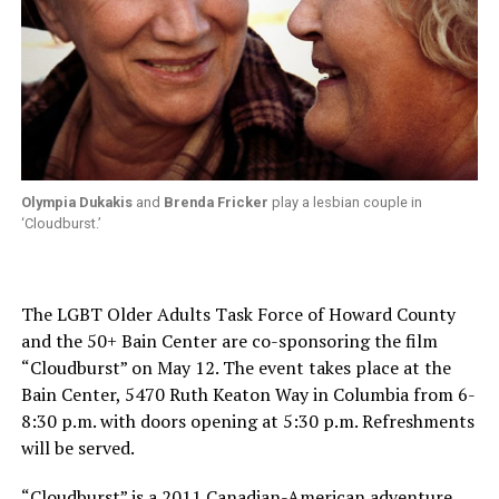
Olympia Dukakis
and
Brenda Fricker
play a lesbian couple in
‘Cloudburst.’
The LGBT Older Adults Task Force of Howard County
and the 50+ Bain Center are co-sponsoring the film
“Cloudburst” on May 12. The event takes place at the
Bain Center, 5470 Ruth Keaton Way in Columbia from 6-
8:30 p.m. with doors opening at 5:30 p.m. Refreshments
will be served.
“Cloudburst” is a 2011 Canadian-American adventure