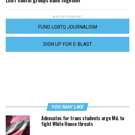
LGBT choral groups band together
ADVERTISEMENT
FUND LGBTQ JOURNALISM
SIGN UP FOR E-BLAST
YOU MAY LIKE
Advocates for trans students urge Md. to
fight White House threats