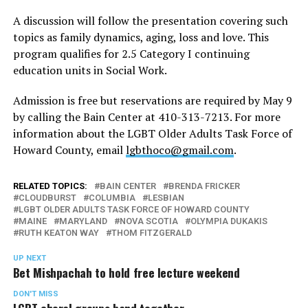
A discussion will follow the presentation covering such
topics as family dynamics, aging, loss and love. This
program qualifies for 2.5 Category I continuing
education units in Social Work.
Admission is free but reservations are required by May 9
by calling the Bain Center at 410-313-7213. For more
information about the LGBT Older Adults Task Force of
Howard County, email
lgbthoco@gmail.com
.
RELATED TOPICS:
BAIN CENTER
BRENDA FRICKER
CLOUDBURST
COLUMBIA
LESBIAN
LGBT OLDER ADULTS TASK FORCE OF HOWARD COUNTY
MAINE
MARYLAND
NOVA SCOTIA
OLYMPIA DUKAKIS
RUTH KEATON WAY
THOM FITZGERALD
UP NEXT
Bet Mishpachah to hold free lecture weekend
DON'T MISS