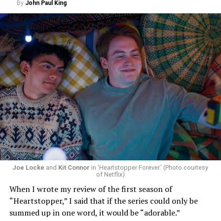
By
John Paul King
Joe Locke
and
Kit Connor
in ‘Heartstopper Forever.’ (Photo courtesy
of Netflix)
When I wrote my review of the first season of
“Heartstopper,” I said that if the series could only be
summed up in one word, it would be “adorable.”