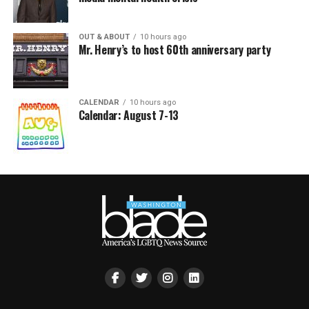
OUT & ABOUT
10 hours ago
Mr. Henry’s to host 60th anniversary party
CALENDAR
10 hours ago
Calendar: August 7-13