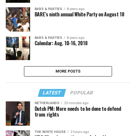
BARS & PARTIES
8 years ago
BARE’s ninth annual White Party on August 18
BARS & PARTIES
8 years ago
Calendar: Aug. 10-16, 2018
MORE POSTS
LATEST
POPULAR
NETHERLANDS
23 minutes ago
Dutch PM: More needs to be done to defend
trans rights
THE WHITE HOUSE
2 hours ago