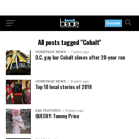
Donate
All posts tagged "Cobalt"
HOMEPAGE NEWS
7 years ago
D.C. gay bar Cobalt closes after 20-year run
HOMEPAGE NEWS
8 years ago
Top 10 local stories of 2018
A&E FEATURES
8 years ago
QUEERY: Tommy Price