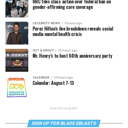
HRC files class action over federal ban on
gender-affirming care coverage
CELEBRITY NEWS
9 hours ago
Perez Hilton’s live breakdown reveals social
media mental health crisis
OUT & ABOUT
10 hours ago
Mr. Henry’s to host 60th anniversary party
CALENDAR
10 hours ago
Calendar: August 7-13
ADVERTISEMENT
SIGN UP FOR BLADE EBLASTS