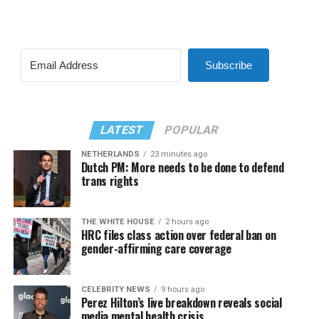
Subscribe
LATEST
POPULAR
NETHERLANDS
23 minutes ago
Dutch PM: More needs to be done to defend
trans rights
THE WHITE HOUSE
2 hours ago
HRC files class action over federal ban on
gender-affirming care coverage
CELEBRITY NEWS
9 hours ago
Perez Hilton’s live breakdown reveals social
media mental health crisis