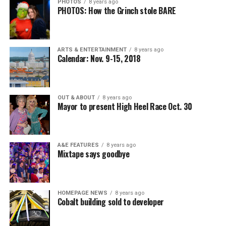
PHOTOS
8 years ago
PHOTOS: How the Grinch stole BARE
ARTS & ENTERTAINMENT
8 years ago
Calendar: Nov. 9-15, 2018
OUT & ABOUT
8 years ago
Mayor to present High Heel Race Oct. 30
A&E FEATURES
8 years ago
Mixtape says goodbye
HOMEPAGE NEWS
8 years ago
Cobalt building sold to developer