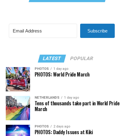
Subscribe
LATEST
POPULAR
PHOTOS
1 day ago
PHOTOS: World Pride March
NETHERLANDS
1 day ago
Tens of thousands take part in World Pride
March
PHOTOS
2 days ago
PHOTOS: Daddy Issues at Kiki