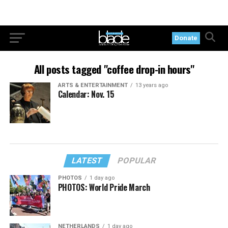
Donate
All posts tagged "coffee drop-in hours"
ARTS & ENTERTAINMENT
13 years ago
Calendar: Nov. 15
LATEST
POPULAR
PHOTOS
1 day ago
PHOTOS: World Pride March
NETHERLANDS
1 day ago