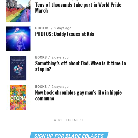
Tens of thousands take part in World Pride
March
PHOTOS
2 days ago
PHOTOS: Daddy Issues at Kiki
BOOKS
2 days ago
Something’s off about Dad. When is it time to
step in?
BOOKS
2 days ago
New book chronicles gay man’s life in hippie
commune
ADVERTISEMENT
SIGN UP FOR BLADE EBLASTS