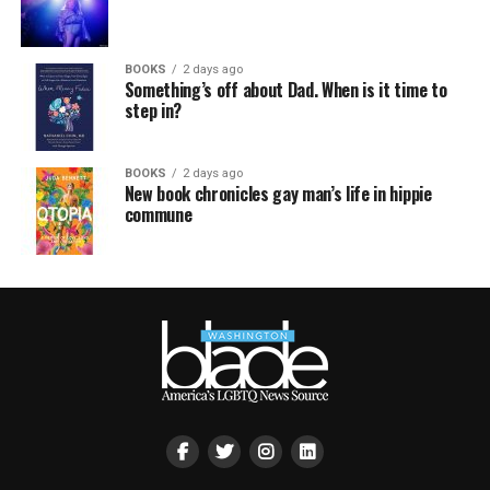
BOOKS
2 days ago
Something’s off about Dad. When is it time to
step in?
BOOKS
2 days ago
New book chronicles gay man’s life in hippie
commune