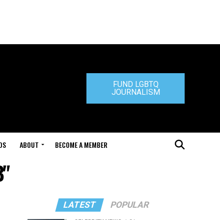
FUND LGBTQ
JOURNALISM
DS
ABOUT
BECOME A MEMBER
B"
LATEST
POPULAR