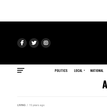
POLITICS
LOCAL
NATIONAL
A
LIVING
15 years ago