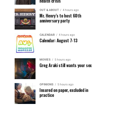
health crisis
OUT & ABOUT
4 hours ago
Mr. Henry’s to host 60th
anniversary party
CALENDAR
4 hours ago
Calendar: August 7-13
MOVIES
5 hours ago
Greg Araki still wants your sex
OPINIONS
5 hours ago
Insured on paper, excluded in
practice