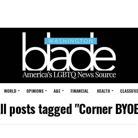
WORLD
OPINIONS
A&E
FINANCIAL
HEALTH
CLASSIFIE
ll posts tagged "Corner BYO