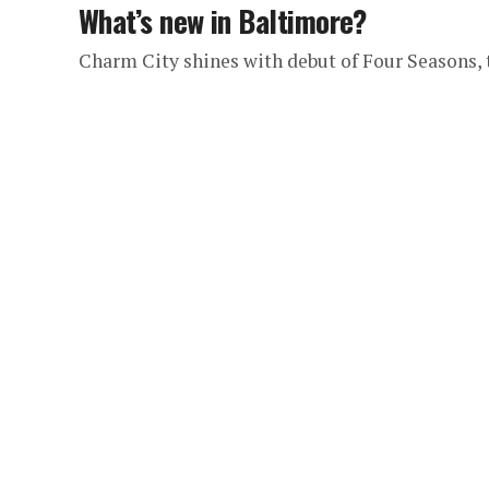
What’s new in Baltimore?
Charm City shines with debut of Four Seasons,