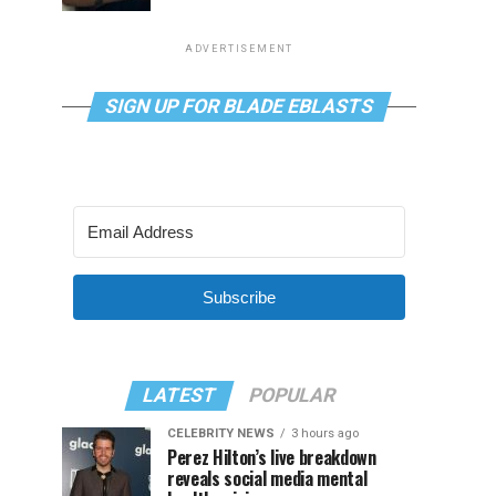
ADVERTISEMENT
SIGN UP FOR BLADE EBLASTS
Subscribe
LATEST
POPULAR
CELEBRITY NEWS
3 hours ago
Perez Hilton’s live breakdown
reveals social media mental