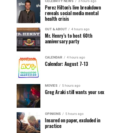
CELEBRITY NEWS
3 hours ago
Perez Hilton’s live breakdown
reveals social media mental
health crisis
OUT & ABOUT
4 hours ago
Mr. Henry’s to host 60th
anniversary party
CALENDAR
4 hours ago
Calendar: August 7-13
MOVIES
5 hours ago
Greg Araki still wants your sex
OPINIONS
5 hours ago
Insured on paper, excluded in
practice