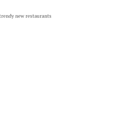
 trendy new restaurants