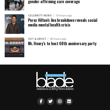
gender-affirming care coverage
CELEBRITY NEWS
19 hours ago
Perez Hilton’s live breakdown reveals social
media mental health crisis
OUT & ABOUT
20 hours ago
Mr. Henry’s to host 60th anniversary party