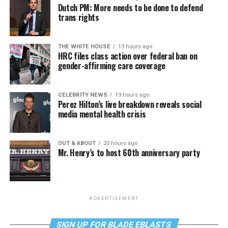
Dutch PM: More needs to be done to defend
trans rights
THE WHITE HOUSE
13 hours ago
HRC files class action over federal ban on
gender-affirming care coverage
CELEBRITY NEWS
19 hours ago
Perez Hilton’s live breakdown reveals social
media mental health crisis
OUT & ABOUT
20 hours ago
Mr. Henry’s to host 60th anniversary party
ADVERTISEMENT
SIGN UP FOR BLADE EBLASTS