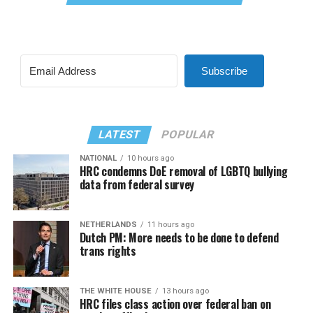
Subscribe
LATEST
POPULAR
NATIONAL
10 hours ago
HRC condemns DoE removal of LGBTQ bullying
data from federal survey
NETHERLANDS
11 hours ago
Dutch PM: More needs to be done to defend
trans rights
THE WHITE HOUSE
13 hours ago
HRC files class action over federal ban on