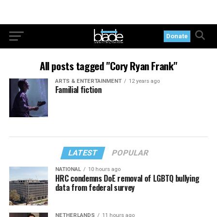
Donate
All posts tagged "Cory Ryan Frank"
ARTS & ENTERTAINMENT
12 years ago
Familial fiction
LATEST
POPULAR
NATIONAL
10 hours ago
HRC condemns DoE removal of LGBTQ bullying
data from federal survey
NETHERLANDS
11 hours ago