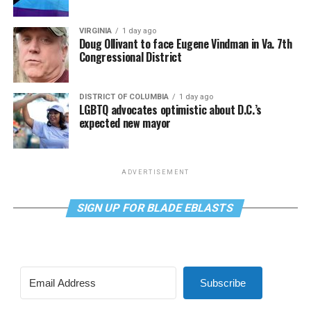
VIRGINIA
1 day ago
Doug Ollivant to face Eugene Vindman in Va. 7th
Congressional District
DISTRICT OF COLUMBIA
1 day ago
LGBTQ advocates optimistic about D.C.’s
expected new mayor
ADVERTISEMENT
SIGN UP FOR BLADE EBLASTS
Subscribe