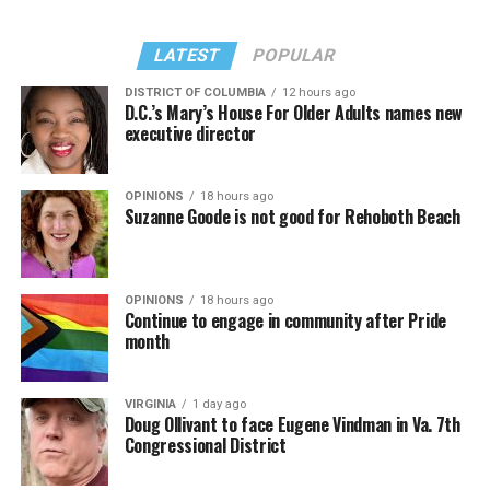
LATEST
POPULAR
DISTRICT OF COLUMBIA
12 hours ago
D.C.’s Mary’s House For Older Adults names new
executive director
OPINIONS
18 hours ago
Suzanne Goode is not good for Rehoboth Beach
OPINIONS
18 hours ago
Continue to engage in community after Pride
month
VIRGINIA
1 day ago
Doug Ollivant to face Eugene Vindman in Va. 7th
Congressional District