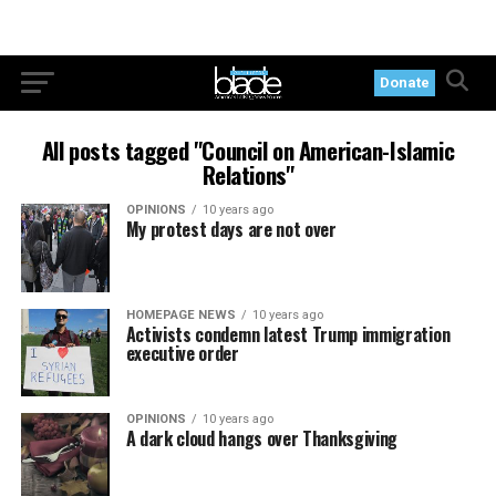
Donate
All posts tagged "Council on American-Islamic
Relations"
OPINIONS
10 years ago
My protest days are not over
HOMEPAGE NEWS
10 years ago
Activists condemn latest Trump immigration
executive order
OPINIONS
10 years ago
A dark cloud hangs over Thanksgiving