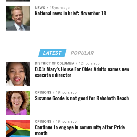
NEWS
15 years ago
National news in brief: November 18
LATEST
POPULAR
DISTRICT OF COLUMBIA
12 hours ago
D.C.’s Mary’s House For Older Adults names new
executive director
OPINIONS
18 hours ago
Suzanne Goode is not good for Rehoboth Beach
OPINIONS
18 hours ago
Continue to engage in community after Pride
month