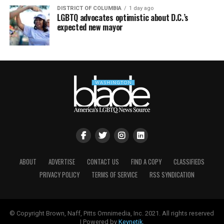
DISTRICT OF COLUMBIA
1 day ago
LGBTQ advocates optimistic about D.C.’s
expected new mayor
ABOUT
ADVERTISE
CONTACT US
FIND A COPY
CLASSIFIEDS
PRIVACY POLICY
TERMS OF SERVICE
RSS SYNDICATION
© Copyright Brown, Naff, Pitts Omnimedia, Inc. 2021. All rights reserved
| Powered by
Keynetik
.