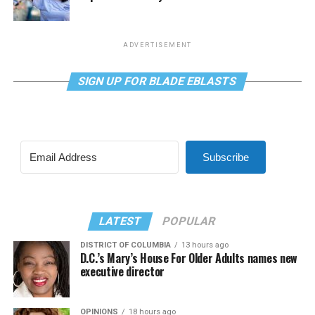
ADVERTISEMENT
SIGN UP FOR BLADE EBLASTS
Subscribe
LATEST
POPULAR
DISTRICT OF COLUMBIA
13 hours ago
D.C.’s Mary’s House For Older Adults names new
executive director
OPINIONS
18 hours ago