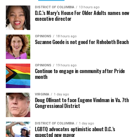
DISTRICT OF COLUMBIA
13 hours ago
D.C.’s Mary’s House For Older Adults names new
executive director
OPINIONS
18 hours ago
Suzanne Goode is not good for Rehoboth Beach
OPINIONS
19 hours ago
Continue to engage in community after Pride
month
VIRGINIA
1 day ago
Doug Ollivant to face Eugene Vindman in Va. 7th
Congressional District
DISTRICT OF COLUMBIA
1 day ago
LGBTQ advocates optimistic about D.C.’s
expected new mayor