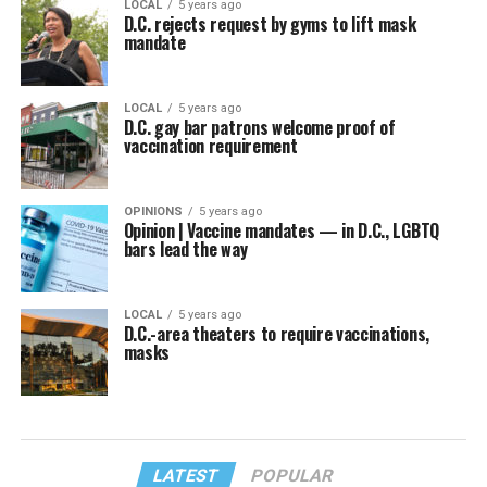
LOCAL
5 years ago
D.C. rejects request by gyms to lift mask
mandate
LOCAL
5 years ago
D.C. gay bar patrons welcome proof of
vaccination requirement
OPINIONS
5 years ago
Opinion | Vaccine mandates — in D.C., LGBTQ
bars lead the way
LOCAL
5 years ago
D.C.-area theaters to require vaccinations,
masks
LATEST
POPULAR