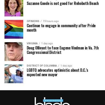
Suzanne Goode is not good for Rehoboth Beach
OPINIONS
19 hours ago
Continue to engage in community after Pride
month
VIRGINIA
1 day ago
Doug Ollivant to face Eugene Vindman in Va. 7th
Congressional District
DISTRICT OF COLUMBIA
1 day ago
LGBTQ advocates optimistic about D.C.’s
expected new mayor