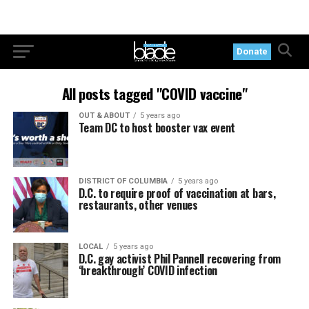
Donate
All posts tagged "COVID vaccine"
OUT & ABOUT
5 years ago
Team DC to host booster vax event
DISTRICT OF COLUMBIA
5 years ago
D.C. to require proof of vaccination at bars,
restaurants, other venues
LOCAL
5 years ago
D.C. gay activist Phil Pannell recovering from
‘breakthrough’ COVID infection