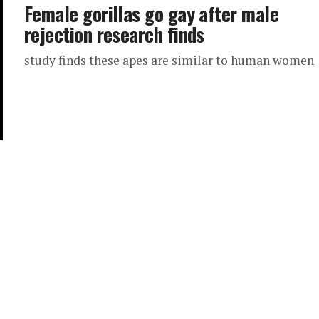
Female gorillas go gay after male
rejection research finds
study finds these apes are similar to human women