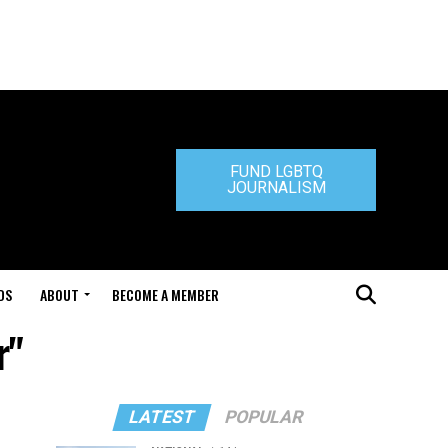
FUND LGBTQ
JOURNALISM
DS
ABOUT
BECOME A MEMBER
r"
LATEST
POPULAR