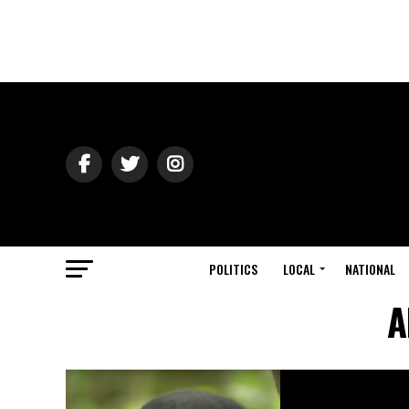
POLITICS
LOCAL
NATIONAL
A