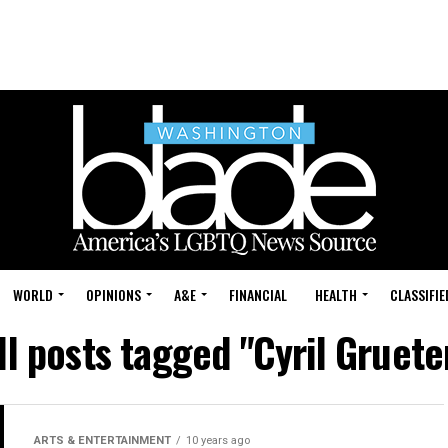
WORLD
OPINIONS
A&E
FINANCIAL
HEALTH
CLASSIFIE
ll posts tagged "Cyril Gruete
ARTS & ENTERTAINMENT
10 years ago