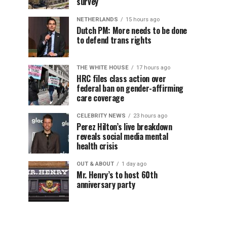
survey
NETHERLANDS
15 hours ago
Dutch PM: More needs to be done
to defend trans rights
THE WHITE HOUSE
17 hours ago
HRC files class action over
federal ban on gender-affirming
care coverage
CELEBRITY NEWS
23 hours ago
Perez Hilton’s live breakdown
reveals social media mental
health crisis
OUT & ABOUT
1 day ago
Mr. Henry’s to host 60th
anniversary party