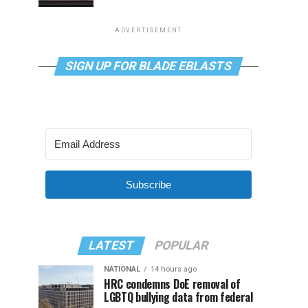
ADVERTISEMENT
SIGN UP FOR BLADE EBLASTS
Subscribe
LATEST
POPULAR
NATIONAL
14 hours ago
HRC condemns DoE removal of
LGBTQ bullying data from federal