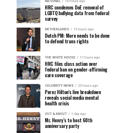
NATIONAL
14 hours ago
HRC condemns DoE removal of
LGBTQ bullying data from federal
survey
NETHERLANDS
15 hours ago
Dutch PM: More needs to be done
to defend trans rights
THE WHITE HOUSE
17 hours ago
HRC files class action over
federal ban on gender-affirming
care coverage
CELEBRITY NEWS
23 hours ago
Perez Hilton’s live breakdown
reveals social media mental
health crisis
OUT & ABOUT
1 day ago
Mr. Henry’s to host 60th
anniversary party