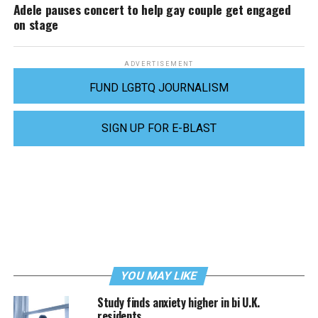
Adele pauses concert to help gay couple get engaged
on stage
ADVERTISEMENT
FUND LGBTQ JOURNALISM
SIGN UP FOR E-BLAST
YOU MAY LIKE
Study finds anxiety higher in bi U.K.
residents