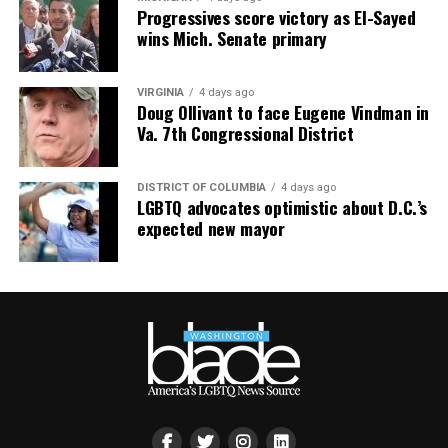
Progressives score victory as El-Sayed
wins Mich. Senate primary
VIRGINIA
4 days ago
Doug Ollivant to face Eugene Vindman in
Va. 7th Congressional District
DISTRICT OF COLUMBIA
4 days ago
LGBTQ advocates optimistic about D.C.’s
expected new mayor