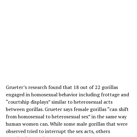
Grueter’s research found that 18 out of 22 gorillas
engaged in homosexual behavior including frottage and
“courtship displays” similar to heterosexual acts
between gorillas. Grueter says female gorillas “can shift
from homosexual to heterosexual sex” in the same way
human women can. While some male gorillas that were
observed tried to interrupt the sex acts, others