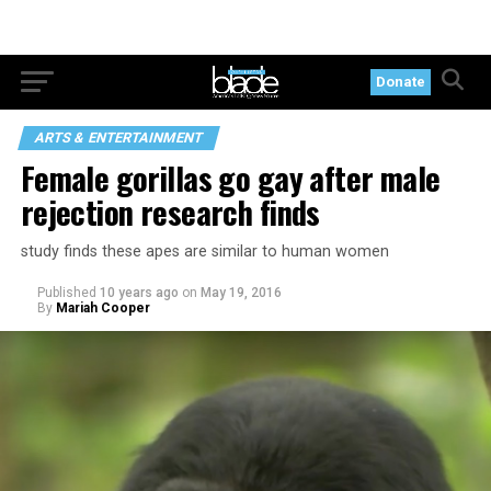
Donate
ARTS & ENTERTAINMENT
Female gorillas go gay after male
rejection research finds
study finds these apes are similar to human women
Published
10 years ago
on
May 19, 2016
By
Mariah Cooper