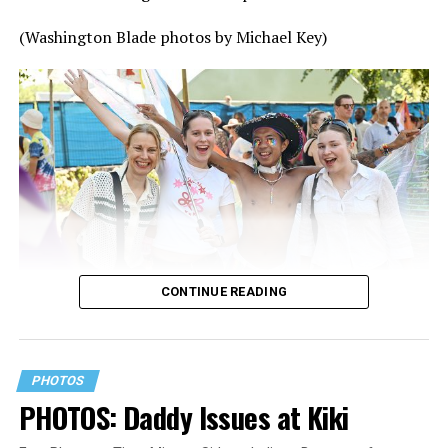
(Washington Blade photos by Michael Key)
CONTINUE READING
PHOTOS
PHOTOS: Daddy Issues at Kiki