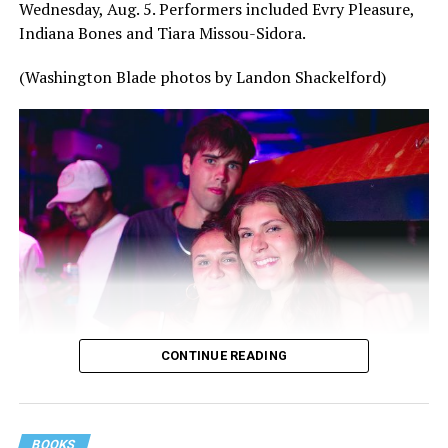
Wednesday, Aug. 5. Performers included Evry Pleasure,
Indiana Bones and Tiara Missou-Sidora.
(Washington Blade photos by Landon Shackelford)
CONTINUE READING
BOOKS