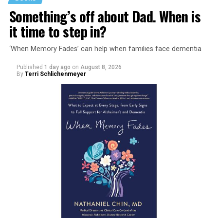
Something’s off about Dad. When is
it time to step in?
‘When Memory Fades’ can help when families face dementia
Published
1 day ago
on
August 8, 2026
By
Terri Schlichenmeyer