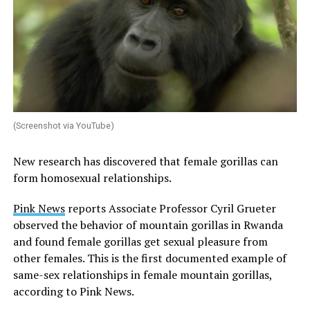
(Screenshot via YouTube)
New research has discovered that female gorillas can
form homosexual relationships.
Pink News
reports Associate Professor Cyril Grueter
observed the behavior of mountain gorillas in Rwanda
and found female gorillas get sexual pleasure from
other females. This is the first documented example of
same-sex relationships in female mountain gorillas,
according to Pink News.