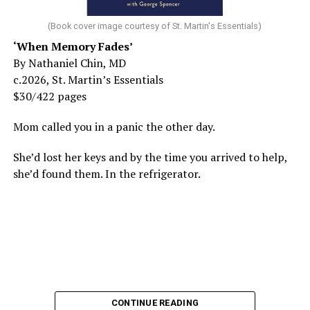
(Book cover image courtesy of St. Martin's Essentials)
‘When Memory Fades’
By Nathaniel Chin, MD
c.2026, St. Martin’s Essentials
$30/422 pages
Mom called you in a panic the other day.
She’d lost her keys and by the time you arrived to help,
she’d found them. In the refrigerator.
CONTINUE READING