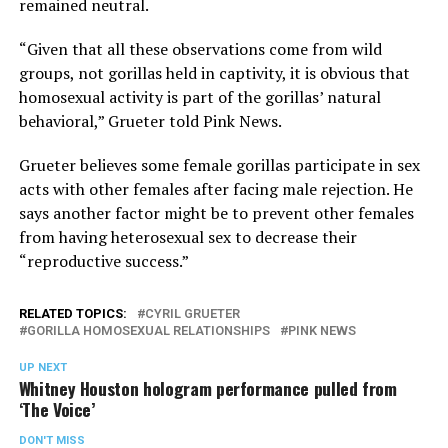
remained neutral.
“Given that all these observations come from wild
groups, not gorillas held in captivity, it is obvious that
homosexual activity is part of the gorillas’ natural
behavioral,” Grueter told Pink News.
Grueter believes some female gorillas participate in sex
acts with other females after facing male rejection. He
says another factor might be to prevent other females
from having heterosexual sex to decrease their
“reproductive success.”
RELATED TOPICS:
CYRIL GRUETER
GORILLA HOMOSEXUAL RELATIONSHIPS
PINK NEWS
UP NEXT
Whitney Houston hologram performance pulled from
‘The Voice’
DON'T MISS