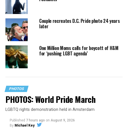
Couple recreates D.C. Pride photo 24 years
later
One Million Moms calls for boycott of H&M
for ‘pushing LGBT agenda’
PHOTOS
PHOTOS: World Pride March
LGBTQ rights demonstration held in Amsterdam
Published
7 hours ago
on
August 9, 2026
By
Michael Key