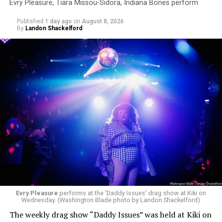
Evry Pleasure, Tiara Missou-Sidora, Indiana Bones perform
Published
1 day ago
on
August 8, 2026
By
Landon Shackelford
Evry Pleasure
performs at the 'Daddy Issues' drag show at Kiki on
Wednesday. (Washington Blade photo by Landon Shackelford)
The weekly drag show “Daddy Issues” was held at Kiki on