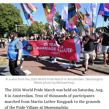
A scene from the 2026 World Pride March in Amsterdam. (Washington
Blade photo by Michael Key)
The 2026 World Pride March was held on Saturday, Aug.
8 in Amsterdam. Tens of thousands of participants
marched from Martin Luther Kingpark to the grounds
of the Pride Village at Museumplein.