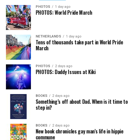
PHOTOS
1 day ago
PHOTOS: World Pride March
NETHERLANDS
1 day ago
Tens of thousands take part in World Pride
March
PHOTOS
2 days ago
PHOTOS: Daddy Issues at Kiki
BOOKS
2 days ago
Something’s off about Dad. When is it time to
step in?
BOOKS
2 days ago
New book chronicles gay man’s life in hippie
commune