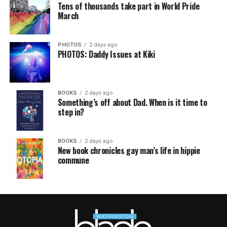
Tens of thousands take part in World Pride
March
PHOTOS
2 days ago
PHOTOS: Daddy Issues at Kiki
BOOKS
2 days ago
Something’s off about Dad. When is it time to
step in?
BOOKS
2 days ago
New book chronicles gay man’s life in hippie
commune