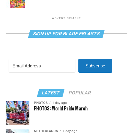
ADVERTISEMENT
SIGN UP FOR BLADE EBLASTS
Subscribe
LATEST
POPULAR
PHOTOS
1 day ago
PHOTOS: World Pride March
NETHERLANDS
1 day ago