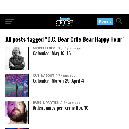
Donate
All posts tagged "D.C. Bear Crüe Bear Happy Hour"
MISCELLANEOUS
7 years ago
Calendar: May 10-16
OUT & ABOUT
7 years ago
Calendar: March 29-April 4
BARS & PARTIES
9 years ago
Aiden James performs Nov. 10