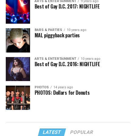
ARTS & ENTERTAINMENT
9 years ago
Best of Gay D.C. 2017: NIGHTLIFE
BARS & PARTIES
10 years ago
MAL piggyback parties
ARTS & ENTERTAINMENT
10 years ago
Best of Gay D.C. 2016: NIGHTLIFE
PHOTOS
14 years ago
PHOTOS: Dollars for Donuts
LATEST
POPULAR