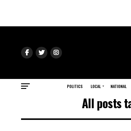
POLITICS
LOCAL
NATIONAL
All posts 