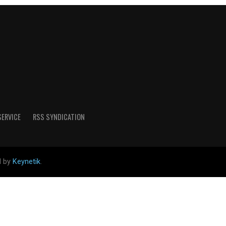
SERVICE
RSS SYNDICATION
d by
Keynetik
.