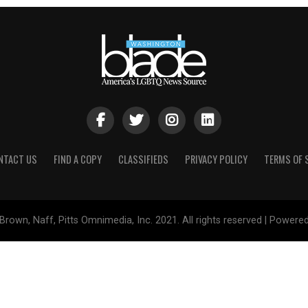
NTACT US
FIND A COPY
CLASSIFIEDS
PRIVACY POLICY
TERMS OF 
Brown, Naff, Pitts Omnimedia, Inc. 2021. All rights reserved | Powere