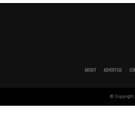
ABOUT
ADVERTISE
CO
© Copyright 