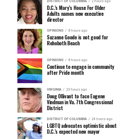
DISTRICT OF COLUMBIA
2 hours ago
D.C.’s Mary’s House For Older
Adults names new executive
director
OPINIONS
8 hours ago
Suzanne Goode is not good for
Rehoboth Beach
OPINIONS
8 hours ago
Continue to engage in community
after Pride month
VIRGINIA
23 hours ago
Doug Ollivant to face Eugene
Vindman in Va. 7th Congressional
District
DISTRICT OF COLUMBIA
24 hours ago
LGBTQ advocates optimistic about
D.C.’s expected new mayor