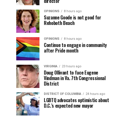
director
OPINIONS
8 hours ago
Suzanne Goode is not good for
Rehoboth Beach
OPINIONS
8 hours ago
Continue to engage in community
after Pride month
VIRGINIA
23 hours ago
Doug Ollivant to face Eugene
Vindman in Va. 7th Congressional
District
DISTRICT OF COLUMBIA
24 hours ago
LGBTQ advocates optimistic about
D.C.’s expected new mayor