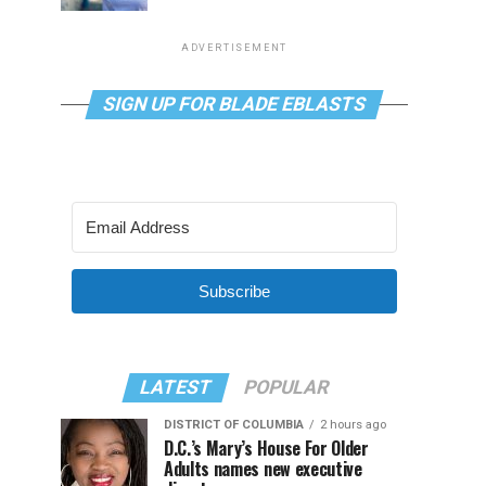
ADVERTISEMENT
SIGN UP FOR BLADE EBLASTS
Subscribe
LATEST
POPULAR
DISTRICT OF COLUMBIA
2 hours ago
D.C.’s Mary’s House For Older
Adults names new executive