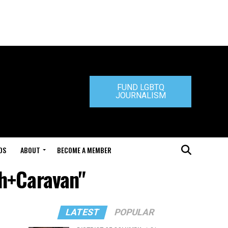
FUND LGBTQ
JOURNALISM
DS
ABOUT
BECOME A MEMBER
ch+Caravan"
LATEST
POPULAR