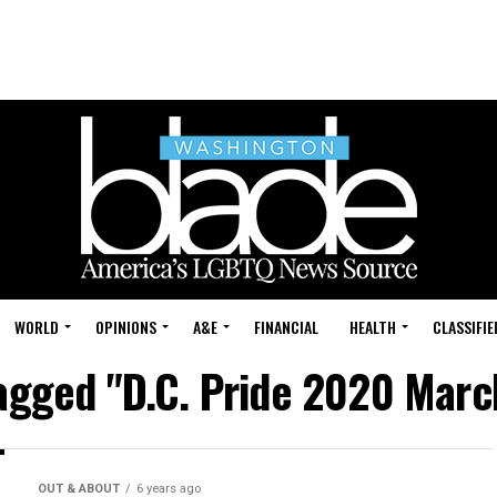
WORLD
OPINIONS
A&E
FINANCIAL
HEALTH
CLASSIFIE
tagged "D.C. Pride 2020 Mar
OUT & ABOUT
6 years ago