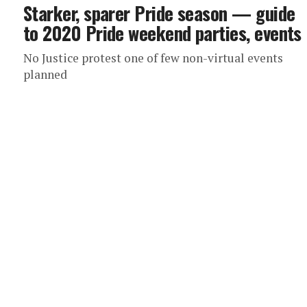
Starker, sparer Pride season — guide
to 2020 Pride weekend parties, events
No Justice protest one of few non-virtual events
planned