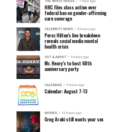
THE WHITE HOUSE
1 hour ago
HRC files class action over
federal ban on gender-affirming
care coverage
CELEBRITY NEWS
8 hours ago
Perez Hilton’s live breakdown
reveals social media mental
health crisis
OUT & ABOUT
9 hours ago
Mr. Henry’s to host 60th
anniversary party
CALENDAR
9 hours ago
Calendar: August 7-13
MOVIES
10 hours ago
Greg Araki still wants your sex