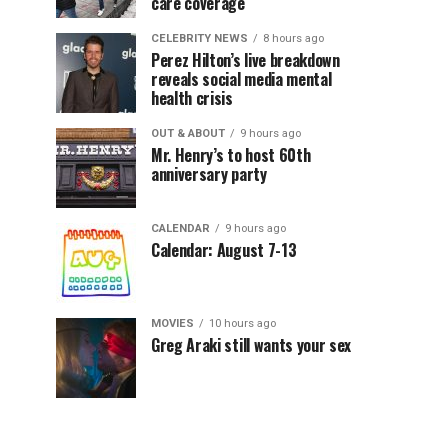
care coverage
CELEBRITY NEWS
8 hours ago
Perez Hilton’s live breakdown
reveals social media mental
health crisis
OUT & ABOUT
9 hours ago
Mr. Henry’s to host 60th
anniversary party
CALENDAR
9 hours ago
Calendar: August 7-13
MOVIES
10 hours ago
Greg Araki still wants your sex