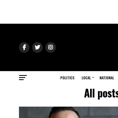
POLITICS
LOCAL
NATIONAL
All post