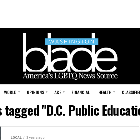
WORLD
OPINIONS
A&E
FINANCIAL
HEALTH
CLASSIFIE
s tagged "D.C. Public Educat
LOCAL
3 years ago