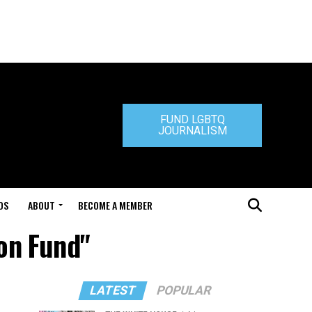
FUND LGBTQ
JOURNALISM
DS
ABOUT
BECOME A MEMBER
ion Fund"
LATEST
POPULAR