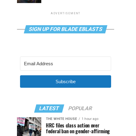
ADVERTISEMENT
SIGN UP FOR BLADE EBLASTS
Subscribe
LATEST
POPULAR
THE WHITE HOUSE
1 hour ago
HRC files class action over
federal ban on gender-affirming