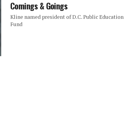
Comings & Goings
Kline named president of D.C. Public Education
Fund