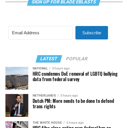
SIGN UP FOR BLADE EBLASTS
Subscribe
LATEST
POPULAR
NATIONAL
3 hours ago
HRC condemns DoE removal of LGBTQ bullying
data from federal survey
NETHERLANDS
3 hours ago
Dutch PM: More needs to be done to defend
trans rights
THE WHITE HOUSE
5 hours ago