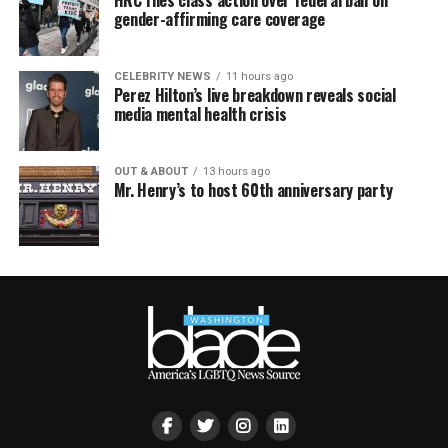
HRC files class action over federal ban on
gender-affirming care coverage
CELEBRITY NEWS
11 hours ago
Perez Hilton’s live breakdown reveals social
media mental health crisis
OUT & ABOUT
13 hours ago
Mr. Henry’s to host 60th anniversary party