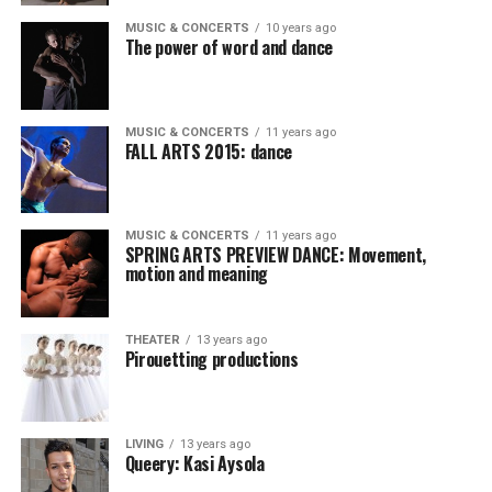
MUSIC & CONCERTS
10 years ago
The power of word and dance
MUSIC & CONCERTS
11 years ago
FALL ARTS 2015: dance
MUSIC & CONCERTS
11 years ago
SPRING ARTS PREVIEW DANCE: Movement,
motion and meaning
THEATER
13 years ago
Pirouetting productions
LIVING
13 years ago
Queery: Kasi Aysola