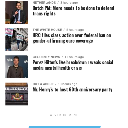
NETHERLANDS
3 hours ago
Dutch PM: More needs to be done to defend
trans rights
THE WHITE HOUSE
5 hours ago
HRC files class action over federal ban on
gender-affirming care coverage
CELEBRITY NEWS
11 hours ago
Perez Hilton’s live breakdown reveals social
media mental health crisis
OUT & ABOUT
13 hours ago
Mr. Henry’s to host 60th anniversary party
ADVERTISEMENT