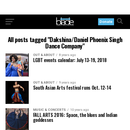
Donate
All posts tagged "Dakshina/Daniel Phoenix Singh
Dance Company"
OUT & ABOUT
8 years ago
LGBT events calendar: July 13-19, 2018
OUT & ABOUT
9 years ago
South Asian Arts festival runs Oct. 12-14
MUSIC & CONCERTS
10 years ago
FALL ARTS 2016: Space, the blues and Indian
goddesses