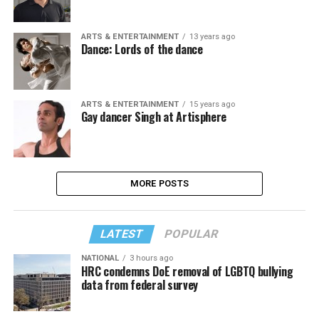
ARTS & ENTERTAINMENT
13 years ago
Dance: Lords of the dance
ARTS & ENTERTAINMENT
15 years ago
Gay dancer Singh at Artisphere
MORE POSTS
LATEST
POPULAR
NATIONAL
3 hours ago
HRC condemns DoE removal of LGBTQ bullying
data from federal survey