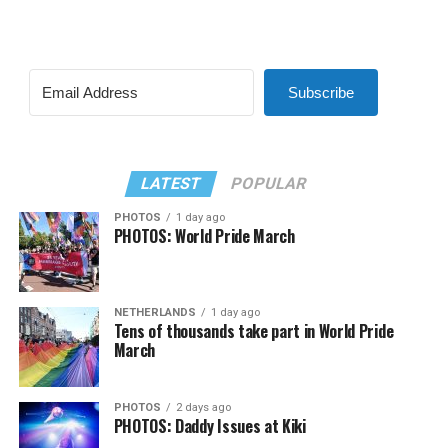
Subscribe
LATEST
POPULAR
PHOTOS
1 day ago
PHOTOS: World Pride March
NETHERLANDS
1 day ago
Tens of thousands take part in World Pride
March
PHOTOS
2 days ago
PHOTOS: Daddy Issues at Kiki