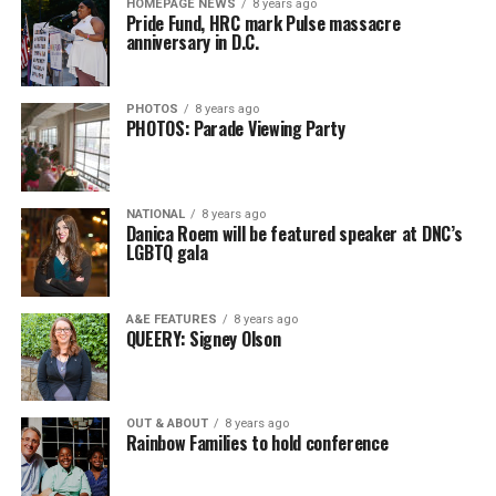
HOMEPAGE NEWS
8 years ago
Pride Fund, HRC mark Pulse massacre
anniversary in D.C.
PHOTOS
8 years ago
PHOTOS: Parade Viewing Party
NATIONAL
8 years ago
Danica Roem will be featured speaker at DNC’s
LGBTQ gala
A&E FEATURES
8 years ago
QUEERY: Signey Olson
OUT & ABOUT
8 years ago
Rainbow Families to hold conference