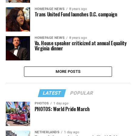
HOMEPAGE NEWS
8 years ago
Trans United Fund launches D.C. campaign
HOMEPAGE NEWS
8 years ago
Va. House speaker criticized at annual Equality
Virginia dinner
MORE POSTS
LATEST
POPULAR
PHOTOS
1 day ago
PHOTOS: World Pride March
NETHERLANDS
1 day ago