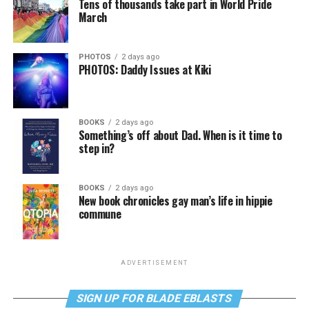
Tens of thousands take part in World Pride
March
PHOTOS
2 days ago
PHOTOS: Daddy Issues at Kiki
BOOKS
2 days ago
Something’s off about Dad. When is it time to
step in?
BOOKS
2 days ago
New book chronicles gay man’s life in hippie
commune
ADVERTISEMENT
SIGN UP FOR BLADE EBLASTS