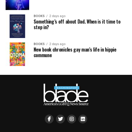
BOOKS
2 days ago
Something’s off about Dad. When is it time to
step in?
BOOKS
2 days ago
New book chronicles gay man’s life in hippie
commune