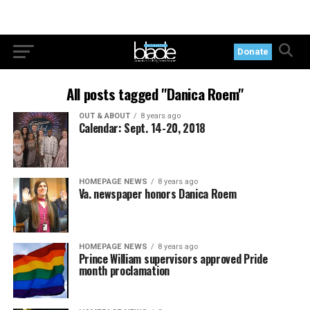
Donate
All posts tagged "Danica Roem"
OUT & ABOUT
8 years ago
Calendar: Sept. 14-20, 2018
HOMEPAGE NEWS
8 years ago
Va. newspaper honors Danica Roem
HOMEPAGE NEWS
8 years ago
Prince William supervisors approved Pride
month proclamation