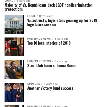
LOCAL
8 years ago
Majority of Va. Republicans back LGBT nondiscrimination
protections
LOCAL
8 years ago
Va. activists, legislators gearing up for 2019
legislative session
HOMEPAGE NEWS
8 years ago
Top 10 local stories of 2018
HOMEPAGE NEWS
8 years ago
Stein Club honors Danica Roem
OPINIONS
8 years ago
Another Victory Fund success
HOMEPAGE NEWS
8 years ago