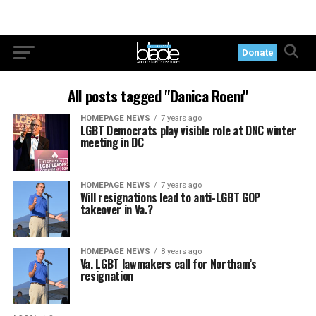
Donate
All posts tagged "Danica Roem"
HOMEPAGE NEWS
7 years ago
LGBT Democrats play visible role at DNC winter
meeting in DC
HOMEPAGE NEWS
7 years ago
Will resignations lead to anti-LGBT GOP
takeover in Va.?
HOMEPAGE NEWS
8 years ago
Va. LGBT lawmakers call for Northam’s
resignation