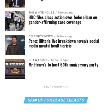
THE WHITE HOUSE
8 hours ago
HRC files class action over federal ban on
gender-affirming care coverage
CELEBRITY NEWS
14 hours ago
Perez Hilton’s live breakdown reveals social
media mental health crisis
OUT & ABOUT
15 hours ago
Mr. Henry’s to host 60th anniversary party
ADVERTISEMENT
SIGN UP FOR BLADE EBLASTS