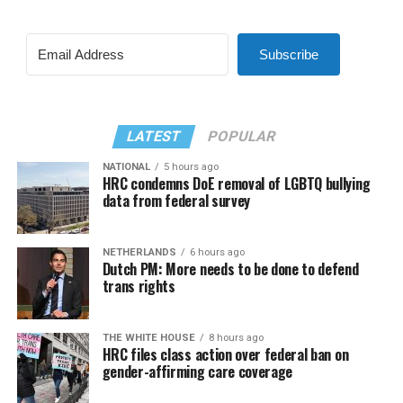
Subscribe
LATEST
POPULAR
NATIONAL
5 hours ago
HRC condemns DoE removal of LGBTQ bullying
data from federal survey
NETHERLANDS
6 hours ago
Dutch PM: More needs to be done to defend
trans rights
THE WHITE HOUSE
8 hours ago
HRC files class action over federal ban on
gender-affirming care coverage