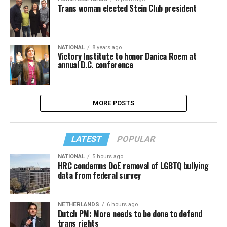
Trans woman elected Stein Club president
NATIONAL
8 years ago
Victory Institute to honor Danica Roem at
annual D.C. conference
MORE POSTS
LATEST
POPULAR
NATIONAL
5 hours ago
HRC condemns DoE removal of LGBTQ bullying
data from federal survey
NETHERLANDS
6 hours ago
Dutch PM: More needs to be done to defend
trans rights