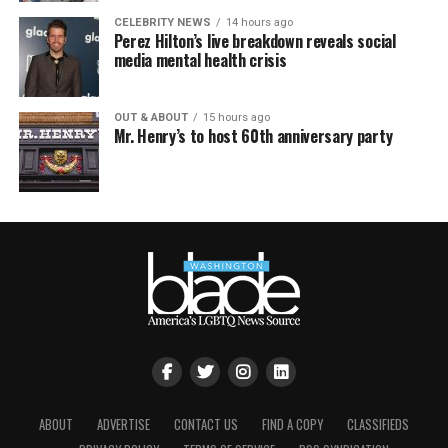
CELEBRITY NEWS
14 hours ago
Perez Hilton’s live breakdown reveals social
media mental health crisis
OUT & ABOUT
15 hours ago
Mr. Henry’s to host 60th anniversary party
ABOUT
ADVERTISE
CONTACT US
FIND A COPY
CLASSIFIEDS