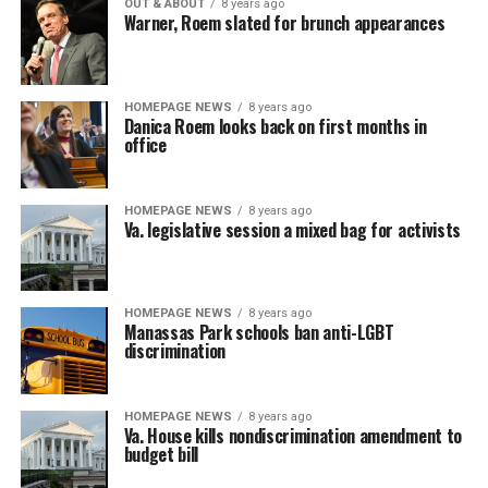
OUT & ABOUT
8 years ago
Warner, Roem slated for brunch appearances
HOMEPAGE NEWS
8 years ago
Danica Roem looks back on first months in
office
HOMEPAGE NEWS
8 years ago
Va. legislative session a mixed bag for activists
HOMEPAGE NEWS
8 years ago
Manassas Park schools ban anti-LGBT
discrimination
HOMEPAGE NEWS
8 years ago
Va. House kills nondiscrimination amendment to
budget bill