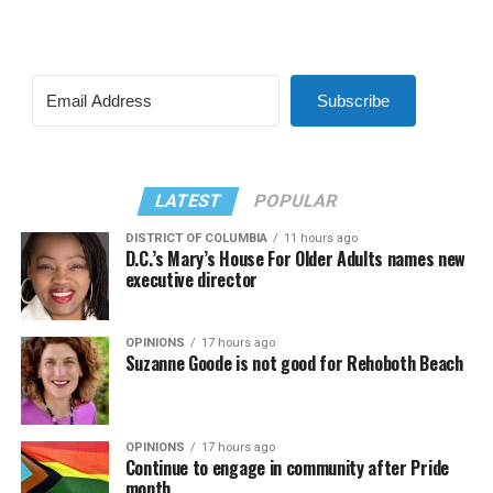
Subscribe
LATEST
POPULAR
DISTRICT OF COLUMBIA
11 hours ago
D.C.’s Mary’s House For Older Adults names new
executive director
OPINIONS
17 hours ago
Suzanne Goode is not good for Rehoboth Beach
OPINIONS
17 hours ago
Continue to engage in community after Pride
month