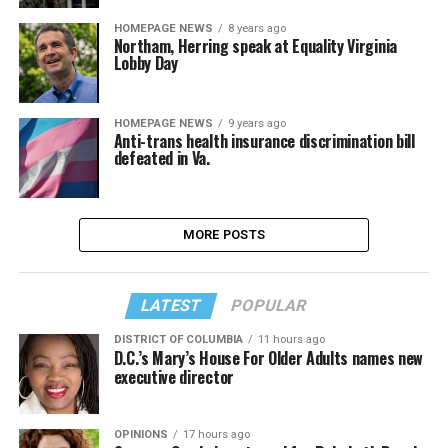
HOMEPAGE NEWS
8 years ago
Northam, Herring speak at Equality Virginia
Lobby Day
HOMEPAGE NEWS
9 years ago
Anti-trans health insurance discrimination bill
defeated in Va.
MORE POSTS
LATEST
POPULAR
DISTRICT OF COLUMBIA
11 hours ago
D.C.’s Mary’s House For Older Adults names new
executive director
OPINIONS
17 hours ago