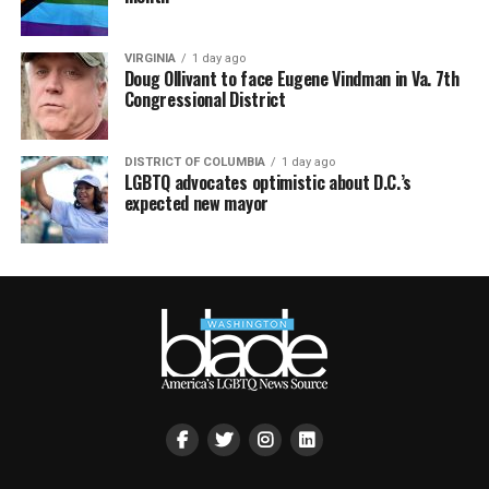
VIRGINIA
1 day ago
Doug Ollivant to face Eugene Vindman in Va. 7th
Congressional District
DISTRICT OF COLUMBIA
1 day ago
LGBTQ advocates optimistic about D.C.’s
expected new mayor