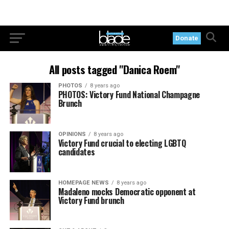
Donate
All posts tagged "Danica Roem"
PHOTOS
8 years ago
PHOTOS: Victory Fund National Champagne
Brunch
OPINIONS
8 years ago
Victory Fund crucial to electing LGBTQ
candidates
HOMEPAGE NEWS
8 years ago
Madaleno mocks Democratic opponent at
Victory Fund brunch