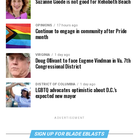
Suzanne Goode is not good for Rehoboth Beach
OPINIONS
17 hours ago
Continue to engage in community after Pride
month
VIRGINIA
1 day ago
Doug Ollivant to face Eugene Vindman in Va. 7th
Congressional District
DISTRICT OF COLUMBIA
1 day ago
LGBTQ advocates optimistic about D.C.’s
expected new mayor
ADVERTISEMENT
SIGN UP FOR BLADE EBLASTS