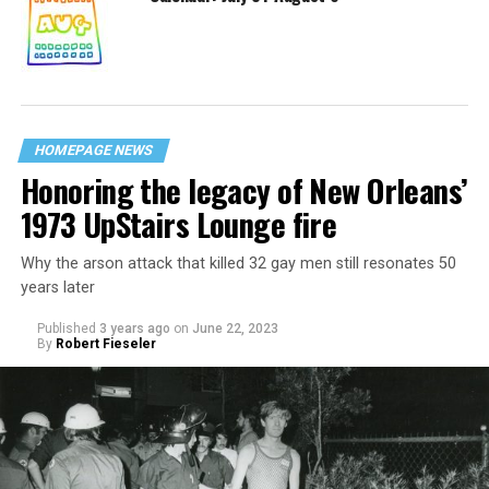
HOMEPAGE NEWS
Honoring the legacy of New Orleans’
1973 UpStairs Lounge fire
Why the arson attack that killed 32 gay men still resonates 50
years later
Published
3 years ago
on
June 22, 2023
By
Robert Fieseler