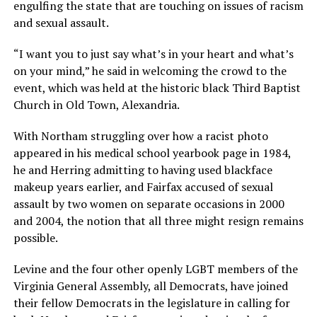
engulfing the state that are touching on issues of racism
and sexual assault.
“I want you to just say what’s in your heart and what’s
on your mind,” he said in welcoming the crowd to the
event, which was held at the historic black Third Baptist
Church in Old Town, Alexandria.
With Northam struggling over how a racist photo
appeared in his medical school yearbook page in 1984,
he and Herring admitting to having used blackface
makeup years earlier, and Fairfax accused of sexual
assault by two women on separate occasions in 2000
and 2004, the notion that all three might resign remains
possible.
Levine and the four other openly LGBT members of the
Virginia General Assembly, all Democrats, have joined
their fellow Democrats in the legislature in calling for