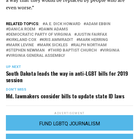
a way that they would be replaced by people who are
even worse.”
RELATED TOPICS:
A.E. DICK HOWARD
ADAM EBBIN
DANICA ROEM
DAWN ADAMS
DEMOCRATIC PARTY OF VIRGINIA
JUSTIN FAIRFAX
KIRKLAND COX
KRIS AMMRADIT
MARK HERRING
MARK LEVINE
MARK SICKLES
RALPH NORTHAM
STEPHEN NEWMAN
THIRD BAPTIST CHURCH
VIRGINIA
VIRGINIA GENERAL ASSEMBLY
UP NEXT
South Dakota leads the way in anti-LGBT bills for 2019
session
DON'T MISS
Md. lawmakers consider bills to update state ID laws
ADVERTISEMENT
FUND LGBTQ JOURNALISM