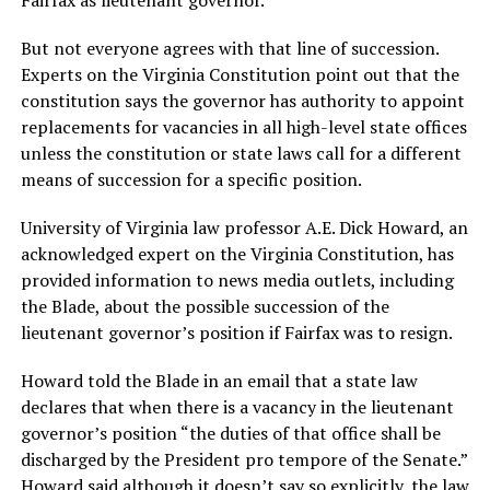
Fairfax as lieutenant governor.
But not everyone agrees with that line of succession.
Experts on the Virginia Constitution point out that the
constitution says the governor has authority to appoint
replacements for vacancies in all high-level state offices
unless the constitution or state laws call for a different
means of succession for a specific position.
University of Virginia law professor A.E. Dick Howard, an
acknowledged expert on the Virginia Constitution, has
provided information to news media outlets, including
the Blade, about the possible succession of the
lieutenant governor’s position if Fairfax was to resign.
Howard told the Blade in an email that a state law
declares that when there is a vacancy in the lieutenant
governor’s position “the duties of that office shall be
discharged by the President pro tempore of the Senate.”
Howard said although it doesn’t say so explicitly, the law