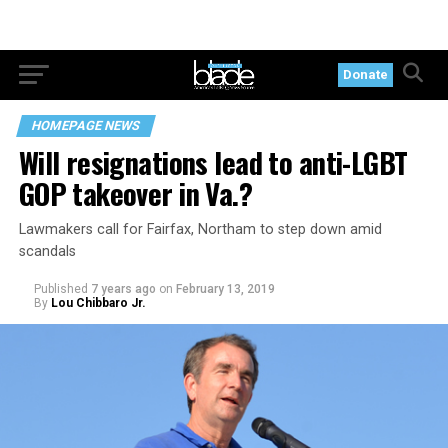
Donate
HOMEPAGE NEWS
Will resignations lead to anti-LGBT
GOP takeover in Va.?
Lawmakers call for Fairfax, Northam to step down amid
scandals
Published
7 years ago
on
February 13, 2019
By
Lou Chibbaro Jr.