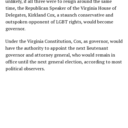
unlikely, if all three were to resign around the same
time, the Republican Speaker of the Virginia House of
Delegates, Kirkland Cox, a staunch conservative and
outspoken opponent of LGBT rights, would become
governor.
Under the Virginia Constitution, Cox, as governor, would
have the authority to appoint the next lieutenant
governor and attorney general, who would remain in
office until the next general election, according to most
political observers.