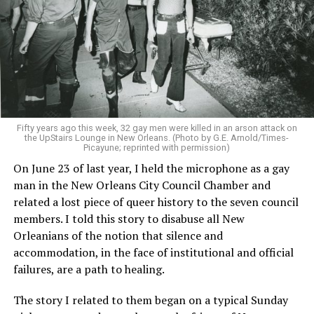
Fifty years ago this week, 32 gay men were killed in an arson attack on
the UpStairs Lounge in New Orleans. (Photo by G.E. Arnold/Times-
Picayune; reprinted with permission)
On June 23 of last year, I held the microphone as a gay
man in the New Orleans City Council Chamber and
related a lost piece of queer history to the seven council
members. I told this story to disabuse all New
Orleanians of the notion that silence and
accommodation, in the face of institutional and official
failures, are a path to healing.
The story I related to them began on a typical Sunday