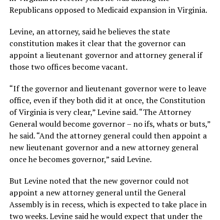
Republicans opposed to Medicaid expansion in Virginia.
Levine, an attorney, said he believes the state
constitution makes it clear that the governor can
appoint a lieutenant governor and attorney general if
those two offices become vacant.
“If the governor and lieutenant governor were to leave
office, even if they both did it at once, the Constitution
of Virginia is very clear,” Levine said. “The Attorney
General would become governor – no ifs, whats or buts,”
he said. “And the attorney general could then appoint a
new lieutenant governor and a new attorney general
once he becomes governor,” said Levine.
But Levine noted that the new governor could not
appoint a new attorney general until the General
Assembly is in recess, which is expected to take place in
two weeks. Levine said he would expect that under the