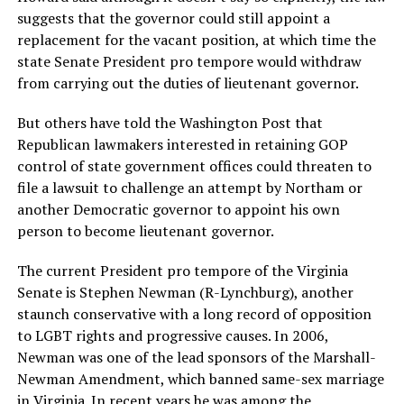
suggests that the governor could still appoint a
replacement for the vacant position, at which time the
state Senate President pro tempore would withdraw
from carrying out the duties of lieutenant governor.
But others have told the Washington Post that
Republican lawmakers interested in retaining GOP
control of state government offices could threaten to
file a lawsuit to challenge an attempt by Northam or
another Democratic governor to appoint his own
person to become lieutenant governor.
The current President pro tempore of the Virginia
Senate is Stephen Newman (R-Lynchburg), another
staunch conservative with a long record of opposition
to LGBT rights and progressive causes. In 2006,
Newman was one of the lead sponsors of the Marshall-
Newman Amendment, which banned same-sex marriage
in Virginia. In recent years he was among the