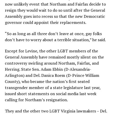
now unlikely event that Northam and Fairfax decide to
resign they would wait to do so until after the General
Assembly goes into recess so that the new Democratic
governor could appoint their replacements.
“So as long as all three don’t leave at once, gay folks
don’t have to worry about a terrible situation,” he said.
Except for Levine, the other LGBT members of the
General Assembly have remained mostly silent on the
controversy swirling around Northam, Fairfax, and
Herring. State Sen. Adam Ebbin (D-Alexandria-
Arlington) and Del. Danica Roem (D-Prince William
County), who became the nation’s first seated
transgender member of a state legislature last year,
issued short statements on social media last week
calling for Northam’s resignation.
They and the other two LGBT Virginia lawmakers – Del.