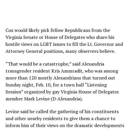
Cox would likely pick fellow Republicans from the
Virginia Senate or House of Delegates who share his
hostile views on LGBT issues to fill the Lt. Governor and
Attorney General positions, many observers believe.
“That would be a catastrophe,” said Alexandria
transgender resident Kris Ammradit, who was among
more than 120 mostly Alexandrians that turned out
Sunday night, Feb. 10, for a town hall “Listening
Session” organized by gay Virginia House of Delegates
member Mark Levine (D-Alexandria).
Levine said he called the gathering of his constituents
and other nearby residents to give them a chance to
inform him of their views on the dramatic developments