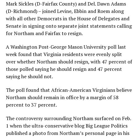
Mark Sickles (D-Fairfax County) and Del. Dawn Adams
(D-Richmond) – joined Levine, Ebbin and Roem along
with all other Democrats in the House of Delegates and
Senate in signing onto separate joint statements calling
for Northam and Fairfax to resign.
A Washington Post-George Mason University poll last
week found that Virginia residents were evenly split
over whether Northam should resign, with 47 percent of
those polled saying he should resign and 47 percent
saying he should not.
The poll found that African-American Virginians believe
Northam should remain in office by a margin of 58
percent to 37 percent.
The controversy surrounding Northam surfaced on Feb.
1 when the ultra-conservative blog Big League Politics
published a photo from Northam’s personal page in his