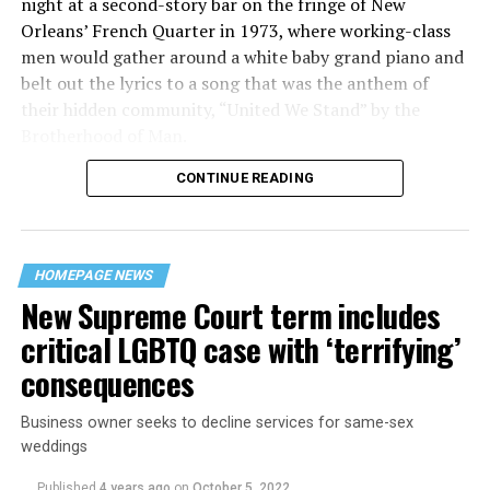
night at a second-story bar on the fringe of New
Orleans’ French Quarter in 1973, where working-class
men would gather around a white baby grand piano and
belt out the lyrics to a song that was the anthem of
their hidden community, “United We Stand” by the
Brotherhood of Man.
CONTINUE READING
“United we stand,” the men would sing together,
“divided we fall” — the words epitomizing the ethos of
their beloved UpStairs Lounge bar, an egalitarian free
space that served as a forerunner to today’s queer safe
HOMEPAGE NEWS
havens.
New Supreme Court term includes
critical LGBTQ case with ‘terrifying’
consequences
Business owner seeks to decline services for same-sex
weddings
Published
4 years ago
on
October 5, 2022