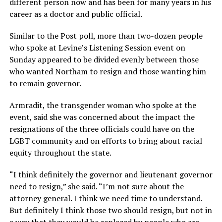
different person now and has been for many years in his
career as a doctor and public official.
Similar to the Post poll, more than two-dozen people
who spoke at Levine’s Listening Session event on
Sunday appeared to be divided evenly between those
who wanted Northam to resign and those wanting him
to remain governor.
Armradit, the transgender woman who spoke at the
event, said she was concerned about the impact the
resignations of the three officials could have on the
LGBT community and on efforts to bring about racial
equity throughout the state.
“I think definitely the governor and lieutenant governor
need to resign,” she said. “I’m not sure about the
attorney general. I think we need time to understand.
But definitely I think those two should resign, but not in