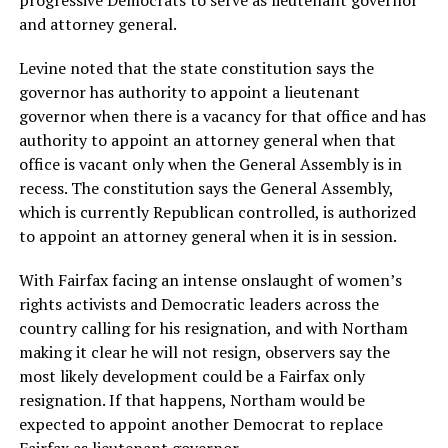
progressive Democrats to serve as lieutenant governor
and attorney general.
Levine noted that the state constitution says the
governor has authority to appoint a lieutenant
governor when there is a vacancy for that office and has
authority to appoint an attorney general when that
office is vacant only when the General Assembly is in
recess. The constitution says the General Assembly,
which is currently Republican controlled, is authorized
to appoint an attorney general when it is in session.
With Fairfax facing an intense onslaught of women’s
rights activists and Democratic leaders across the
country calling for his resignation, and with Northam
making it clear he will not resign, observers say the
most likely development could be a Fairfax only
resignation. If that happens, Northam would be
expected to appoint another Democrat to replace