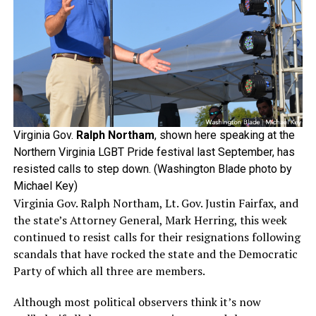
Virginia Gov.
Ralph Northam
, shown here speaking at the
Northern Virginia LGBT Pride festival last September, has
resisted calls to step down. (Washington Blade photo by
Michael Key)
Virginia Gov. Ralph Northam, Lt. Gov. Justin Fairfax, and
the state’s Attorney General, Mark Herring, this week
continued to resist calls for their resignations following
scandals that have rocked the state and the Democratic
Party of which all three are members.
Although most political observers think it’s now