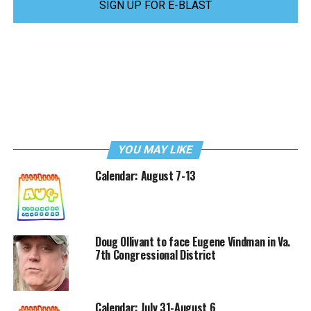
SIGN UP FOR E-BLAST
YOU MAY LIKE
Calendar: August 7-13
Doug Ollivant to face Eugene Vindman in Va.
7th Congressional District
Calendar: July 31-August 6