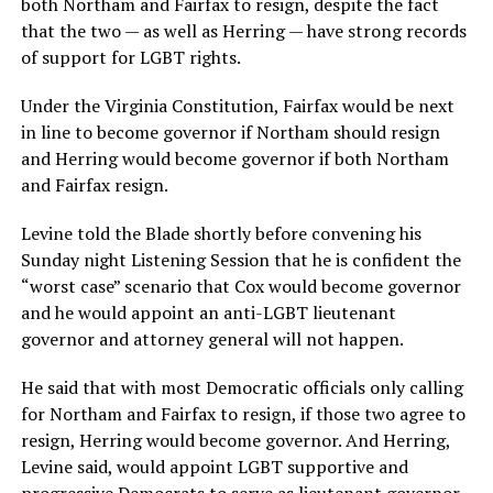
both Northam and Fairfax to resign, despite the fact
that the two — as well as Herring — have strong records
of support for LGBT rights.
Under the Virginia Constitution, Fairfax would be next
in line to become governor if Northam should resign
and Herring would become governor if both Northam
and Fairfax resign.
Levine told the Blade shortly before convening his
Sunday night Listening Session that he is confident the
“worst case” scenario that Cox would become governor
and he would appoint an anti-LGBT lieutenant
governor and attorney general will not happen.
He said that with most Democratic officials only calling
for Northam and Fairfax to resign, if those two agree to
resign, Herring would become governor. And Herring,
Levine said, would appoint LGBT supportive and