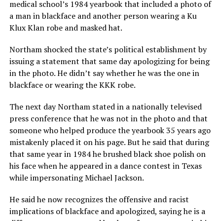
medical school’s 1984 yearbook that included a photo of
a man in blackface and another person wearing a Ku
Klux Klan robe and masked hat.
Northam shocked the state’s political establishment by
issuing a statement that same day apologizing for being
in the photo. He didn’t say whether he was the one in
blackface or wearing the KKK robe.
The next day Northam stated in a nationally televised
press conference that he was not in the photo and that
someone who helped produce the yearbook 35 years ago
mistakenly placed it on his page. But he said that during
that same year in 1984 he brushed black shoe polish on
his face when he appeared in a dance contest in Texas
while impersonating Michael Jackson.
He said he now recognizes the offensive and racist
implications of blackface and apologized, saying he is a